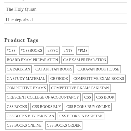
The Holy Quran
Uncategorized
Product Tags
#CSS
#CSSBOOKS
#FPSC
#NTS
#PMS
BOARD EXAM PREPARATION
CA EXAM PREPARATION
CA PAKISTAN
CA PAKISTAN BOOKS
CARAVAN BOOK HOUSE
CA STUDY MATERIAL
CBPBOOK
COMPETITIVE EXAM BOOKS
COMPETITIVE EXAMS
COMPETITIVE EXAMS PAKISTAN
CRESCENT COLLEGE OF ACCOUNTANCY
CSS
CSS BOOK
CSS BOOKS
CSS BOOKS BUY
CSS BOOKS BUY ONLINE
CSS BOOKS BUY PAKISTAN
CSS BOOKS IN PAKISTAN
CSS BOOKS ONLINE
CSS BOOKS ORDER