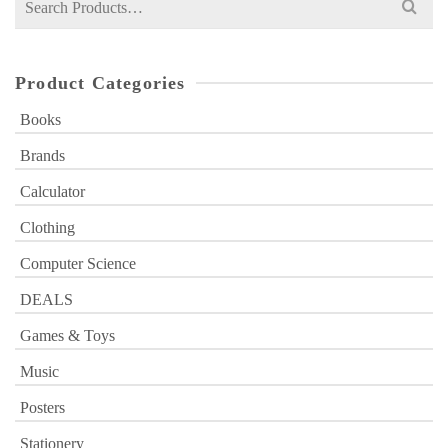
for:
Product Categories
Books
Brands
Calculator
Clothing
Computer Science
DEALS
Games & Toys
Music
Posters
Stationery