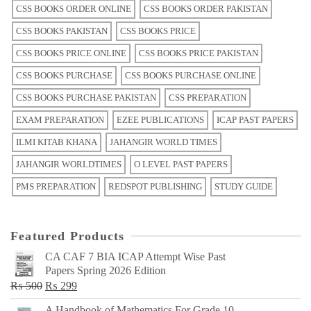
CSS BOOKS ORDER ONLINE
CSS BOOKS ORDER PAKISTAN
CSS BOOKS PAKISTAN
CSS BOOKS PRICE
CSS BOOKS PRICE ONLINE
CSS BOOKS PRICE PAKISTAN
CSS BOOKS PURCHASE
CSS BOOKS PURCHASE ONLINE
CSS BOOKS PURCHASE PAKISTAN
CSS PREPARATION
EXAM PREPARATION
EZEE PUBLICATIONS
ICAP PAST PAPERS
ILMI KITAB KHANA
JAHANGIR WORLD TIMES
JAHANGIR WORLDTIMES
O LEVEL PAST PAPERS
PMS PREPARATION
REDSPOT PUBLISHING
STUDY GUIDE
Featured Products
CA CAF 7 BIA ICAP Attempt Wise Past
Papers Spring 2026 Edition
Original
Current
₨
500
₨
299
price
price
A Handbook of Mathematics For Grade 10