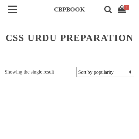
0
CBPBOOK
CSS URDU PREPARATION
Showing the single result