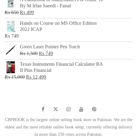
was:
is:
By M Irfan Saeedi - Faisal
₨ 500.
₨ 299.
Original
Current
₨
650
₨
499
price
price
Hands on Course on MS Office Edition
was:
is:
2022 ICAP
₨ 650.
₨ 499.
₨
749
Green Laser Pointer Pen Torch
Original
Current
₨
1,500
₨
749
price
price
Texas Instruments Financial Calculator BA
was:
is:
II Plus Financial
₨ 1,500.
₨ 749.
Original
Current
₨
15,000
₨
12,499
price
price
was:
is:
₨ 15,000.
₨ 12,499.
CBPBOOK is the largest online selling book store in Pakistan. We are the
oldest and the most reliable online book setup, currently offering delivery
in more than 250 cities across Pakistan.