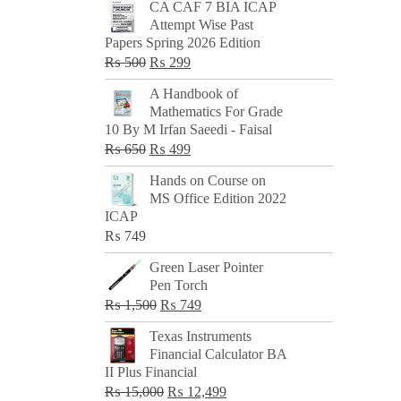
CA CAF 7 BIA ICAP
Attempt Wise Past
Papers Spring 2026 Edition
Original
Current
₨
500
₨
299
price
price
A Handbook of
was:
is:
Mathematics For Grade
₨ 500.
₨ 299.
10 By M Irfan Saeedi - Faisal
Original
Current
₨
650
₨
499
price
price
Hands on Course on
was:
is:
MS Office Edition 2022
₨ 650.
₨ 499.
ICAP
₨
749
Green Laser Pointer
Pen Torch
Original
Current
₨
1,500
₨
749
price
price
Texas Instruments
was:
is:
Financial Calculator BA
₨ 1,500.
₨ 749.
II Plus Financial
Original
Current
₨
15,000
₨
12,499