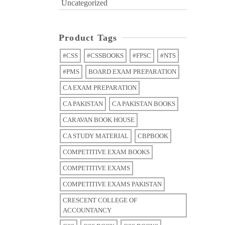
Uncategorized
Product Tags
#CSS
#CSSBOOKS
#FPSC
#NTS
#PMS
BOARD EXAM PREPARATION
CA EXAM PREPARATION
CA PAKISTAN
CA PAKISTAN BOOKS
CARAVAN BOOK HOUSE
CA STUDY MATERIAL
CBPBOOK
COMPETITIVE EXAM BOOKS
COMPETITIVE EXAMS
COMPETITIVE EXAMS PAKISTAN
CRESCENT COLLEGE OF
ACCOUNTANCY