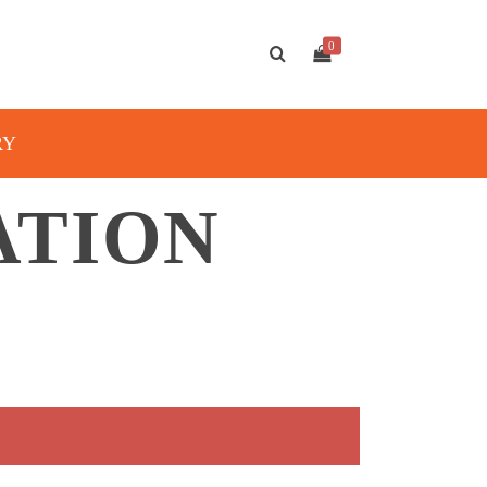
0
RY
ATION