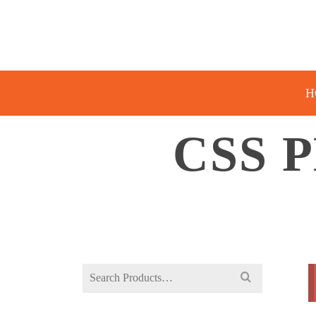
H
CSS 
Search
for: