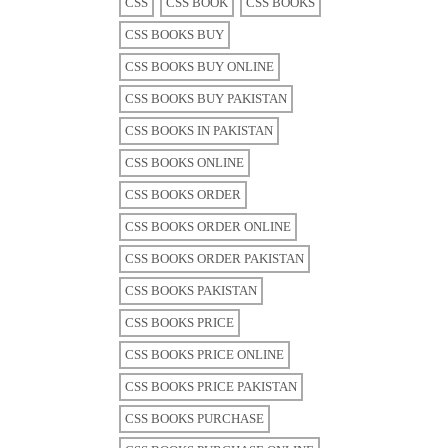
CSS
CSS BOOK
CSS BOOKS
CSS BOOKS BUY
CSS BOOKS BUY ONLINE
CSS BOOKS BUY PAKISTAN
CSS BOOKS IN PAKISTAN
CSS BOOKS ONLINE
CSS BOOKS ORDER
CSS BOOKS ORDER ONLINE
CSS BOOKS ORDER PAKISTAN
CSS BOOKS PAKISTAN
CSS BOOKS PRICE
CSS BOOKS PRICE ONLINE
CSS BOOKS PRICE PAKISTAN
CSS BOOKS PURCHASE