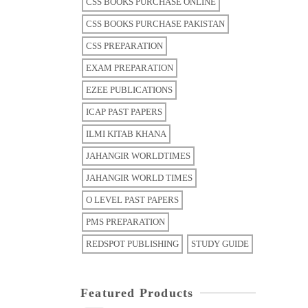
CSS BOOKS PURCHASE ONLINE
CSS BOOKS PURCHASE PAKISTAN
CSS PREPARATION
EXAM PREPARATION
EZEE PUBLICATIONS
ICAP PAST PAPERS
ILMI KITAB KHANA
JAHANGIR WORLDTIMES
JAHANGIR WORLD TIMES
O LEVEL PAST PAPERS
PMS PREPARATION
REDSPOT PUBLISHING
STUDY GUIDE
Featured Products