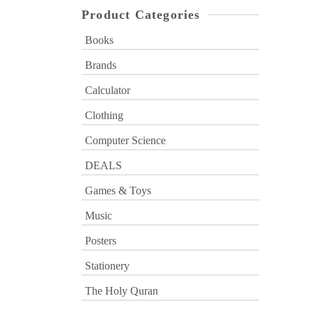
Product Categories
Books
Brands
Calculator
Clothing
Computer Science
DEALS
Games & Toys
Music
Posters
Stationery
The Holy Quran