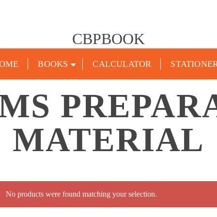
CBPBOOK
OME
BOOKS
CALCULATOR
STATIONE
PMS PREPAR
MATERIAL
No products were found matching your selection.