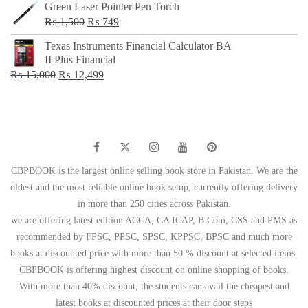
Green Laser Pointer Pen Torch
Original
Current
₨
1,500
₨
749
price
price
Texas Instruments Financial Calculator BA
was:
is:
II Plus Financial
₨ 1,500.
₨ 749.
Original
Current
₨
15,000
₨
12,499
price
price
was:
is:
₨ 15,000.
₨ 12,499.
CBPBOOK is the largest online selling book store in Pakistan. We are the
oldest and the most reliable online book setup, currently offering delivery
in more than 250 cities across Pakistan.
we are offering latest edition ACCA, CA ICAP, B Com, CSS and PMS as
recommended by FPSC, PPSC, SPSC, KPPSC, BPSC and much more
books at discounted price with more than 50 % discount at selected items.
CBPBOOK is offering highest discount on online shopping of books.
With more than 40% discount, the students can avail the cheapest and
latest books at discounted prices at their door steps