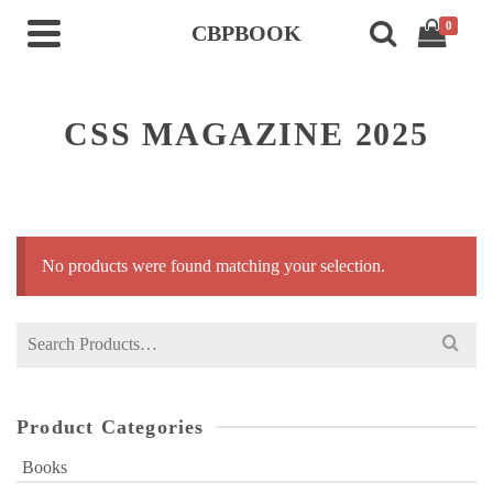
0
CBPBOOK
CSS MAGAZINE 2025
No products were found matching your selection.
Search
for:
Product Categories
Books