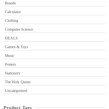
Brands
Calculator
Clothing
Computer Science
DEALS
Games & Toys
Music
Posters
Stationery
The Holy Quran
Uncategorized
Product Tags