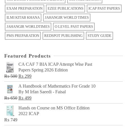
EXAM PREPARATION
EZEE PUBLICATIONS
ICAP PAST PAPERS
ILMI KITAB KHANA
JAHANGIR WORLD TIMES
JAHANGIR WORLDTIMES
O LEVEL PAST PAPERS
PMS PREPARATION
REDSPOT PUBLISHING
STUDY GUIDE
Featured Products
CA CAF 7 BIA ICAP Attempt Wise Past
Papers Spring 2026 Edition
Original
Current
₨
500
₨
299
price
price
A Handbook of Mathematics For Grade 10
was:
is:
By M Irfan Saeedi - Faisal
₨ 500.
₨ 299.
Original
Current
₨
650
₨
499
price
price
Hands on Course on MS Office Edition
was:
is:
2022 ICAP
₨ 650.
₨ 499.
₨
749