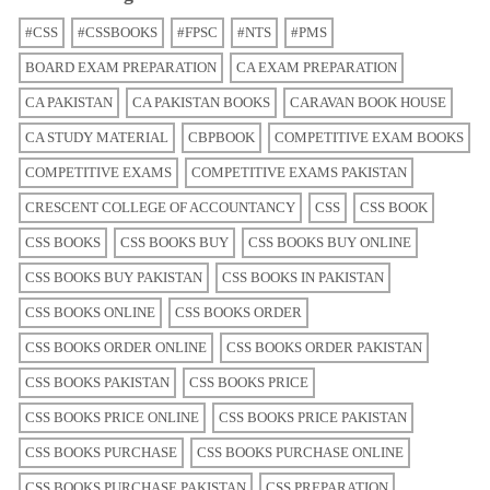
#CSS
#CSSBOOKS
#FPSC
#NTS
#PMS
BOARD EXAM PREPARATION
CA EXAM PREPARATION
CA PAKISTAN
CA PAKISTAN BOOKS
CARAVAN BOOK HOUSE
CA STUDY MATERIAL
CBPBOOK
COMPETITIVE EXAM BOOKS
COMPETITIVE EXAMS
COMPETITIVE EXAMS PAKISTAN
CRESCENT COLLEGE OF ACCOUNTANCY
CSS
CSS BOOK
CSS BOOKS
CSS BOOKS BUY
CSS BOOKS BUY ONLINE
CSS BOOKS BUY PAKISTAN
CSS BOOKS IN PAKISTAN
CSS BOOKS ONLINE
CSS BOOKS ORDER
CSS BOOKS ORDER ONLINE
CSS BOOKS ORDER PAKISTAN
CSS BOOKS PAKISTAN
CSS BOOKS PRICE
CSS BOOKS PRICE ONLINE
CSS BOOKS PRICE PAKISTAN
CSS BOOKS PURCHASE
CSS BOOKS PURCHASE ONLINE
CSS BOOKS PURCHASE PAKISTAN
CSS PREPARATION