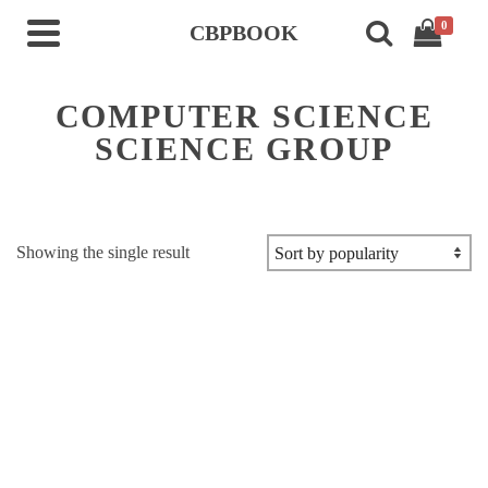
0
CBPBOOK
COMPUTER SCIENCE
SCIENCE GROUP
Showing the single result