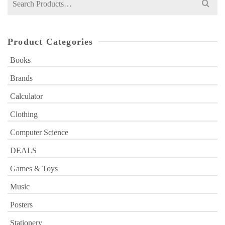
for:
Product Categories
Books
Brands
Calculator
Clothing
Computer Science
DEALS
Games & Toys
Music
Posters
Stationery