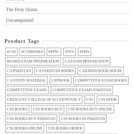
The Holy Quran
Uncategorized
Product Tags
#CSS
#CSSBOOKS
#FPSC
#NTS
#PMS
BOARD EXAM PREPARATION
CA EXAM PREPARATION
CA PAKISTAN
CA PAKISTAN BOOKS
CARAVAN BOOK HOUSE
CA STUDY MATERIAL
CBPBOOK
COMPETITIVE EXAM BOOKS
COMPETITIVE EXAMS
COMPETITIVE EXAMS PAKISTAN
CRESCENT COLLEGE OF ACCOUNTANCY
CSS
CSS BOOK
CSS BOOKS
CSS BOOKS BUY
CSS BOOKS BUY ONLINE
CSS BOOKS BUY PAKISTAN
CSS BOOKS IN PAKISTAN
CSS BOOKS ONLINE
CSS BOOKS ORDER