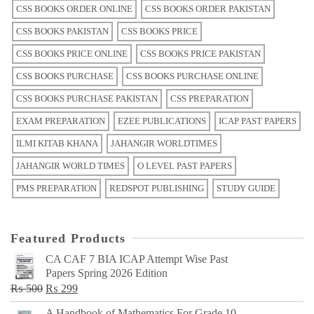
CSS BOOKS ORDER ONLINE
CSS BOOKS ORDER PAKISTAN
CSS BOOKS PAKISTAN
CSS BOOKS PRICE
CSS BOOKS PRICE ONLINE
CSS BOOKS PRICE PAKISTAN
CSS BOOKS PURCHASE
CSS BOOKS PURCHASE ONLINE
CSS BOOKS PURCHASE PAKISTAN
CSS PREPARATION
EXAM PREPARATION
EZEE PUBLICATIONS
ICAP PAST PAPERS
ILMI KITAB KHANA
JAHANGIR WORLDTIMES
JAHANGIR WORLD TIMES
O LEVEL PAST PAPERS
PMS PREPARATION
REDSPOT PUBLISHING
STUDY GUIDE
Featured Products
CA CAF 7 BIA ICAP Attempt Wise Past
Papers Spring 2026 Edition
Original
Current
₨
500
₨
299
price
price
A Handbook of Mathematics For Grade 10