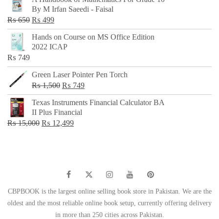
was:
is:
By M Irfan Saeedi - Faisal
₨ 500.
₨ 299.
Original
Current
₨
650
₨
499
price
price
Hands on Course on MS Office Edition
was:
is:
2022 ICAP
₨ 650.
₨ 499.
₨
749
Green Laser Pointer Pen Torch
Original
Current
₨
1,500
₨
749
price
price
Texas Instruments Financial Calculator BA
was:
is:
II Plus Financial
₨ 1,500.
₨ 749.
Original
Current
₨
15,000
₨
12,499
price
price
was:
is:
₨ 15,000.
₨ 12,499.
CBPBOOK is the largest online selling book store in Pakistan. We are the
oldest and the most reliable online book setup, currently offering delivery
in more than 250 cities across Pakistan.