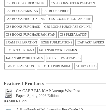
CSS BOOKS ORDER ONLINE
CSS BOOKS ORDER PAKISTAN
CSS BOOKS PAKISTAN
CSS BOOKS PRICE
CSS BOOKS PRICE ONLINE
CSS BOOKS PRICE PAKISTAN
CSS BOOKS PURCHASE
CSS BOOKS PURCHASE ONLINE
CSS BOOKS PURCHASE PAKISTAN
CSS PREPARATION
EXAM PREPARATION
EZEE PUBLICATIONS
ICAP PAST PAPERS
ILMI KITAB KHANA
JAHANGIR WORLD TIMES
JAHANGIR WORLDTIMES
O LEVEL PAST PAPERS
PMS PREPARATION
REDSPOT PUBLISHING
STUDY GUIDE
Featured Products
CA CAF 7 BIA ICAP Attempt Wise Past
Papers Spring 2026 Edition
Original
Current
₨
500
₨
299
price
price
A Handbook of Mathematics For Grade 10