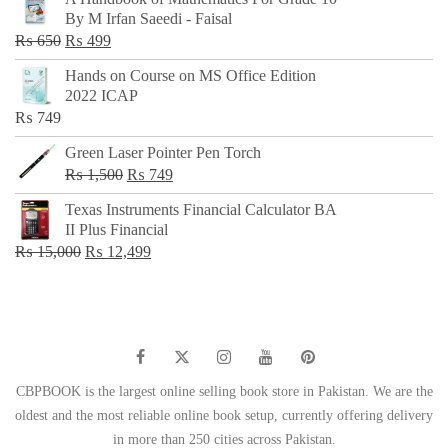
was:
is:
By M Irfan Saeedi - Faisal
₨ 500.
₨ 299.
Original
Current
₨
650
₨
499
price
price
Hands on Course on MS Office Edition
was:
is:
2022 ICAP
₨ 650.
₨ 499.
₨
749
Green Laser Pointer Pen Torch
Original
Current
₨
1,500
₨
749
price
price
Texas Instruments Financial Calculator BA
was:
is:
II Plus Financial
₨ 1,500.
₨ 749.
Original
Current
₨
15,000
₨
12,499
price
price
was:
is:
₨ 15,000.
₨ 12,499.
CBPBOOK is the largest online selling book store in Pakistan. We are the
oldest and the most reliable online book setup, currently offering delivery
in more than 250 cities across Pakistan.