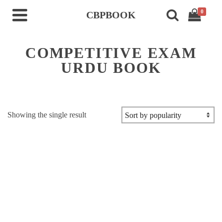
0
CBPBOOK
COMPETITIVE EXAM
URDU BOOK
Showing the single result