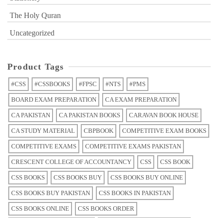
The Holy Quran
Uncategorized
Product Tags
#CSS
#CSSBOOKS
#FPSC
#NTS
#PMS
BOARD EXAM PREPARATION
CA EXAM PREPARATION
CA PAKISTAN
CA PAKISTAN BOOKS
CARAVAN BOOK HOUSE
CA STUDY MATERIAL
CBPBOOK
COMPETITIVE EXAM BOOKS
COMPETITIVE EXAMS
COMPETITIVE EXAMS PAKISTAN
CRESCENT COLLEGE OF ACCOUNTANCY
CSS
CSS BOOK
CSS BOOKS
CSS BOOKS BUY
CSS BOOKS BUY ONLINE
CSS BOOKS BUY PAKISTAN
CSS BOOKS IN PAKISTAN
CSS BOOKS ONLINE
CSS BOOKS ORDER