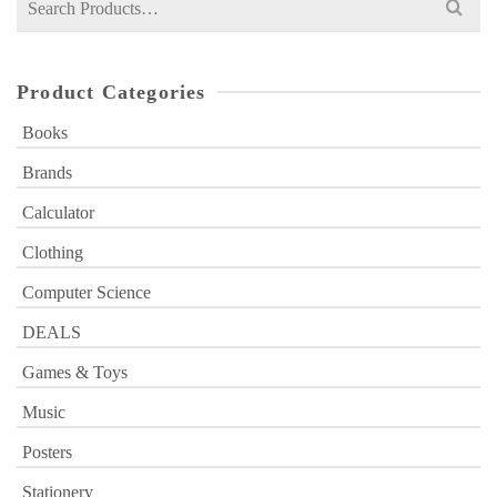
for:
Product Categories
Books
Brands
Calculator
Clothing
Computer Science
DEALS
Games & Toys
Music
Posters
Stationery