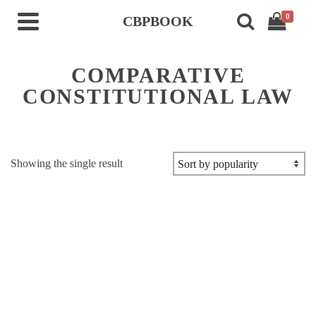
0
CBPBOOK
COMPARATIVE
CONSTITUTIONAL LAW
Showing the single result