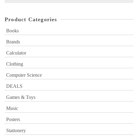
for:
Product Categories
Books
Brands
Calculator
Clothing
Computer Science
DEALS
Games & Toys
Music
Posters
Stationery