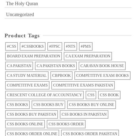
The Holy Quran
Uncategorized
Product Tags
#CSS
#CSSBOOKS
#FPSC
#NTS
#PMS
BOARD EXAM PREPARATION
CA EXAM PREPARATION
CA PAKISTAN
CA PAKISTAN BOOKS
CARAVAN BOOK HOUSE
CA STUDY MATERIAL
CBPBOOK
COMPETITIVE EXAM BOOKS
COMPETITIVE EXAMS
COMPETITIVE EXAMS PAKISTAN
CRESCENT COLLEGE OF ACCOUNTANCY
CSS
CSS BOOK
CSS BOOKS
CSS BOOKS BUY
CSS BOOKS BUY ONLINE
CSS BOOKS BUY PAKISTAN
CSS BOOKS IN PAKISTAN
CSS BOOKS ONLINE
CSS BOOKS ORDER
CSS BOOKS ORDER ONLINE
CSS BOOKS ORDER PAKISTAN