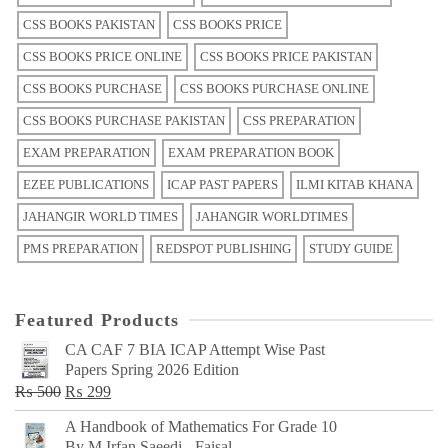
CSS BOOKS PAKISTAN
CSS BOOKS PRICE
CSS BOOKS PRICE ONLINE
CSS BOOKS PRICE PAKISTAN
CSS BOOKS PURCHASE
CSS BOOKS PURCHASE ONLINE
CSS BOOKS PURCHASE PAKISTAN
CSS PREPARATION
EXAM PREPARATION
EXAM PREPARATION BOOK
EZEE PUBLICATIONS
ICAP PAST PAPERS
ILMI KITAB KHANA
JAHANGIR WORLD TIMES
JAHANGIR WORLDTIMES
PMS PREPARATION
REDSPOT PUBLISHING
STUDY GUIDE
Featured Products
CA CAF 7 BIA ICAP Attempt Wise Past
Papers Spring 2026 Edition
Original
Current
₨
500
₨
299
price
price
A Handbook of Mathematics For Grade 10
was:
is:
By M Irfan Saeedi - Faisal