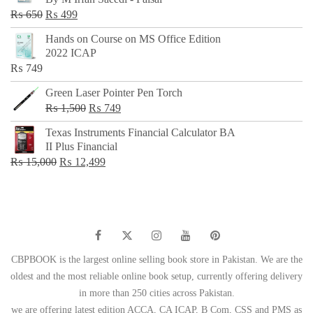
₨ 500.
₨ 299.
Original
Current
₨
650
₨
499
price
price
Hands on Course on MS Office Edition
was:
is:
2022 ICAP
₨ 650.
₨ 499.
₨
749
Green Laser Pointer Pen Torch
Original
Current
₨
1,500
₨
749
price
price
Texas Instruments Financial Calculator BA
was:
is:
II Plus Financial
₨ 1,500.
₨ 749.
Original
Current
₨
15,000
₨
12,499
price
price
was:
is:
₨ 15,000.
₨ 12,499.
CBPBOOK is the largest online selling book store in Pakistan. We are the
oldest and the most reliable online book setup, currently offering delivery
in more than 250 cities across Pakistan.
we are offering latest edition ACCA, CA ICAP, B Com, CSS and PMS as