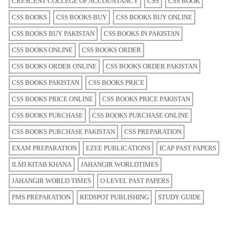
CRESCENT COLLEGE OF ACCOUNTANCY
CSS
CSS BOOK
CSS BOOKS
CSS BOOKS BUY
CSS BOOKS BUY ONLINE
CSS BOOKS BUY PAKISTAN
CSS BOOKS IN PAKISTAN
CSS BOOKS ONLINE
CSS BOOKS ORDER
CSS BOOKS ORDER ONLINE
CSS BOOKS ORDER PAKISTAN
CSS BOOKS PAKISTAN
CSS BOOKS PRICE
CSS BOOKS PRICE ONLINE
CSS BOOKS PRICE PAKISTAN
CSS BOOKS PURCHASE
CSS BOOKS PURCHASE ONLINE
CSS BOOKS PURCHASE PAKISTAN
CSS PREPARATION
EXAM PREPARATION
EZEE PUBLICATIONS
ICAP PAST PAPERS
ILMI KITAB KHANA
JAHANGIR WORLDTIMES
JAHANGIR WORLD TIMES
O LEVEL PAST PAPERS
PMS PREPARATION
REDSPOT PUBLISHING
STUDY GUIDE