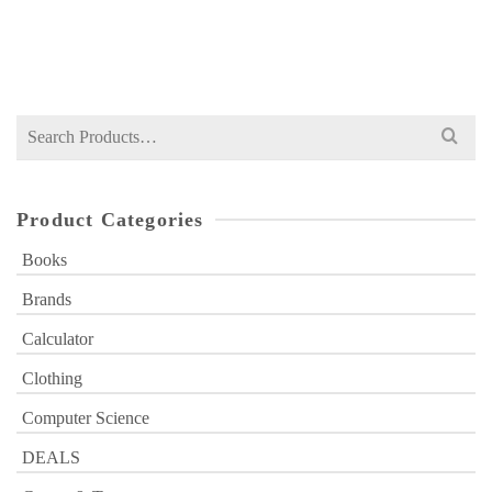
Original
Current
₨
399
₨
600
price
price
was:
is:
₨ 600.
₨ 399.
Search
for:
Product Categories
Books
Brands
Calculator
Clothing
Computer Science
DEALS