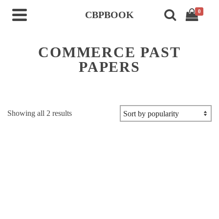
0
CBPBOOK
COMMERCE PAST
PAPERS
Sorted
Showing all 2 results
by
popularity