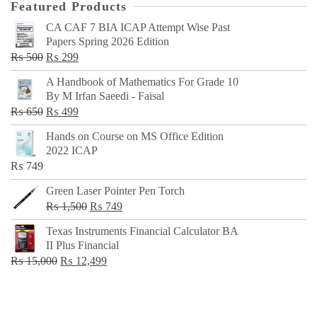
Featured Products
CA CAF 7 BIA ICAP Attempt Wise Past
Papers Spring 2026 Edition
Original
Current
₨
500
₨
299
price
price
A Handbook of Mathematics For Grade 10
was:
is:
By M Irfan Saeedi - Faisal
₨ 500.
₨ 299.
Original
Current
₨
650
₨
499
price
price
Hands on Course on MS Office Edition
was:
is:
2022 ICAP
₨ 650.
₨ 499.
₨
749
Green Laser Pointer Pen Torch
Original
Current
₨
1,500
₨
749
price
price
Texas Instruments Financial Calculator BA
was:
is:
II Plus Financial
₨ 1,500.
₨ 749.
Original
Current
₨
15,000
₨
12,499
price
price
was:
is:
₨ 15,000.
₨ 12,499.