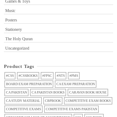
Games & Toys
Music
Posters
Stationery
The Holy Quran
Uncategorized
Product Tags
#CSS
#CSSBOOKS
#FPSC
#NTS
#PMS
BOARD EXAM PREPARATION
CA EXAM PREPARATION
CA PAKISTAN
CA PAKISTAN BOOKS
CARAVAN BOOK HOUSE
CA STUDY MATERIAL
CBPBOOK
COMPETITIVE EXAM BOOKS
COMPETITIVE EXAMS
COMPETITIVE EXAMS PAKISTAN