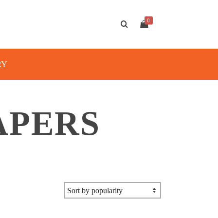
0
RY
APERS