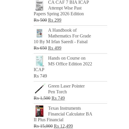
CA CAF 7 BIA ICAP
Attempt Wise Past
Papers Spring 2026 Edition
Original
Current
₨
500
₨
299
price
price
A Handbook of
was:
is:
Mathematics For Grade
₨ 500.
₨ 299.
10 By M Irfan Saeedi - Faisal
Original
Current
₨
650
₨
499
price
price
Hands on Course on
was:
is:
MS Office Edition 2022
₨ 650.
₨ 499.
ICAP
₨
749
Green Laser Pointer
Pen Torch
Original
Current
₨
1,500
₨
749
price
price
Texas Instruments
was:
is:
Financial Calculator BA
₨ 1,500.
₨ 749.
II Plus Financial
Original
Current
₨
15,000
₨
12,499