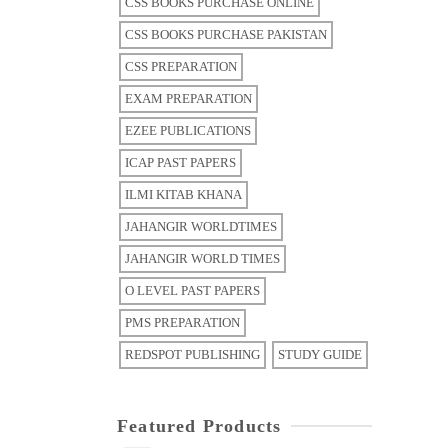
CSS BOOKS PURCHASE ONLINE
CSS BOOKS PURCHASE PAKISTAN
CSS PREPARATION
EXAM PREPARATION
EZEE PUBLICATIONS
ICAP PAST PAPERS
ILMI KITAB KHANA
JAHANGIR WORLDTIMES
JAHANGIR WORLD TIMES
O LEVEL PAST PAPERS
PMS PREPARATION
REDSPOT PUBLISHING
STUDY GUIDE
Featured Products