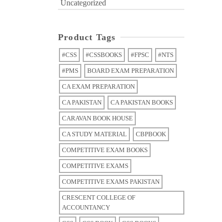
Uncategorized
Product Tags
#CSS
#CSSBOOKS
#FPSC
#NTS
#PMS
BOARD EXAM PREPARATION
CA EXAM PREPARATION
CA PAKISTAN
CA PAKISTAN BOOKS
CARAVAN BOOK HOUSE
CA STUDY MATERIAL
CBPBOOK
COMPETITIVE EXAM BOOKS
COMPETITIVE EXAMS
COMPETITIVE EXAMS PAKISTAN
CRESCENT COLLEGE OF
ACCOUNTANCY