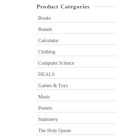
Product Categories
Books
Brands
Calculator
Clothing
Computer Science
DEALS
Games & Toys
Music
Posters
Stationery
The Holy Quran