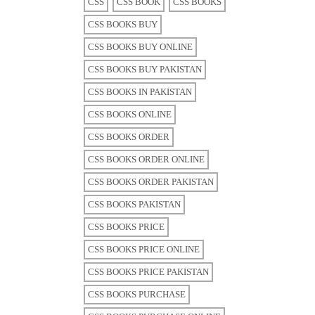
CSS
CSS BOOK
CSS BOOKS
CSS BOOKS BUY
CSS BOOKS BUY ONLINE
CSS BOOKS BUY PAKISTAN
CSS BOOKS IN PAKISTAN
CSS BOOKS ONLINE
CSS BOOKS ORDER
CSS BOOKS ORDER ONLINE
CSS BOOKS ORDER PAKISTAN
CSS BOOKS PAKISTAN
CSS BOOKS PRICE
CSS BOOKS PRICE ONLINE
CSS BOOKS PRICE PAKISTAN
CSS BOOKS PURCHASE