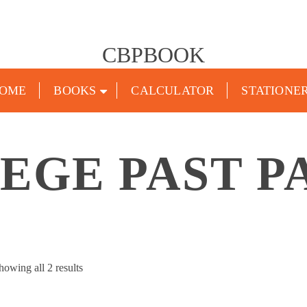
CBPBOOK
OME
BOOKS
CALCULATOR
STATIONE
EGE PAST P
Sorted
howing all 2 results
by
popularity