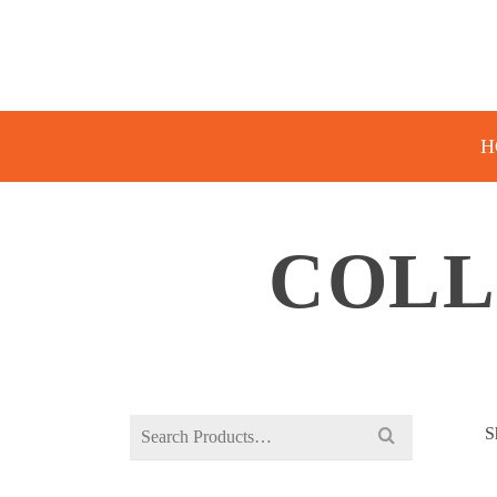
H
COLL
Search
S
for: