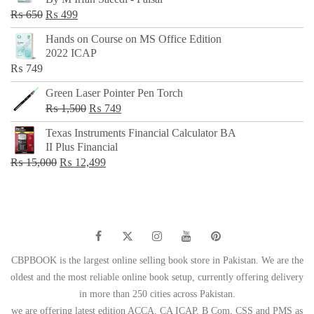
₨ 500.
₨ 299.
Original
Current
₨
650
₨
499
price
price
Hands on Course on MS Office Edition
was:
is:
2022 ICAP
₨ 650.
₨ 499.
₨
749
Green Laser Pointer Pen Torch
Original
Current
₨
1,500
₨
749
price
price
Texas Instruments Financial Calculator BA
was:
is:
II Plus Financial
₨ 1,500.
₨ 749.
Original
Current
₨
15,000
₨
12,499
price
price
was:
is:
₨ 15,000.
₨ 12,499.
CBPBOOK is the largest online selling book store in Pakistan. We are the
oldest and the most reliable online book setup, currently offering delivery
in more than 250 cities across Pakistan.
we are offering latest edition ACCA, CA ICAP, B Com, CSS and PMS as