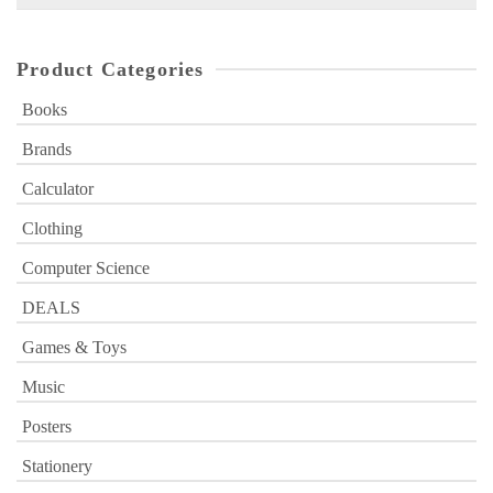
for:
Product Categories
Books
Brands
Calculator
Clothing
Computer Science
DEALS
Games & Toys
Music
Posters
Stationery