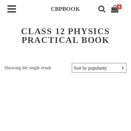
0
CBPBOOK
CLASS 12 PHYSICS
PRACTICAL BOOK
Showing the single result