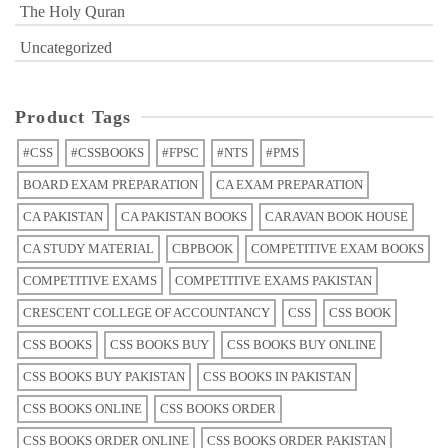
The Holy Quran
Uncategorized
Product Tags
#CSS
#CSSBOOKS
#FPSC
#NTS
#PMS
BOARD EXAM PREPARATION
CA EXAM PREPARATION
CA PAKISTAN
CA PAKISTAN BOOKS
CARAVAN BOOK HOUSE
CA STUDY MATERIAL
CBPBOOK
COMPETITIVE EXAM BOOKS
COMPETITIVE EXAMS
COMPETITIVE EXAMS PAKISTAN
CRESCENT COLLEGE OF ACCOUNTANCY
CSS
CSS BOOK
CSS BOOKS
CSS BOOKS BUY
CSS BOOKS BUY ONLINE
CSS BOOKS BUY PAKISTAN
CSS BOOKS IN PAKISTAN
CSS BOOKS ONLINE
CSS BOOKS ORDER
CSS BOOKS ORDER ONLINE
CSS BOOKS ORDER PAKISTAN