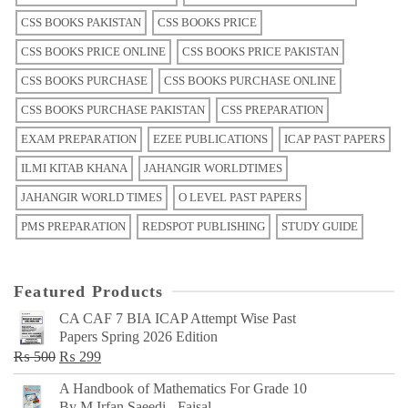
CSS BOOKS PAKISTAN
CSS BOOKS PRICE
CSS BOOKS PRICE ONLINE
CSS BOOKS PRICE PAKISTAN
CSS BOOKS PURCHASE
CSS BOOKS PURCHASE ONLINE
CSS BOOKS PURCHASE PAKISTAN
CSS PREPARATION
EXAM PREPARATION
EZEE PUBLICATIONS
ICAP PAST PAPERS
ILMI KITAB KHANA
JAHANGIR WORLDTIMES
JAHANGIR WORLD TIMES
O LEVEL PAST PAPERS
PMS PREPARATION
REDSPOT PUBLISHING
STUDY GUIDE
Featured Products
CA CAF 7 BIA ICAP Attempt Wise Past
Papers Spring 2026 Edition
Original
Current
₨
500
₨
299
price
price
A Handbook of Mathematics For Grade 10
was:
is:
By M Irfan Saeedi - Faisal