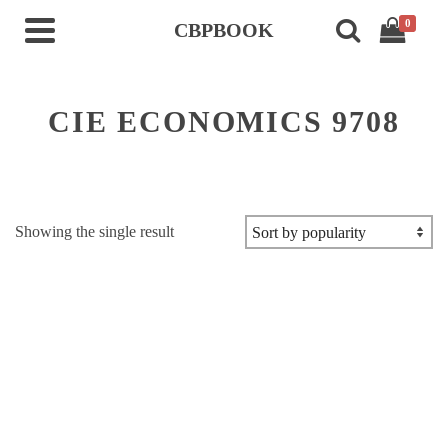
0
CBPBOOK
CIE ECONOMICS 9708
Showing the single result