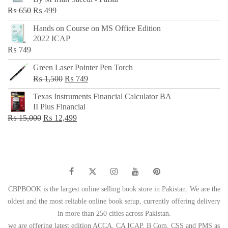
₨ 500.
₨ 299.
Original
Current
₨
650
₨
499
price
price
Hands on Course on MS Office Edition
was:
is:
2022 ICAP
₨ 650.
₨ 499.
₨
749
Green Laser Pointer Pen Torch
Original
Current
₨
1,500
₨
749
price
price
Texas Instruments Financial Calculator BA
was:
is:
II Plus Financial
₨ 1,500.
₨ 749.
Original
Current
₨
15,000
₨
12,499
price
price
was:
is:
₨ 15,000.
₨ 12,499.
CBPBOOK is the largest online selling book store in Pakistan. We are the
oldest and the most reliable online book setup, currently offering delivery
in more than 250 cities across Pakistan.
we are offering latest edition ACCA, CA ICAP, B Com, CSS and PMS as