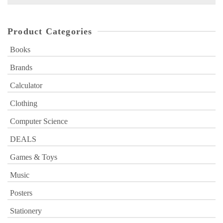
for:
Product Categories
Books
Brands
Calculator
Clothing
Computer Science
DEALS
Games & Toys
Music
Posters
Stationery