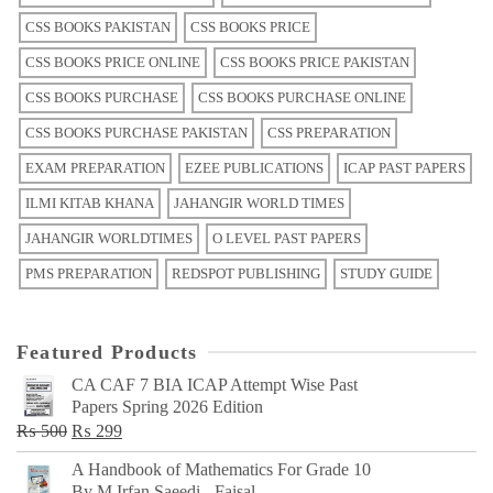
CSS BOOKS PAKISTAN
CSS BOOKS PRICE
CSS BOOKS PRICE ONLINE
CSS BOOKS PRICE PAKISTAN
CSS BOOKS PURCHASE
CSS BOOKS PURCHASE ONLINE
CSS BOOKS PURCHASE PAKISTAN
CSS PREPARATION
EXAM PREPARATION
EZEE PUBLICATIONS
ICAP PAST PAPERS
ILMI KITAB KHANA
JAHANGIR WORLD TIMES
JAHANGIR WORLDTIMES
O LEVEL PAST PAPERS
PMS PREPARATION
REDSPOT PUBLISHING
STUDY GUIDE
Featured Products
CA CAF 7 BIA ICAP Attempt Wise Past
Papers Spring 2026 Edition
Original
Current
₨
500
₨
299
price
price
A Handbook of Mathematics For Grade 10
was:
is:
By M Irfan Saeedi - Faisal