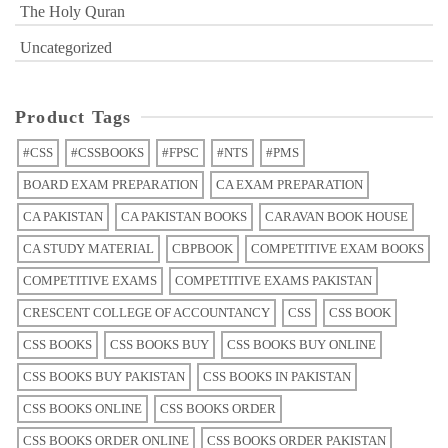
The Holy Quran
Uncategorized
Product Tags
#CSS
#CSSBOOKS
#FPSC
#NTS
#PMS
BOARD EXAM PREPARATION
CA EXAM PREPARATION
CA PAKISTAN
CA PAKISTAN BOOKS
CARAVAN BOOK HOUSE
CA STUDY MATERIAL
CBPBOOK
COMPETITIVE EXAM BOOKS
COMPETITIVE EXAMS
COMPETITIVE EXAMS PAKISTAN
CRESCENT COLLEGE OF ACCOUNTANCY
CSS
CSS BOOK
CSS BOOKS
CSS BOOKS BUY
CSS BOOKS BUY ONLINE
CSS BOOKS BUY PAKISTAN
CSS BOOKS IN PAKISTAN
CSS BOOKS ONLINE
CSS BOOKS ORDER
CSS BOOKS ORDER ONLINE
CSS BOOKS ORDER PAKISTAN