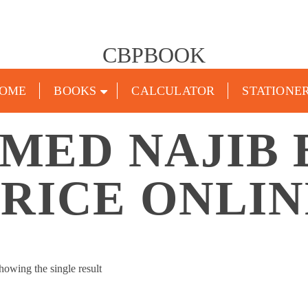
CBPBOOK
OME
BOOKS
CALCULATOR
STATIONE
MED NAJIB
PRICE ONLIN
howing the single result