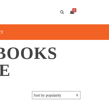
0
RY
 BOOKS
E