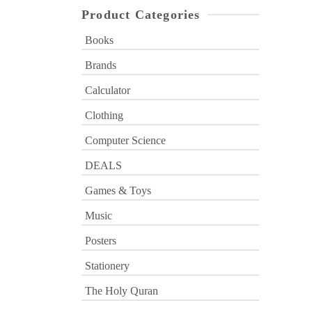
Product Categories
Books
Brands
Calculator
Clothing
Computer Science
DEALS
Games & Toys
Music
Posters
Stationery
The Holy Quran