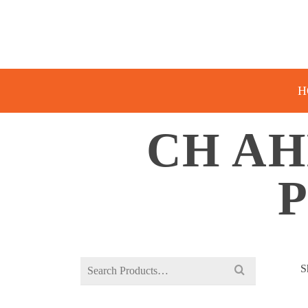
H
CH AH
Search
S
for: