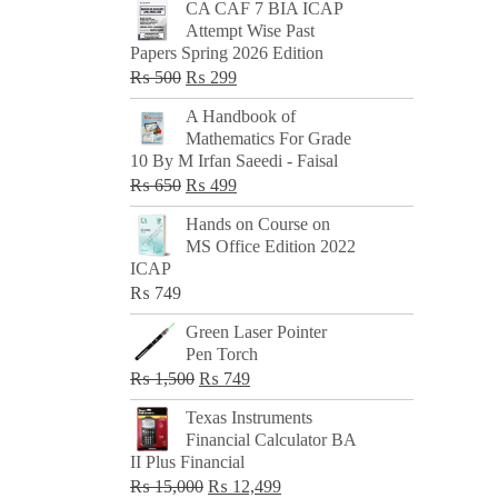
CA CAF 7 BIA ICAP
Attempt Wise Past
Papers Spring 2026 Edition
Original
Current
₨
500
₨
299
price
price
A Handbook of
was:
is:
Mathematics For Grade
₨ 500.
₨ 299.
10 By M Irfan Saeedi - Faisal
Original
Current
₨
650
₨
499
price
price
Hands on Course on
was:
is:
MS Office Edition 2022
₨ 650.
₨ 499.
ICAP
₨
749
Green Laser Pointer
Pen Torch
Original
Current
₨
1,500
₨
749
price
price
Texas Instruments
was:
is:
Financial Calculator BA
₨ 1,500.
₨ 749.
II Plus Financial
Original
Current
₨
15,000
₨
12,499