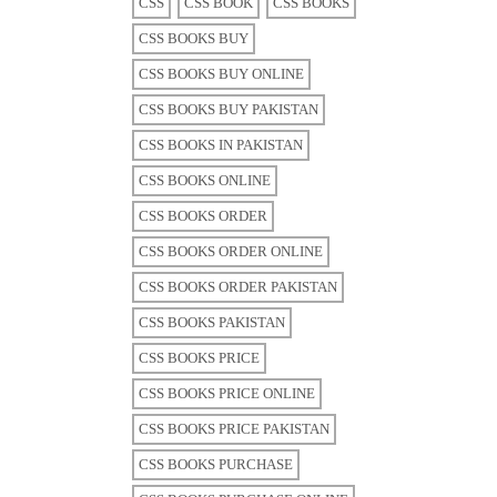
CSS
CSS BOOK
CSS BOOKS
CSS BOOKS BUY
CSS BOOKS BUY ONLINE
CSS BOOKS BUY PAKISTAN
CSS BOOKS IN PAKISTAN
CSS BOOKS ONLINE
CSS BOOKS ORDER
CSS BOOKS ORDER ONLINE
CSS BOOKS ORDER PAKISTAN
CSS BOOKS PAKISTAN
CSS BOOKS PRICE
CSS BOOKS PRICE ONLINE
CSS BOOKS PRICE PAKISTAN
CSS BOOKS PURCHASE