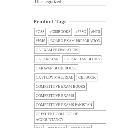
Uncategorized
Product Tags
#CSS
#CSSBOOKS
#FPSC
#NTS
#PMS
BOARD EXAM PREPARATION
CA EXAM PREPARATION
CA PAKISTAN
CA PAKISTAN BOOKS
CARAVAN BOOK HOUSE
CA STUDY MATERIAL
CBPBOOK
COMPETITIVE EXAM BOOKS
COMPETITIVE EXAMS
COMPETITIVE EXAMS PAKISTAN
CRESCENT COLLEGE OF
ACCOUNTANCY