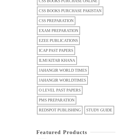
CSS BOOKS PURCHASE ONLINE
CSS BOOKS PURCHASE PAKISTAN
CSS PREPARATION
EXAM PREPARATION
EZEE PUBLICATIONS
ICAP PAST PAPERS
ILMI KITAB KHANA
JAHANGIR WORLD TIMES
JAHANGIR WORLDTIMES
O LEVEL PAST PAPERS
PMS PREPARATION
REDSPOT PUBLISHING
STUDY GUIDE
Featured Products