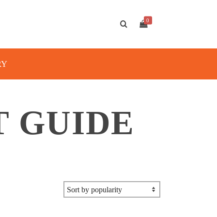
0
RY
T GUIDE