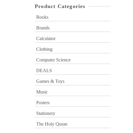
Product Categories
Books
Brands
Calculator
Clothing
Computer Science
DEALS
Games & Toys
Music
Posters
Stationery
The Holy Quran