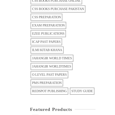
CSS BOOKS PURCHASE ONLINE
CSS BOOKS PURCHASE PAKISTAN
CSS PREPARATION
EXAM PREPARATION
EZEE PUBLICATIONS
ICAP PAST PAPERS
ILMI KITAB KHANA
JAHANGIR WORLD TIMES
JAHANGIR WORLDTIMES
O LEVEL PAST PAPERS
PMS PREPARATION
REDSPOT PUBLISHING
STUDY GUIDE
Featured Products