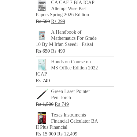
CA CAF 7 BIA ICAP
Attempt Wise Past
Papers Spring 2026 Edition
Original
Current
₨
500
₨
299
price
price
A Handbook of
was:
is:
Mathematics For Grade
₨ 500.
₨ 299.
10 By M Irfan Saeedi - Faisal
Original
Current
₨
650
₨
499
price
price
Hands on Course on
was:
is:
MS Office Edition 2022
₨ 650.
₨ 499.
ICAP
₨
749
Green Laser Pointer
Pen Torch
Original
Current
₨
1,500
₨
749
price
price
Texas Instruments
was:
is:
Financial Calculator BA
₨ 1,500.
₨ 749.
II Plus Financial
Original
Current
₨
15,000
₨
12,499