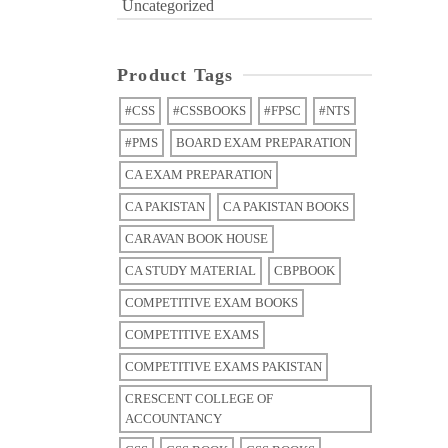
Uncategorized
Product Tags
#CSS
#CSSBOOKS
#FPSC
#NTS
#PMS
BOARD EXAM PREPARATION
CA EXAM PREPARATION
CA PAKISTAN
CA PAKISTAN BOOKS
CARAVAN BOOK HOUSE
CA STUDY MATERIAL
CBPBOOK
COMPETITIVE EXAM BOOKS
COMPETITIVE EXAMS
COMPETITIVE EXAMS PAKISTAN
CRESCENT COLLEGE OF
ACCOUNTANCY