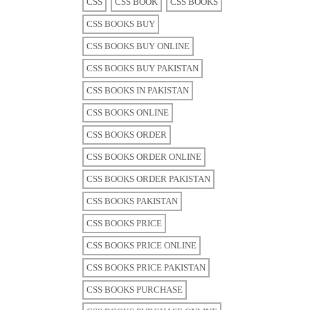
CSS
CSS BOOK
CSS BOOKS
CSS BOOKS BUY
CSS BOOKS BUY ONLINE
CSS BOOKS BUY PAKISTAN
CSS BOOKS IN PAKISTAN
CSS BOOKS ONLINE
CSS BOOKS ORDER
CSS BOOKS ORDER ONLINE
CSS BOOKS ORDER PAKISTAN
CSS BOOKS PAKISTAN
CSS BOOKS PRICE
CSS BOOKS PRICE ONLINE
CSS BOOKS PRICE PAKISTAN
CSS BOOKS PURCHASE