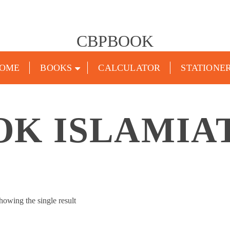
CBPBOOK
OME
BOOKS
CALCULATOR
STATIONE
K ISLAMIA
howing the single result