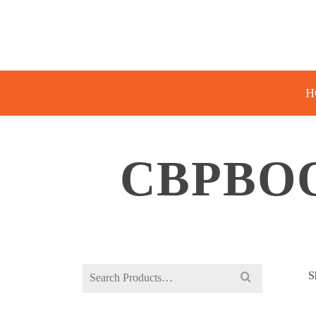
H
CBPBOO
Search
S
for: