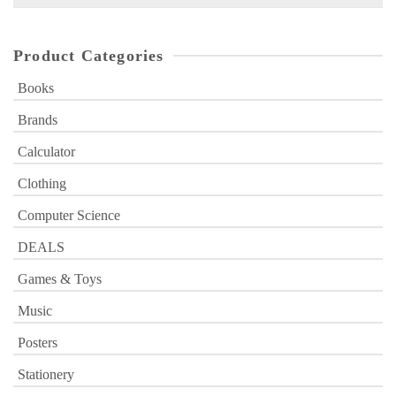
for:
Product Categories
Books
Brands
Calculator
Clothing
Computer Science
DEALS
Games & Toys
Music
Posters
Stationery