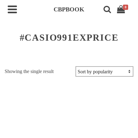
0
CBPBOOK
#CASIO991EXPRICE
Showing the single result