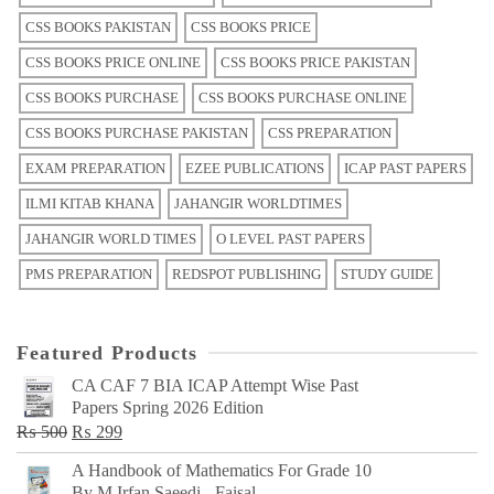
CSS BOOKS PAKISTAN
CSS BOOKS PRICE
CSS BOOKS PRICE ONLINE
CSS BOOKS PRICE PAKISTAN
CSS BOOKS PURCHASE
CSS BOOKS PURCHASE ONLINE
CSS BOOKS PURCHASE PAKISTAN
CSS PREPARATION
EXAM PREPARATION
EZEE PUBLICATIONS
ICAP PAST PAPERS
ILMI KITAB KHANA
JAHANGIR WORLDTIMES
JAHANGIR WORLD TIMES
O LEVEL PAST PAPERS
PMS PREPARATION
REDSPOT PUBLISHING
STUDY GUIDE
Featured Products
CA CAF 7 BIA ICAP Attempt Wise Past
Papers Spring 2026 Edition
Original
Current
₨
500
₨
299
price
price
A Handbook of Mathematics For Grade 10
was:
is:
By M Irfan Saeedi - Faisal