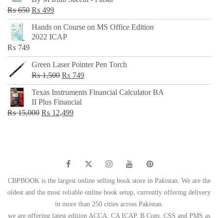
₨ 500.
₨ 299.
Original
Current
₨
650
₨
499
price
price
Hands on Course on MS Office Edition
was:
is:
2022 ICAP
₨ 650.
₨ 499.
₨
749
Green Laser Pointer Pen Torch
Original
Current
₨
1,500
₨
749
price
price
Texas Instruments Financial Calculator BA
was:
is:
II Plus Financial
₨ 1,500.
₨ 749.
Original
Current
₨
15,000
₨
12,499
price
price
was:
is:
₨ 15,000.
₨ 12,499.
CBPBOOK is the largest online selling book store in Pakistan. We are the
oldest and the most reliable online book setup, currently offering delivery
in more than 250 cities across Pakistan.
we are offering latest edition ACCA, CA ICAP, B Com, CSS and PMS as