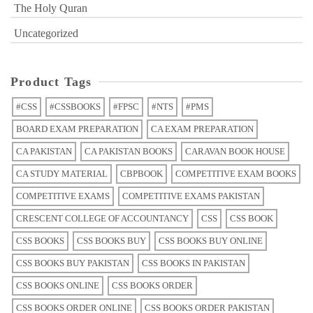
The Holy Quran
Uncategorized
Product Tags
#CSS
#CSSBOOKS
#FPSC
#NTS
#PMS
BOARD EXAM PREPARATION
CA EXAM PREPARATION
CA PAKISTAN
CA PAKISTAN BOOKS
CARAVAN BOOK HOUSE
CA STUDY MATERIAL
CBPBOOK
COMPETITIVE EXAM BOOKS
COMPETITIVE EXAMS
COMPETITIVE EXAMS PAKISTAN
CRESCENT COLLEGE OF ACCOUNTANCY
CSS
CSS BOOK
CSS BOOKS
CSS BOOKS BUY
CSS BOOKS BUY ONLINE
CSS BOOKS BUY PAKISTAN
CSS BOOKS IN PAKISTAN
CSS BOOKS ONLINE
CSS BOOKS ORDER
CSS BOOKS ORDER ONLINE
CSS BOOKS ORDER PAKISTAN