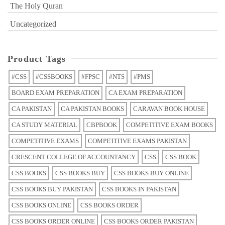
The Holy Quran
Uncategorized
Product Tags
#CSS
#CSSBOOKS
#FPSC
#NTS
#PMS
BOARD EXAM PREPARATION
CA EXAM PREPARATION
CA PAKISTAN
CA PAKISTAN BOOKS
CARAVAN BOOK HOUSE
CA STUDY MATERIAL
CBPBOOK
COMPETITIVE EXAM BOOKS
COMPETITIVE EXAMS
COMPETITIVE EXAMS PAKISTAN
CRESCENT COLLEGE OF ACCOUNTANCY
CSS
CSS BOOK
CSS BOOKS
CSS BOOKS BUY
CSS BOOKS BUY ONLINE
CSS BOOKS BUY PAKISTAN
CSS BOOKS IN PAKISTAN
CSS BOOKS ONLINE
CSS BOOKS ORDER
CSS BOOKS ORDER ONLINE
CSS BOOKS ORDER PAKISTAN