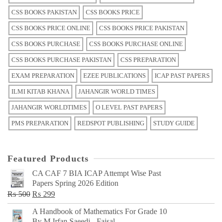
CSS BOOKS PAKISTAN
CSS BOOKS PRICE
CSS BOOKS PRICE ONLINE
CSS BOOKS PRICE PAKISTAN
CSS BOOKS PURCHASE
CSS BOOKS PURCHASE ONLINE
CSS BOOKS PURCHASE PAKISTAN
CSS PREPARATION
EXAM PREPARATION
EZEE PUBLICATIONS
ICAP PAST PAPERS
ILMI KITAB KHANA
JAHANGIR WORLD TIMES
JAHANGIR WORLDTIMES
O LEVEL PAST PAPERS
PMS PREPARATION
REDSPOT PUBLISHING
STUDY GUIDE
Featured Products
CA CAF 7 BIA ICAP Attempt Wise Past
Papers Spring 2026 Edition
Original
Current
₨
500
₨
299
price
price
A Handbook of Mathematics For Grade 10
was:
is:
By M Irfan Saeedi - Faisal