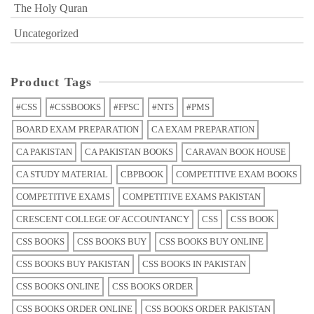
The Holy Quran
Uncategorized
Product Tags
#CSS
#CSSBOOKS
#FPSC
#NTS
#PMS
BOARD EXAM PREPARATION
CA EXAM PREPARATION
CA PAKISTAN
CA PAKISTAN BOOKS
CARAVAN BOOK HOUSE
CA STUDY MATERIAL
CBPBOOK
COMPETITIVE EXAM BOOKS
COMPETITIVE EXAMS
COMPETITIVE EXAMS PAKISTAN
CRESCENT COLLEGE OF ACCOUNTANCY
CSS
CSS BOOK
CSS BOOKS
CSS BOOKS BUY
CSS BOOKS BUY ONLINE
CSS BOOKS BUY PAKISTAN
CSS BOOKS IN PAKISTAN
CSS BOOKS ONLINE
CSS BOOKS ORDER
CSS BOOKS ORDER ONLINE
CSS BOOKS ORDER PAKISTAN