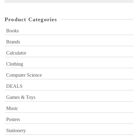
for:
Product Categories
Books
Brands
Calculator
Clothing
Computer Science
DEALS
Games & Toys
Music
Posters
Stationery