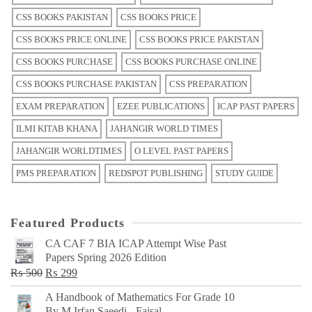
CSS BOOKS PAKISTAN
CSS BOOKS PRICE
CSS BOOKS PRICE ONLINE
CSS BOOKS PRICE PAKISTAN
CSS BOOKS PURCHASE
CSS BOOKS PURCHASE ONLINE
CSS BOOKS PURCHASE PAKISTAN
CSS PREPARATION
EXAM PREPARATION
EZEE PUBLICATIONS
ICAP PAST PAPERS
ILMI KITAB KHANA
JAHANGIR WORLD TIMES
JAHANGIR WORLDTIMES
O LEVEL PAST PAPERS
PMS PREPARATION
REDSPOT PUBLISHING
STUDY GUIDE
Featured Products
CA CAF 7 BIA ICAP Attempt Wise Past
Papers Spring 2026 Edition
Original
Current
₨
500
₨
299
price
price
A Handbook of Mathematics For Grade 10
was:
is:
By M Irfan Saeedi - Faisal