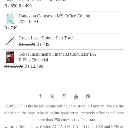
₨ 500.
₨ 299.
Original
Current
₨
650
₨
499
price
price
Hands on Course on MS Office Edition
was:
is:
2022 ICAP
₨ 650.
₨ 499.
₨
749
Green Laser Pointer Pen Torch
Original
Current
₨
1,500
₨
749
price
price
Texas Instruments Financial Calculator BA
was:
is:
II Plus Financial
₨ 1,500.
₨ 749.
Original
Current
₨
15,000
₨
12,499
price
price
was:
is:
₨ 15,000.
₨ 12,499.
CBPBOOK is the largest online selling book store in Pakistan. We are the
oldest and the most reliable online book setup, currently offering delivery
in more than 250 cities across Pakistan.
we are offering latest edition ACCA, CA ICAP, B Com, CSS and PMS as