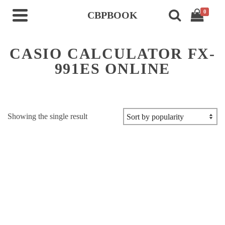
0
CBPBOOK
CASIO CALCULATOR FX-
991ES ONLINE
Showing the single result