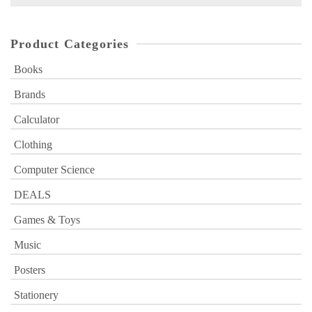
for:
Product Categories
Books
Brands
Calculator
Clothing
Computer Science
DEALS
Games & Toys
Music
Posters
Stationery