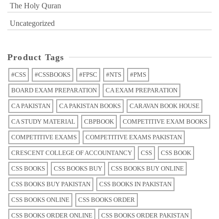
The Holy Quran
Uncategorized
Product Tags
#CSS
#CSSBOOKS
#FPSC
#NTS
#PMS
BOARD EXAM PREPARATION
CA EXAM PREPARATION
CA PAKISTAN
CA PAKISTAN BOOKS
CARAVAN BOOK HOUSE
CA STUDY MATERIAL
CBPBOOK
COMPETITIVE EXAM BOOKS
COMPETITIVE EXAMS
COMPETITIVE EXAMS PAKISTAN
CRESCENT COLLEGE OF ACCOUNTANCY
CSS
CSS BOOK
CSS BOOKS
CSS BOOKS BUY
CSS BOOKS BUY ONLINE
CSS BOOKS BUY PAKISTAN
CSS BOOKS IN PAKISTAN
CSS BOOKS ONLINE
CSS BOOKS ORDER
CSS BOOKS ORDER ONLINE
CSS BOOKS ORDER PAKISTAN