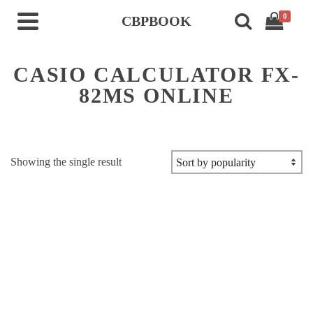
0
CBPBOOK
CASIO CALCULATOR FX-
82MS ONLINE
Showing the single result