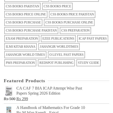
CSS BOOKS PAKISTAN
CSS BOOKS PRICE
CSS BOOKS PRICE ONLINE
CSS BOOKS PRICE PAKISTAN
CSS BOOKS PURCHASE
CSS BOOKS PURCHASE ONLINE
CSS BOOKS PURCHASE PAKISTAN
CSS PREPARATION
EXAM PREPARATION
EZEE PUBLICATIONS
ICAP PAST PAPERS
ILMI KITAB KHANA
JAHANGIR WORLDTIMES
JAHANGIR WORLD TIMES
O LEVEL PAST PAPERS
PMS PREPARATION
REDSPOT PUBLISHING
STUDY GUIDE
Featured Products
CA CAF 7 BIA ICAP Attempt Wise Past
Papers Spring 2026 Edition
Original
Current
₨
500
₨
299
price
price
A Handbook of Mathematics For Grade 10
was:
is:
By M Irfan Saeedi - Faisal