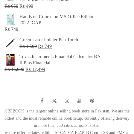
₨ 500.
₨ 299.
Original
Current
₨
650
₨
499
price
price
Hands on Course on MS Office Edition
was:
is:
2022 ICAP
₨ 650.
₨ 499.
₨
749
Green Laser Pointer Pen Torch
Original
Current
₨
1,500
₨
749
price
price
Texas Instruments Financial Calculator BA
was:
is:
II Plus Financial
₨ 1,500.
₨ 749.
Original
Current
₨
15,000
₨
12,499
price
price
was:
is:
₨ 15,000.
₨ 12,499.
CBPBOOK is the largest online selling book store in Pakistan. We are the
oldest and the most reliable online book setup, currently offering delivery
in more than 250 cities across Pakistan.
we are offering latest edition ACCA, CA ICAP, B Com, CSS and PMS as