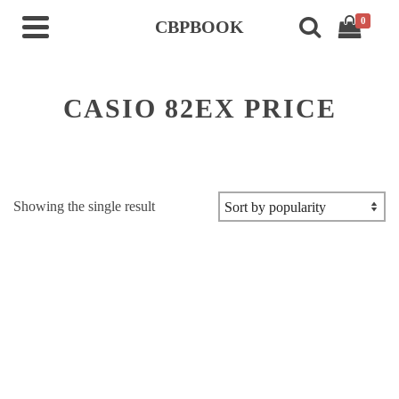
0
CBPBOOK
CASIO 82EX PRICE
Showing the single result