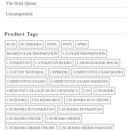
The Holy Quran
Uncategorized
Product Tags
#CSS
#CSSBOOKS
#FPSC
#NTS
#PMS
BOARD EXAM PREPARATION
CA EXAM PREPARATION
CA PAKISTAN
CA PAKISTAN BOOKS
CARAVAN BOOK HOUSE
CA STUDY MATERIAL
CBPBOOK
COMPETITIVE EXAM BOOKS
COMPETITIVE EXAMS
COMPETITIVE EXAMS PAKISTAN
CRESCENT COLLEGE OF ACCOUNTANCY
CSS
CSS BOOK
CSS BOOKS
CSS BOOKS BUY
CSS BOOKS BUY ONLINE
CSS BOOKS BUY PAKISTAN
CSS BOOKS IN PAKISTAN
CSS BOOKS ONLINE
CSS BOOKS ORDER
CSS BOOKS ORDER ONLINE
CSS BOOKS ORDER PAKISTAN