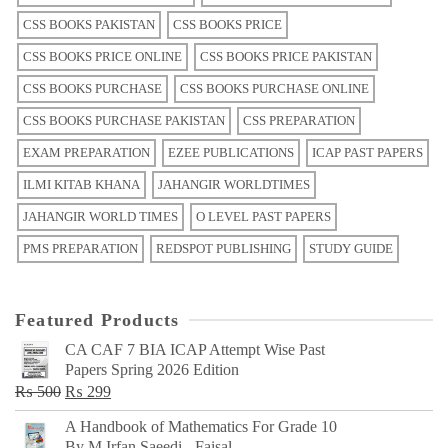
CSS BOOKS PAKISTAN
CSS BOOKS PRICE
CSS BOOKS PRICE ONLINE
CSS BOOKS PRICE PAKISTAN
CSS BOOKS PURCHASE
CSS BOOKS PURCHASE ONLINE
CSS BOOKS PURCHASE PAKISTAN
CSS PREPARATION
EXAM PREPARATION
EZEE PUBLICATIONS
ICAP PAST PAPERS
ILMI KITAB KHANA
JAHANGIR WORLDTIMES
JAHANGIR WORLD TIMES
O LEVEL PAST PAPERS
PMS PREPARATION
REDSPOT PUBLISHING
STUDY GUIDE
Featured Products
CA CAF 7 BIA ICAP Attempt Wise Past
Papers Spring 2026 Edition
Original
Current
₨
500
₨
299
price
price
A Handbook of Mathematics For Grade 10
was:
is:
By M Irfan Saeedi - Faisal