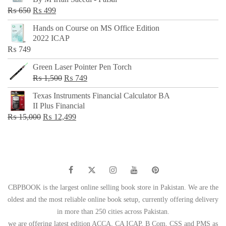
₨ 500.
₨ 299.
Original
Current
₨
650
₨
499
price
price
Hands on Course on MS Office Edition
was:
is:
2022 ICAP
₨ 650.
₨ 499.
₨
749
Green Laser Pointer Pen Torch
Original
Current
₨
1,500
₨
749
price
price
Texas Instruments Financial Calculator BA
was:
is:
II Plus Financial
₨ 1,500.
₨ 749.
Original
Current
₨
15,000
₨
12,499
price
price
was:
is:
₨ 15,000.
₨ 12,499.
CBPBOOK is the largest online selling book store in Pakistan. We are the
oldest and the most reliable online book setup, currently offering delivery
in more than 250 cities across Pakistan.
we are offering latest edition ACCA, CA ICAP, B Com, CSS and PMS as