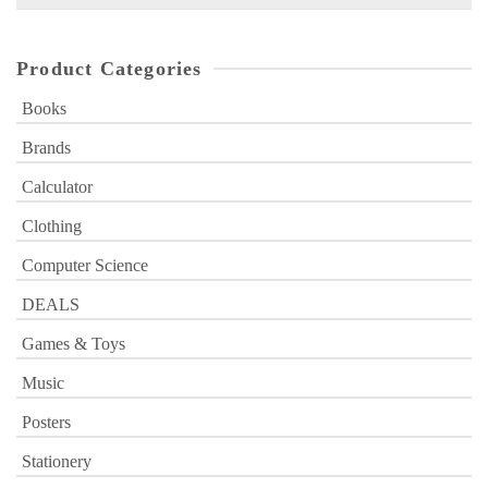
for:
Product Categories
Books
Brands
Calculator
Clothing
Computer Science
DEALS
Games & Toys
Music
Posters
Stationery