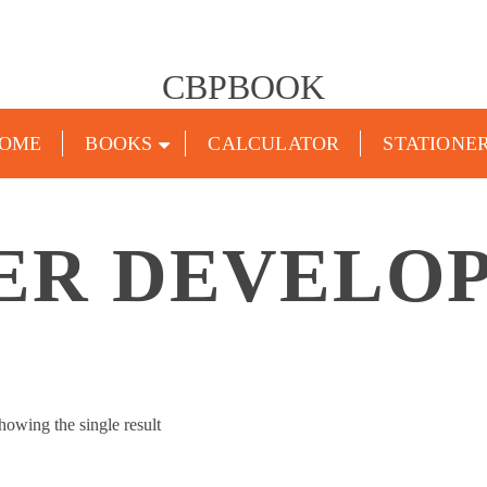
CBPBOOK
OME
BOOKS
CALCULATOR
STATIONE
ER DEVELO
howing the single result