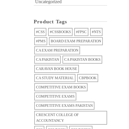
Uncategorized
Product Tags
#CSS
#CSSBOOKS
#FPSC
#NTS
#PMS
BOARD EXAM PREPARATION
CA EXAM PREPARATION
CA PAKISTAN
CA PAKISTAN BOOKS
CARAVAN BOOK HOUSE
CA STUDY MATERIAL
CBPBOOK
COMPETITIVE EXAM BOOKS
COMPETITIVE EXAMS
COMPETITIVE EXAMS PAKISTAN
CRESCENT COLLEGE OF
ACCOUNTANCY