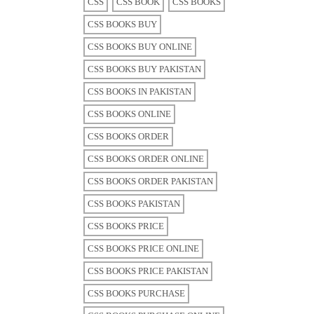
CSS
CSS BOOK
CSS BOOKS
CSS BOOKS BUY
CSS BOOKS BUY ONLINE
CSS BOOKS BUY PAKISTAN
CSS BOOKS IN PAKISTAN
CSS BOOKS ONLINE
CSS BOOKS ORDER
CSS BOOKS ORDER ONLINE
CSS BOOKS ORDER PAKISTAN
CSS BOOKS PAKISTAN
CSS BOOKS PRICE
CSS BOOKS PRICE ONLINE
CSS BOOKS PRICE PAKISTAN
CSS BOOKS PURCHASE