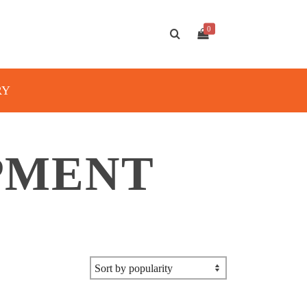
0
RY
PMENT