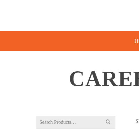
H
CARE
Search
S
for: