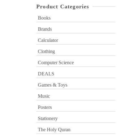
Product Categories
Books
Brands
Calculator
Clothing
Computer Science
DEALS
Games & Toys
Music
Posters
Stationery
The Holy Quran