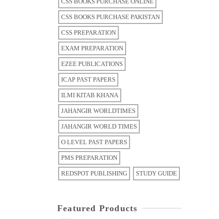
CSS BOOKS PURCHASE ONLINE
CSS BOOKS PURCHASE PAKISTAN
CSS PREPARATION
EXAM PREPARATION
EZEE PUBLICATIONS
ICAP PAST PAPERS
ILMI KITAB KHANA
JAHANGIR WORLDTIMES
JAHANGIR WORLD TIMES
O LEVEL PAST PAPERS
PMS PREPARATION
REDSPOT PUBLISHING
STUDY GUIDE
Featured Products