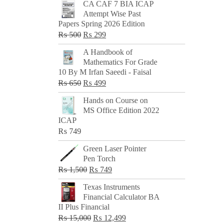
CA CAF 7 BIA ICAP
Attempt Wise Past
Papers Spring 2026 Edition
Original
Current
₨
500
₨
299
price
price
A Handbook of
was:
is:
Mathematics For Grade
₨ 500.
₨ 299.
10 By M Irfan Saeedi - Faisal
Original
Current
₨
650
₨
499
price
price
Hands on Course on
was:
is:
MS Office Edition 2022
₨ 650.
₨ 499.
ICAP
₨
749
Green Laser Pointer
Pen Torch
Original
Current
₨
1,500
₨
749
price
price
Texas Instruments
was:
is:
Financial Calculator BA
₨ 1,500.
₨ 749.
II Plus Financial
Original
Current
₨
15,000
₨
12,499