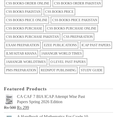
CSS BOOKS ORDER ONLINE
CSS BOOKS ORDER PAKISTAN
CSS BOOKS PAKISTAN
CSS BOOKS PRICE
CSS BOOKS PRICE ONLINE
CSS BOOKS PRICE PAKISTAN
CSS BOOKS PURCHASE
CSS BOOKS PURCHASE ONLINE
CSS BOOKS PURCHASE PAKISTAN
CSS PREPARATION
EXAM PREPARATION
EZEE PUBLICATIONS
ICAP PAST PAPERS
ILMI KITAB KHANA
JAHANGIR WORLD TIMES
JAHANGIR WORLDTIMES
O LEVEL PAST PAPERS
PMS PREPARATION
REDSPOT PUBLISHING
STUDY GUIDE
Featured Products
CA CAF 7 BIA ICAP Attempt Wise Past
Papers Spring 2026 Edition
Original
Current
₨
500
₨
299
price
price
A Handbook of Mathematics For Grade 10