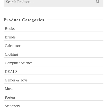
for:
Product Categories
Books
Brands
Calculator
Clothing
Computer Science
DEALS
Games & Toys
Music
Posters
Stationery