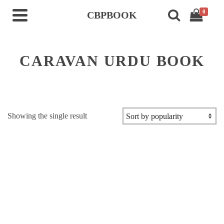
0
CBPBOOK
CARAVAN URDU BOOK
Showing the single result