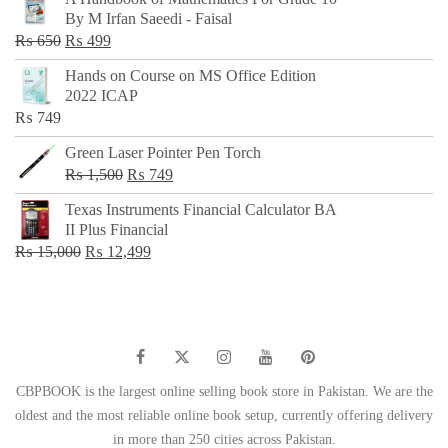
was:
is:
By M Irfan Saeedi - Faisal
₨ 500.
₨ 299.
Original
Current
₨
650
₨
499
price
price
Hands on Course on MS Office Edition
was:
is:
2022 ICAP
₨ 650.
₨ 499.
₨
749
Green Laser Pointer Pen Torch
Original
Current
₨
1,500
₨
749
price
price
Texas Instruments Financial Calculator BA
was:
is:
II Plus Financial
₨ 1,500.
₨ 749.
Original
Current
₨
15,000
₨
12,499
price
price
was:
is:
₨ 15,000.
₨ 12,499.
CBPBOOK is the largest online selling book store in Pakistan. We are the
oldest and the most reliable online book setup, currently offering delivery
in more than 250 cities across Pakistan.