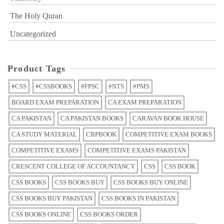
The Holy Quran
Uncategorized
Product Tags
#CSS
#CSSBOOKS
#FPSC
#NTS
#PMS
BOARD EXAM PREPARATION
CA EXAM PREPARATION
CA PAKISTAN
CA PAKISTAN BOOKS
CARAVAN BOOK HOUSE
CA STUDY MATERIAL
CBPBOOK
COMPETITIVE EXAM BOOKS
COMPETITIVE EXAMS
COMPETITIVE EXAMS PAKISTAN
CRESCENT COLLEGE OF ACCOUNTANCY
CSS
CSS BOOK
CSS BOOKS
CSS BOOKS BUY
CSS BOOKS BUY ONLINE
CSS BOOKS BUY PAKISTAN
CSS BOOKS IN PAKISTAN
CSS BOOKS ONLINE
CSS BOOKS ORDER