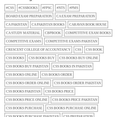
#CSS
#CSSBOOKS
#FPSC
#NTS
#PMS
BOARD EXAM PREPARATION
CA EXAM PREPARATION
CA PAKISTAN
CA PAKISTAN BOOKS
CARAVAN BOOK HOUSE
CA STUDY MATERIAL
CBPBOOK
COMPETITIVE EXAM BOOKS
COMPETITIVE EXAMS
COMPETITIVE EXAMS PAKISTAN
CRESCENT COLLEGE OF ACCOUNTANCY
CSS
CSS BOOK
CSS BOOKS
CSS BOOKS BUY
CSS BOOKS BUY ONLINE
CSS BOOKS BUY PAKISTAN
CSS BOOKS IN PAKISTAN
CSS BOOKS ONLINE
CSS BOOKS ORDER
CSS BOOKS ORDER ONLINE
CSS BOOKS ORDER PAKISTAN
CSS BOOKS PAKISTAN
CSS BOOKS PRICE
CSS BOOKS PRICE ONLINE
CSS BOOKS PRICE PAKISTAN
CSS BOOKS PURCHASE
CSS BOOKS PURCHASE ONLINE
CSS BOOKS PURCHASE PAKISTAN
CSS PREPARATION