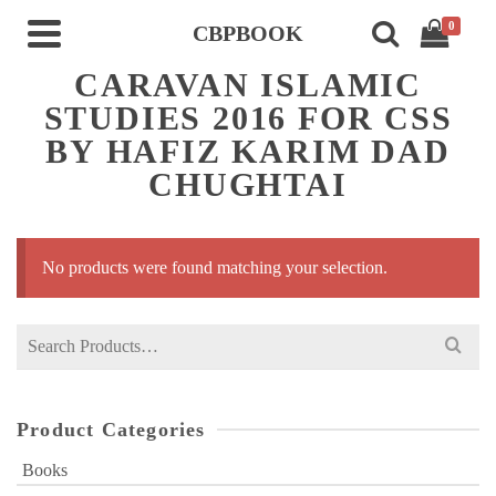
0
CBPBOOK
CARAVAN ISLAMIC
STUDIES 2016 FOR CSS
BY HAFIZ KARIM DAD
CHUGHTAI
No products were found matching your selection.
Search
for:
Product Categories
Books