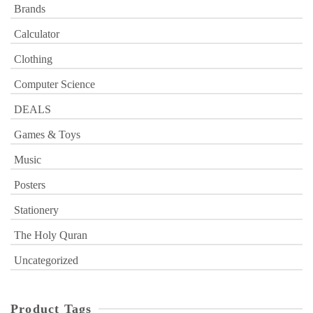
Brands
Calculator
Clothing
Computer Science
DEALS
Games & Toys
Music
Posters
Stationery
The Holy Quran
Uncategorized
Product Tags