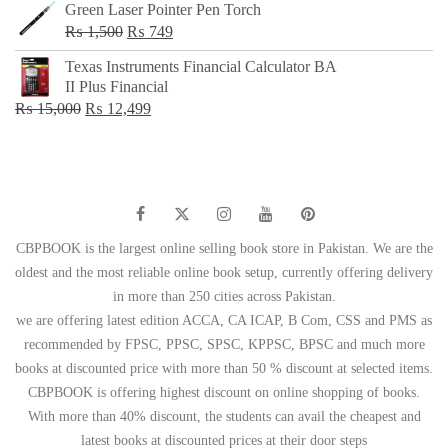
Green Laser Pointer Pen Torch
Original
Current
₨
1,500
₨
749
price
price
Texas Instruments Financial Calculator BA
was:
is:
II Plus Financial
₨ 1,500.
₨ 749.
Original
Current
₨
15,000
₨
12,499
price
price
was:
is:
₨ 15,000.
₨ 12,499.
CBPBOOK is the largest online selling book store in Pakistan. We are the
oldest and the most reliable online book setup, currently offering delivery
in more than 250 cities across Pakistan.
we are offering latest edition ACCA, CA ICAP, B Com, CSS and PMS as
recommended by FPSC, PPSC, SPSC, KPPSC, BPSC and much more
books at discounted price with more than 50 % discount at selected items.
CBPBOOK is offering highest discount on online shopping of books.
With more than 40% discount, the students can avail the cheapest and
latest books at discounted prices at their door steps