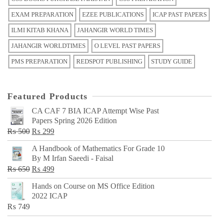
EXAM PREPARATION
EZEE PUBLICATIONS
ICAP PAST PAPERS
ILMI KITAB KHANA
JAHANGIR WORLD TIMES
JAHANGIR WORLDTIMES
O LEVEL PAST PAPERS
PMS PREPARATION
REDSPOT PUBLISHING
STUDY GUIDE
Featured Products
CA CAF 7 BIA ICAP Attempt Wise Past
Papers Spring 2026 Edition
Original
Current
₨
500
₨
299
price
price
A Handbook of Mathematics For Grade 10
was:
is:
By M Irfan Saeedi - Faisal
₨ 500.
₨ 299.
Original
Current
₨
650
₨
499
price
price
Hands on Course on MS Office Edition
was:
is:
2022 ICAP
₨ 650.
₨ 499.
₨
749