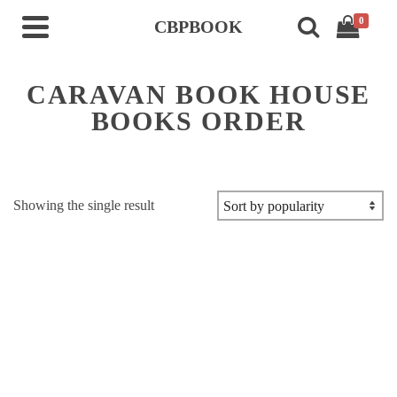
0
CBPBOOK
CARAVAN BOOK HOUSE
BOOKS ORDER
Showing the single result