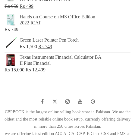
₨ 500.
₨ 299.
Original
Current
₨
650
₨
499
price
price
Hands on Course on MS Office Edition
was:
is:
2022 ICAP
₨ 650.
₨ 499.
₨
749
Green Laser Pointer Pen Torch
Original
Current
₨
1,500
₨
749
price
price
Texas Instruments Financial Calculator BA
was:
is:
II Plus Financial
₨ 1,500.
₨ 749.
Original
Current
₨
15,000
₨
12,499
price
price
was:
is:
₨ 15,000.
₨ 12,499.
CBPBOOK is the largest online selling book store in Pakistan. We are the
oldest and the most reliable online book setup, currently offering delivery
in more than 250 cities across Pakistan.
we are offering latest edition ACCA, CA ICAP, B Com, CSS and PMS as