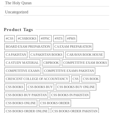
The Holy Quran
Uncategorized
Product Tags
#CSS
#CSSBOOKS
#FPSC
#NTS
#PMS
BOARD EXAM PREPARATION
CA EXAM PREPARATION
CA PAKISTAN
CA PAKISTAN BOOKS
CARAVAN BOOK HOUSE
CA STUDY MATERIAL
CBPBOOK
COMPETITIVE EXAM BOOKS
COMPETITIVE EXAMS
COMPETITIVE EXAMS PAKISTAN
CRESCENT COLLEGE OF ACCOUNTANCY
CSS
CSS BOOK
CSS BOOKS
CSS BOOKS BUY
CSS BOOKS BUY ONLINE
CSS BOOKS BUY PAKISTAN
CSS BOOKS IN PAKISTAN
CSS BOOKS ONLINE
CSS BOOKS ORDER
CSS BOOKS ORDER ONLINE
CSS BOOKS ORDER PAKISTAN