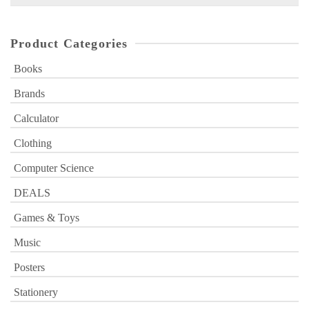
for:
Product Categories
Books
Brands
Calculator
Clothing
Computer Science
DEALS
Games & Toys
Music
Posters
Stationery