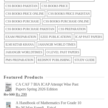
CSS BOOKS PAKISTAN
CSS BOOKS PRICE
CSS BOOKS PRICE ONLINE
CSS BOOKS PRICE PAKISTAN
CSS BOOKS PURCHASE
CSS BOOKS PURCHASE ONLINE
CSS BOOKS PURCHASE PAKISTAN
CSS PREPARATION
EXAM PREPARATION
EZEE PUBLICATIONS
ICAP PAST PAPERS
ILMI KITAB KHANA
JAHANGIR WORLD TIMES
JAHANGIR WORLDTIMES
O LEVEL PAST PAPERS
PMS PREPARATION
REDSPOT PUBLISHING
STUDY GUIDE
Featured Products
CA CAF 7 BIA ICAP Attempt Wise Past
Papers Spring 2026 Edition
Original
Current
₨
500
₨
299
price
price
A Handbook of Mathematics For Grade 10
was:
is:
By M Irfan Saeedi - Faisal