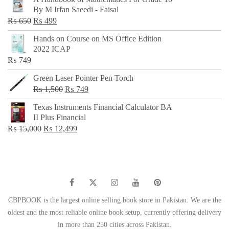
was:
is:
By M Irfan Saeedi - Faisal
₨ 500.
₨ 299.
Original
Current
₨
650
₨
499
price
price
Hands on Course on MS Office Edition
was:
is:
2022 ICAP
₨ 650.
₨ 499.
₨
749
Green Laser Pointer Pen Torch
Original
Current
₨
1,500
₨
749
price
price
Texas Instruments Financial Calculator BA
was:
is:
II Plus Financial
₨ 1,500.
₨ 749.
Original
Current
₨
15,000
₨
12,499
price
price
was:
is:
₨ 15,000.
₨ 12,499.
CBPBOOK is the largest online selling book store in Pakistan. We are the
oldest and the most reliable online book setup, currently offering delivery
in more than 250 cities across Pakistan.