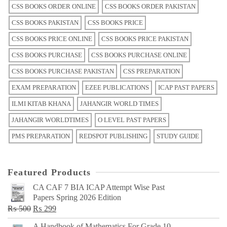
CSS BOOKS ORDER ONLINE
CSS BOOKS ORDER PAKISTAN
CSS BOOKS PAKISTAN
CSS BOOKS PRICE
CSS BOOKS PRICE ONLINE
CSS BOOKS PRICE PAKISTAN
CSS BOOKS PURCHASE
CSS BOOKS PURCHASE ONLINE
CSS BOOKS PURCHASE PAKISTAN
CSS PREPARATION
EXAM PREPARATION
EZEE PUBLICATIONS
ICAP PAST PAPERS
ILMI KITAB KHANA
JAHANGIR WORLD TIMES
JAHANGIR WORLDTIMES
O LEVEL PAST PAPERS
PMS PREPARATION
REDSPOT PUBLISHING
STUDY GUIDE
Featured Products
CA CAF 7 BIA ICAP Attempt Wise Past
Papers Spring 2026 Edition
Original
Current
₨
500
₨
299
price
price
A Handbook of Mathematics For Grade 10