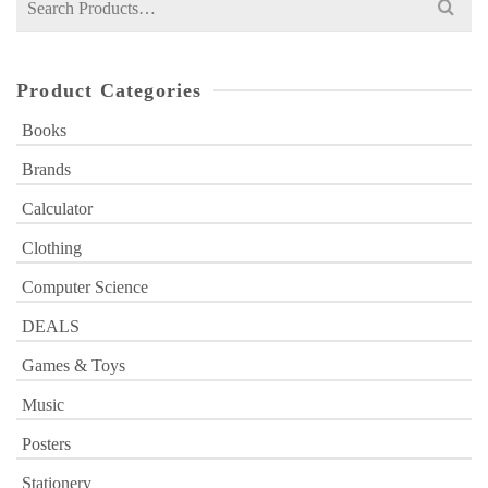
for:
Product Categories
Books
Brands
Calculator
Clothing
Computer Science
DEALS
Games & Toys
Music
Posters
Stationery