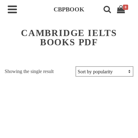
0
CBPBOOK
CAMBRIDGE IELTS
BOOKS PDF
Showing the single result