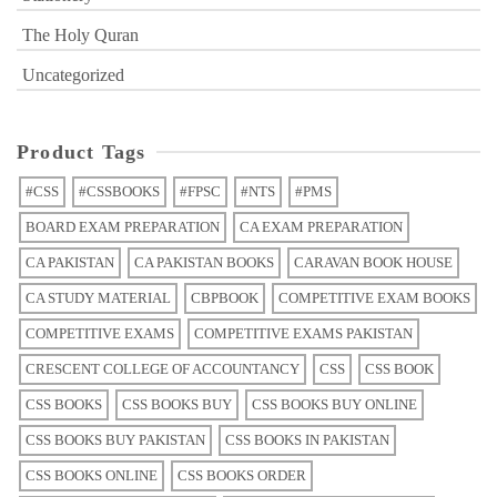
The Holy Quran
Uncategorized
Product Tags
#CSS
#CSSBOOKS
#FPSC
#NTS
#PMS
BOARD EXAM PREPARATION
CA EXAM PREPARATION
CA PAKISTAN
CA PAKISTAN BOOKS
CARAVAN BOOK HOUSE
CA STUDY MATERIAL
CBPBOOK
COMPETITIVE EXAM BOOKS
COMPETITIVE EXAMS
COMPETITIVE EXAMS PAKISTAN
CRESCENT COLLEGE OF ACCOUNTANCY
CSS
CSS BOOK
CSS BOOKS
CSS BOOKS BUY
CSS BOOKS BUY ONLINE
CSS BOOKS BUY PAKISTAN
CSS BOOKS IN PAKISTAN
CSS BOOKS ONLINE
CSS BOOKS ORDER