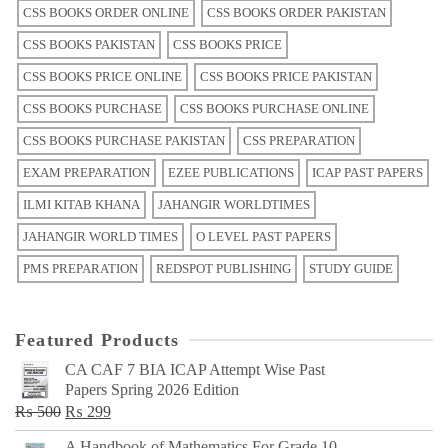
CSS BOOKS ORDER ONLINE
CSS BOOKS ORDER PAKISTAN
CSS BOOKS PAKISTAN
CSS BOOKS PRICE
CSS BOOKS PRICE ONLINE
CSS BOOKS PRICE PAKISTAN
CSS BOOKS PURCHASE
CSS BOOKS PURCHASE ONLINE
CSS BOOKS PURCHASE PAKISTAN
CSS PREPARATION
EXAM PREPARATION
EZEE PUBLICATIONS
ICAP PAST PAPERS
ILMI KITAB KHANA
JAHANGIR WORLDTIMES
JAHANGIR WORLD TIMES
O LEVEL PAST PAPERS
PMS PREPARATION
REDSPOT PUBLISHING
STUDY GUIDE
Featured Products
CA CAF 7 BIA ICAP Attempt Wise Past
Papers Spring 2026 Edition
Original
Current
₨
500
₨
299
price
price
A Handbook of Mathematics For Grade 10