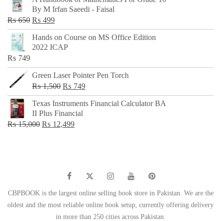
was:
is:
By M Irfan Saeedi - Faisal
₨ 500.
₨ 299.
Original
Current
₨
650
₨
499
price
price
Hands on Course on MS Office Edition
was:
is:
2022 ICAP
₨ 650.
₨ 499.
₨
749
Green Laser Pointer Pen Torch
Original
Current
₨
1,500
₨
749
price
price
Texas Instruments Financial Calculator BA
was:
is:
II Plus Financial
₨ 1,500.
₨ 749.
Original
Current
₨
15,000
₨
12,499
price
price
was:
is:
₨ 15,000.
₨ 12,499.
CBPBOOK is the largest online selling book store in Pakistan. We are the
oldest and the most reliable online book setup, currently offering delivery
in more than 250 cities across Pakistan.