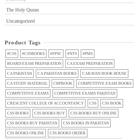
The Holy Quran
Uncategorized
Product Tags
#CSS
#CSSBOOKS
#FPSC
#NTS
#PMS
BOARD EXAM PREPARATION
CA EXAM PREPARATION
CA PAKISTAN
CA PAKISTAN BOOKS
CARAVAN BOOK HOUSE
CA STUDY MATERIAL
CBPBOOK
COMPETITIVE EXAM BOOKS
COMPETITIVE EXAMS
COMPETITIVE EXAMS PAKISTAN
CRESCENT COLLEGE OF ACCOUNTANCY
CSS
CSS BOOK
CSS BOOKS
CSS BOOKS BUY
CSS BOOKS BUY ONLINE
CSS BOOKS BUY PAKISTAN
CSS BOOKS IN PAKISTAN
CSS BOOKS ONLINE
CSS BOOKS ORDER