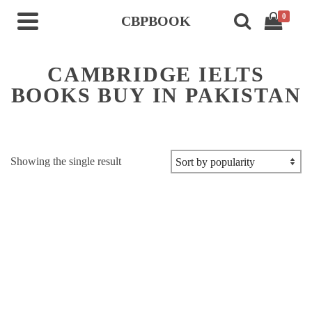
0
CBPBOOK
CAMBRIDGE IELTS
BOOKS BUY IN PAKISTAN
Showing the single result