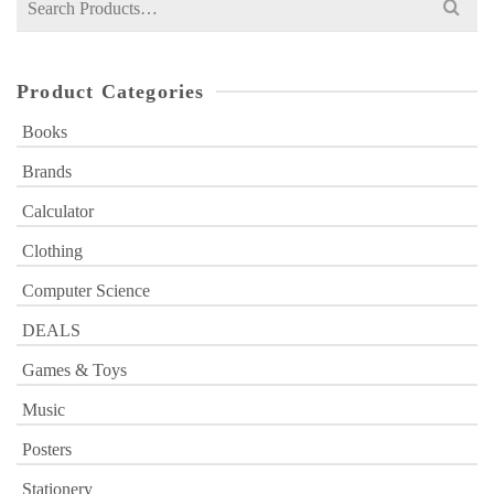
for:
Product Categories
Books
Brands
Calculator
Clothing
Computer Science
DEALS
Games & Toys
Music
Posters
Stationery