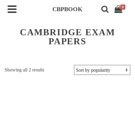
0
CBPBOOK
CAMBRIDGE EXAM
PAPERS
Sorted
Showing all 2 results
by
popularity