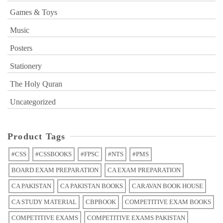
Games & Toys
Music
Posters
Stationery
The Holy Quran
Uncategorized
Product Tags
#CSS
#CSSBOOKS
#FPSC
#NTS
#PMS
BOARD EXAM PREPARATION
CA EXAM PREPARATION
CA PAKISTAN
CA PAKISTAN BOOKS
CARAVAN BOOK HOUSE
CA STUDY MATERIAL
CBPBOOK
COMPETITIVE EXAM BOOKS
COMPETITIVE EXAMS
COMPETITIVE EXAMS PAKISTAN