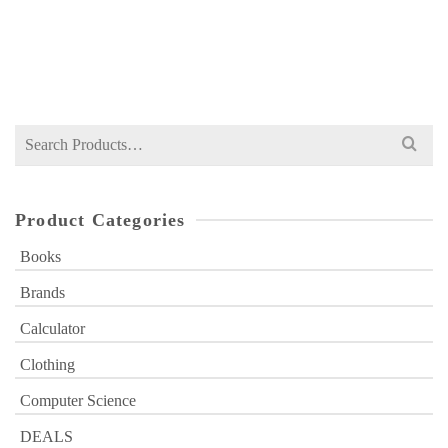
NOT RATED
Original
Current
₨
1,199
₨
1,400
price
price
was:
is:
₨ 1,400.
₨ 1,199.
Search
for:
Product Categories
Books
Brands
Calculator
Clothing
Computer Science
DEALS