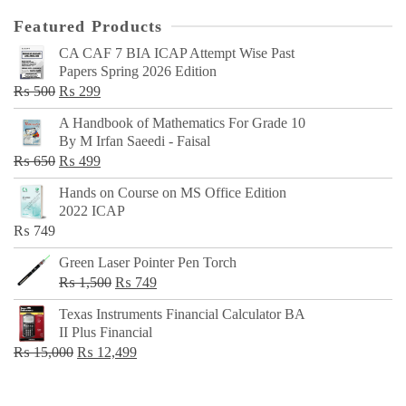
Featured Products
CA CAF 7 BIA ICAP Attempt Wise Past
Papers Spring 2026 Edition
Original
Current
₨
500
₨
299
price
price
A Handbook of Mathematics For Grade 10
was:
is:
By M Irfan Saeedi - Faisal
₨ 500.
₨ 299.
Original
Current
₨
650
₨
499
price
price
Hands on Course on MS Office Edition
was:
is:
2022 ICAP
₨ 650.
₨ 499.
₨
749
Green Laser Pointer Pen Torch
Original
Current
₨
1,500
₨
749
price
price
Texas Instruments Financial Calculator BA
was:
is:
II Plus Financial
₨ 1,500.
₨ 749.
Original
Current
₨
15,000
₨
12,499
price
price
was:
is: