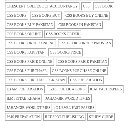
CRESCENT COLLEGE OF ACCOUNTANCY
CSS
CSS BOOK
CSS BOOKS
CSS BOOKS BUY
CSS BOOKS BUY ONLINE
CSS BOOKS BUY PAKISTAN
CSS BOOKS IN PAKISTAN
CSS BOOKS ONLINE
CSS BOOKS ORDER
CSS BOOKS ORDER ONLINE
CSS BOOKS ORDER PAKISTAN
CSS BOOKS PAKISTAN
CSS BOOKS PRICE
CSS BOOKS PRICE ONLINE
CSS BOOKS PRICE PAKISTAN
CSS BOOKS PURCHASE
CSS BOOKS PURCHASE ONLINE
CSS BOOKS PURCHASE PAKISTAN
CSS PREPARATION
EXAM PREPARATION
EZEE PUBLICATIONS
ICAP PAST PAPERS
ILMI KITAB KHANA
JAHANGIR WORLD TIMES
JAHANGIR WORLDTIMES
O LEVEL PAST PAPERS
PMS PREPARATION
REDSPOT PUBLISHING
STUDY GUIDE