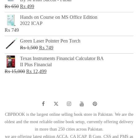
₨ 500.
₨ 299.
Original
Current
₨
650
₨
499
price
price
Hands on Course on MS Office Edition
was:
is:
2022 ICAP
₨ 650.
₨ 499.
₨
749
Green Laser Pointer Pen Torch
Original
Current
₨
1,500
₨
749
price
price
Texas Instruments Financial Calculator BA
was:
is:
II Plus Financial
₨ 1,500.
₨ 749.
Original
Current
₨
15,000
₨
12,499
price
price
was:
is:
₨ 15,000.
₨ 12,499.
CBPBOOK is the largest online selling book store in Pakistan. We are the
oldest and the most reliable online book setup, currently offering delivery
in more than 250 cities across Pakistan.
we are offering latest edition ACCA, CA ICAP, B Com, CSS and PMS as