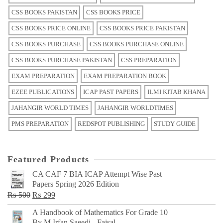
CSS BOOKS PAKISTAN
CSS BOOKS PRICE
CSS BOOKS PRICE ONLINE
CSS BOOKS PRICE PAKISTAN
CSS BOOKS PURCHASE
CSS BOOKS PURCHASE ONLINE
CSS BOOKS PURCHASE PAKISTAN
CSS PREPARATION
EXAM PREPARATION
EXAM PREPARATION BOOK
EZEE PUBLICATIONS
ICAP PAST PAPERS
ILMI KITAB KHANA
JAHANGIR WORLD TIMES
JAHANGIR WORLDTIMES
PMS PREPARATION
REDSPOT PUBLISHING
STUDY GUIDE
Featured Products
CA CAF 7 BIA ICAP Attempt Wise Past
Papers Spring 2026 Edition
Original
Current
₨
500
₨
299
price
price
A Handbook of Mathematics For Grade 10
was:
is:
By M Irfan Saeedi - Faisal