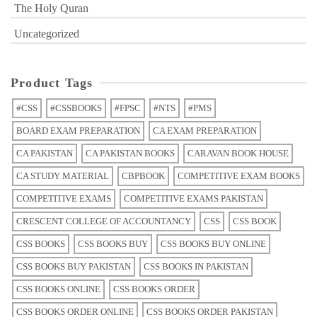
The Holy Quran
Uncategorized
Product Tags
#CSS
#CSSBOOKS
#FPSC
#NTS
#PMS
BOARD EXAM PREPARATION
CA EXAM PREPARATION
CA PAKISTAN
CA PAKISTAN BOOKS
CARAVAN BOOK HOUSE
CA STUDY MATERIAL
CBPBOOK
COMPETITIVE EXAM BOOKS
COMPETITIVE EXAMS
COMPETITIVE EXAMS PAKISTAN
CRESCENT COLLEGE OF ACCOUNTANCY
CSS
CSS BOOK
CSS BOOKS
CSS BOOKS BUY
CSS BOOKS BUY ONLINE
CSS BOOKS BUY PAKISTAN
CSS BOOKS IN PAKISTAN
CSS BOOKS ONLINE
CSS BOOKS ORDER
CSS BOOKS ORDER ONLINE
CSS BOOKS ORDER PAKISTAN