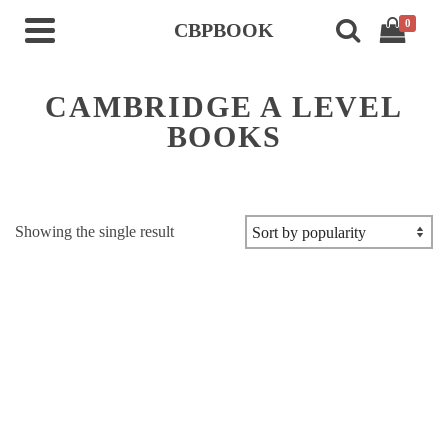
0
CBPBOOK
CAMBRIDGE A LEVEL
BOOKS
Showing the single result