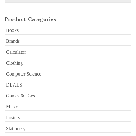
for:
Product Categories
Books
Brands
Calculator
Clothing
Computer Science
DEALS
Games & Toys
Music
Posters
Stationery