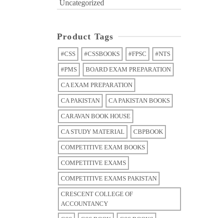
Uncategorized
Product Tags
#CSS
#CSSBOOKS
#FPSC
#NTS
#PMS
BOARD EXAM PREPARATION
CA EXAM PREPARATION
CA PAKISTAN
CA PAKISTAN BOOKS
CARAVAN BOOK HOUSE
CA STUDY MATERIAL
CBPBOOK
COMPETITIVE EXAM BOOKS
COMPETITIVE EXAMS
COMPETITIVE EXAMS PAKISTAN
CRESCENT COLLEGE OF
ACCOUNTANCY