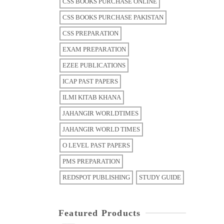
CSS BOOKS PURCHASE ONLINE
CSS BOOKS PURCHASE PAKISTAN
CSS PREPARATION
EXAM PREPARATION
EZEE PUBLICATIONS
ICAP PAST PAPERS
ILMI KITAB KHANA
JAHANGIR WORLDTIMES
JAHANGIR WORLD TIMES
O LEVEL PAST PAPERS
PMS PREPARATION
REDSPOT PUBLISHING
STUDY GUIDE
Featured Products