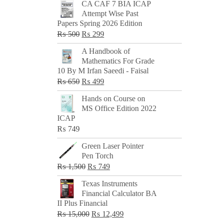
CA CAF 7 BIA ICAP
Attempt Wise Past
Papers Spring 2026 Edition
Original
Current
₨
500
₨
299
price
price
A Handbook of
was:
is:
Mathematics For Grade
₨ 500.
₨ 299.
10 By M Irfan Saeedi - Faisal
Original
Current
₨
650
₨
499
price
price
Hands on Course on
was:
is:
MS Office Edition 2022
₨ 650.
₨ 499.
ICAP
₨
749
Green Laser Pointer
Pen Torch
Original
Current
₨
1,500
₨
749
price
price
Texas Instruments
was:
is:
Financial Calculator BA
₨ 1,500.
₨ 749.
II Plus Financial
Original
Current
₨
15,000
₨
12,499