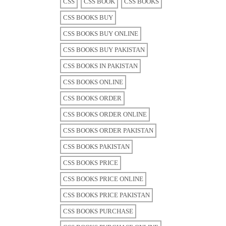
CSS
CSS BOOK
CSS BOOKS
CSS BOOKS BUY
CSS BOOKS BUY ONLINE
CSS BOOKS BUY PAKISTAN
CSS BOOKS IN PAKISTAN
CSS BOOKS ONLINE
CSS BOOKS ORDER
CSS BOOKS ORDER ONLINE
CSS BOOKS ORDER PAKISTAN
CSS BOOKS PAKISTAN
CSS BOOKS PRICE
CSS BOOKS PRICE ONLINE
CSS BOOKS PRICE PAKISTAN
CSS BOOKS PURCHASE