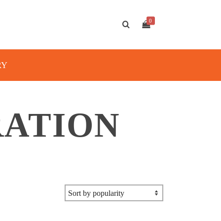
0
RY
RATION