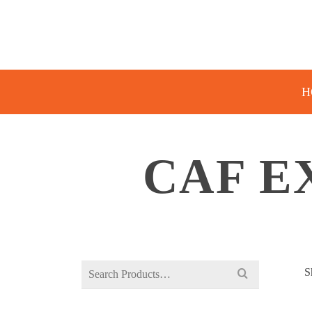
H
CAF E
Search
S
for: