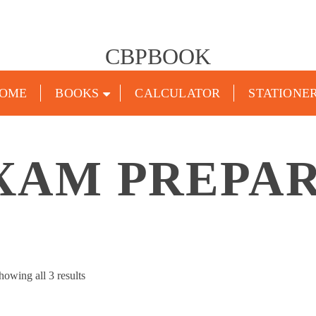
CBPBOOK
OME
BOOKS
CALCULATOR
STATIONE
XAM PREPA
Sorted
howing all 3 results
by
popularity