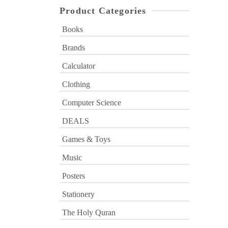
Product Categories
Books
Brands
Calculator
Clothing
Computer Science
DEALS
Games & Toys
Music
Posters
Stationery
The Holy Quran