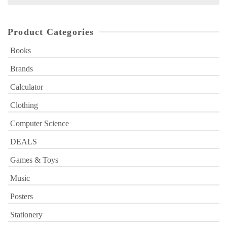
for:
Product Categories
Books
Brands
Calculator
Clothing
Computer Science
DEALS
Games & Toys
Music
Posters
Stationery