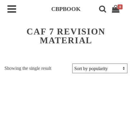
0
CBPBOOK
CAF 7 REVISION
MATERIAL
Showing the single result