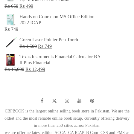
₨ 500.
₨ 299.
Original
Current
₨
650
₨
499
price
price
Hands on Course on MS Office Edition
was:
is:
2022 ICAP
₨ 650.
₨ 499.
₨
749
Green Laser Pointer Pen Torch
Original
Current
₨
1,500
₨
749
price
price
Texas Instruments Financial Calculator BA
was:
is:
II Plus Financial
₨ 1,500.
₨ 749.
Original
Current
₨
15,000
₨
12,499
price
price
was:
is:
₨ 15,000.
₨ 12,499.
CBPBOOK is the largest online selling book store in Pakistan. We are the
oldest and the most reliable online book setup, currently offering delivery
in more than 250 cities across Pakistan.
we are offering latest edition ACCA, CA ICAP, B Com, CSS and PMS as