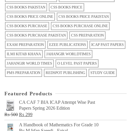
CSS BOOKS PAKISTAN
CSS BOOKS PRICE
CSS BOOKS PRICE ONLINE
CSS BOOKS PRICE PAKISTAN
CSS BOOKS PURCHASE
CSS BOOKS PURCHASE ONLINE
CSS BOOKS PURCHASE PAKISTAN
CSS PREPARATION
EXAM PREPARATION
EZEE PUBLICATIONS
ICAP PAST PAPERS
ILMI KITAB KHANA
JAHANGIR WORLDTIMES
JAHANGIR WORLD TIMES
O LEVEL PAST PAPERS
PMS PREPARATION
REDSPOT PUBLISHING
STUDY GUIDE
Featured Products
CA CAF 7 BIA ICAP Attempt Wise Past
Papers Spring 2026 Edition
Original
Current
₨
500
₨
299
price
price
A Handbook of Mathematics For Grade 10
was:
is:
By M Irfan Saeedi - Faisal