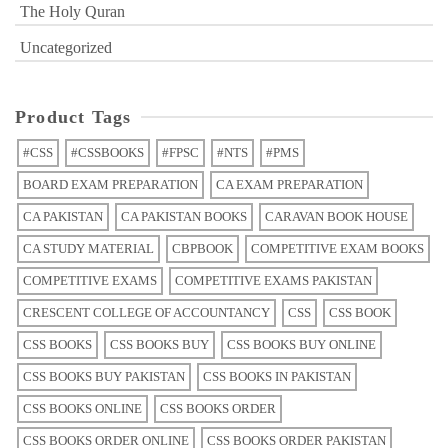
The Holy Quran
Uncategorized
Product Tags
#CSS
#CSSBOOKS
#FPSC
#NTS
#PMS
BOARD EXAM PREPARATION
CA EXAM PREPARATION
CA PAKISTAN
CA PAKISTAN BOOKS
CARAVAN BOOK HOUSE
CA STUDY MATERIAL
CBPBOOK
COMPETITIVE EXAM BOOKS
COMPETITIVE EXAMS
COMPETITIVE EXAMS PAKISTAN
CRESCENT COLLEGE OF ACCOUNTANCY
CSS
CSS BOOK
CSS BOOKS
CSS BOOKS BUY
CSS BOOKS BUY ONLINE
CSS BOOKS BUY PAKISTAN
CSS BOOKS IN PAKISTAN
CSS BOOKS ONLINE
CSS BOOKS ORDER
CSS BOOKS ORDER ONLINE
CSS BOOKS ORDER PAKISTAN