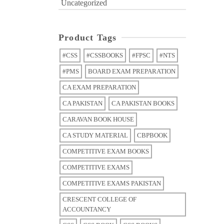
Uncategorized
Product Tags
#CSS
#CSSBOOKS
#FPSC
#NTS
#PMS
BOARD EXAM PREPARATION
CA EXAM PREPARATION
CA PAKISTAN
CA PAKISTAN BOOKS
CARAVAN BOOK HOUSE
CA STUDY MATERIAL
CBPBOOK
COMPETITIVE EXAM BOOKS
COMPETITIVE EXAMS
COMPETITIVE EXAMS PAKISTAN
CRESCENT COLLEGE OF
ACCOUNTANCY