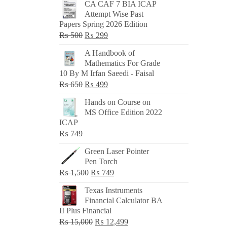
CA CAF 7 BIA ICAP
Attempt Wise Past
Papers Spring 2026 Edition
Original
Current
₨
500
₨
299
price
price
A Handbook of
was:
is:
Mathematics For Grade
₨ 500.
₨ 299.
10 By M Irfan Saeedi - Faisal
Original
Current
₨
650
₨
499
price
price
Hands on Course on
was:
is:
MS Office Edition 2022
₨ 650.
₨ 499.
ICAP
₨
749
Green Laser Pointer
Pen Torch
Original
Current
₨
1,500
₨
749
price
price
Texas Instruments
was:
is:
Financial Calculator BA
₨ 1,500.
₨ 749.
II Plus Financial
Original
Current
₨
15,000
₨
12,499