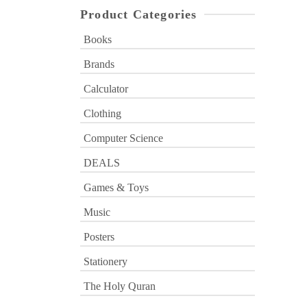
Product Categories
Books
Brands
Calculator
Clothing
Computer Science
DEALS
Games & Toys
Music
Posters
Stationery
The Holy Quran