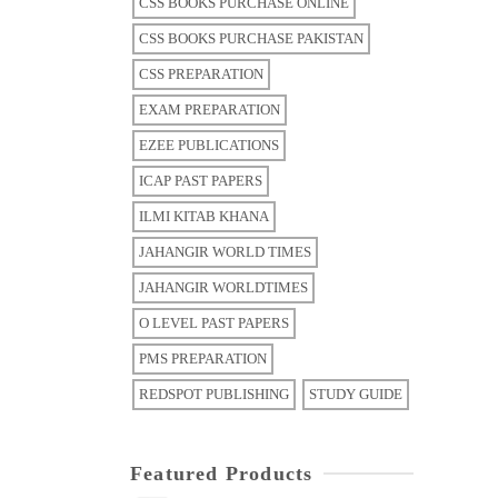
CSS BOOKS PURCHASE ONLINE
CSS BOOKS PURCHASE PAKISTAN
CSS PREPARATION
EXAM PREPARATION
EZEE PUBLICATIONS
ICAP PAST PAPERS
ILMI KITAB KHANA
JAHANGIR WORLD TIMES
JAHANGIR WORLDTIMES
O LEVEL PAST PAPERS
PMS PREPARATION
REDSPOT PUBLISHING
STUDY GUIDE
Featured Products