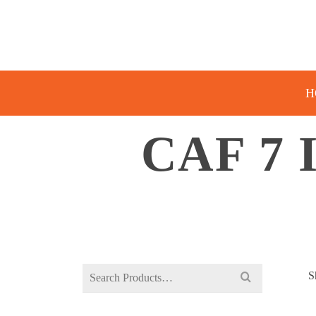
H
CAF 7
Search
S
for: