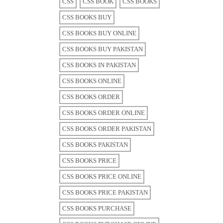
CSS
CSS BOOK
CSS BOOKS
CSS BOOKS BUY
CSS BOOKS BUY ONLINE
CSS BOOKS BUY PAKISTAN
CSS BOOKS IN PAKISTAN
CSS BOOKS ONLINE
CSS BOOKS ORDER
CSS BOOKS ORDER ONLINE
CSS BOOKS ORDER PAKISTAN
CSS BOOKS PAKISTAN
CSS BOOKS PRICE
CSS BOOKS PRICE ONLINE
CSS BOOKS PRICE PAKISTAN
CSS BOOKS PURCHASE