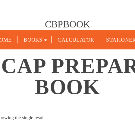
CBPBOOK
OME
BOOKS
CALCULATOR
STATIONE
 ICAP PREPA
BOOK
howing the single result