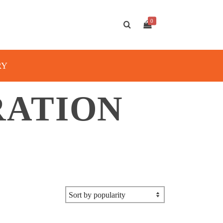
0
RY
RATION