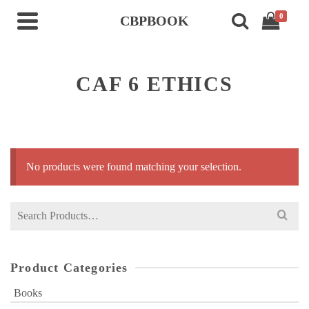
0
CBPBOOK
CAF 6 ETHICS
No products were found matching your selection.
Search
for:
Product Categories
Books