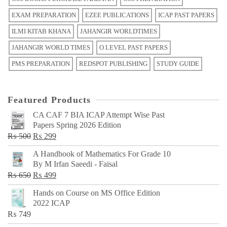
EXAM PREPARATION
EZEE PUBLICATIONS
ICAP PAST PAPERS
ILMI KITAB KHANA
JAHANGIR WORLDTIMES
JAHANGIR WORLD TIMES
O LEVEL PAST PAPERS
PMS PREPARATION
REDSPOT PUBLISHING
STUDY GUIDE
Featured Products
CA CAF 7 BIA ICAP Attempt Wise Past
Papers Spring 2026 Edition
Original
Current
₨
500
₨
299
price
price
A Handbook of Mathematics For Grade 10
was:
is:
By M Irfan Saeedi - Faisal
₨ 500.
₨ 299.
Original
Current
₨
650
₨
499
price
price
Hands on Course on MS Office Edition
was:
is:
2022 ICAP
₨ 650.
₨ 499.
₨
749