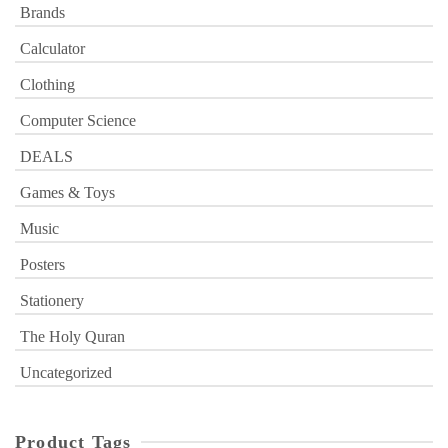
Brands
Calculator
Clothing
Computer Science
DEALS
Games & Toys
Music
Posters
Stationery
The Holy Quran
Uncategorized
Product Tags