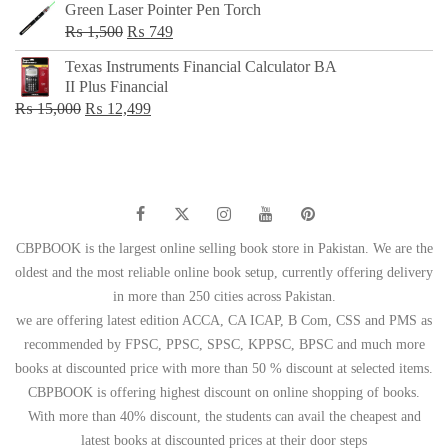
Green Laser Pointer Pen Torch
Original
Current
₨
1,500
₨
749
price
price
Texas Instruments Financial Calculator BA
was:
is:
II Plus Financial
₨ 1,500.
₨ 749.
Original
Current
₨
15,000
₨
12,499
price
price
was:
is:
₨ 15,000.
₨ 12,499.
CBPBOOK is the largest online selling book store in Pakistan. We are the
oldest and the most reliable online book setup, currently offering delivery
in more than 250 cities across Pakistan.
we are offering latest edition ACCA, CA ICAP, B Com, CSS and PMS as
recommended by FPSC, PPSC, SPSC, KPPSC, BPSC and much more
books at discounted price with more than 50 % discount at selected items.
CBPBOOK is offering highest discount on online shopping of books.
With more than 40% discount, the students can avail the cheapest and
latest books at discounted prices at their door steps