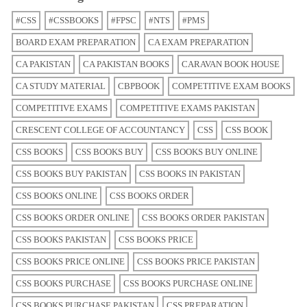
#CSS
#CSSBOOKS
#FPSC
#NTS
#PMS
BOARD EXAM PREPARATION
CA EXAM PREPARATION
CA PAKISTAN
CA PAKISTAN BOOKS
CARAVAN BOOK HOUSE
CA STUDY MATERIAL
CBPBOOK
COMPETITIVE EXAM BOOKS
COMPETITIVE EXAMS
COMPETITIVE EXAMS PAKISTAN
CRESCENT COLLEGE OF ACCOUNTANCY
CSS
CSS BOOK
CSS BOOKS
CSS BOOKS BUY
CSS BOOKS BUY ONLINE
CSS BOOKS BUY PAKISTAN
CSS BOOKS IN PAKISTAN
CSS BOOKS ONLINE
CSS BOOKS ORDER
CSS BOOKS ORDER ONLINE
CSS BOOKS ORDER PAKISTAN
CSS BOOKS PAKISTAN
CSS BOOKS PRICE
CSS BOOKS PRICE ONLINE
CSS BOOKS PRICE PAKISTAN
CSS BOOKS PURCHASE
CSS BOOKS PURCHASE ONLINE
CSS BOOKS PURCHASE PAKISTAN
CSS PREPARATION