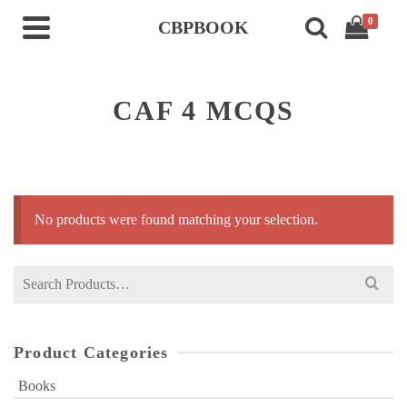
0
CBPBOOK
CAF 4 MCQS
No products were found matching your selection.
Search
for:
Product Categories
Books