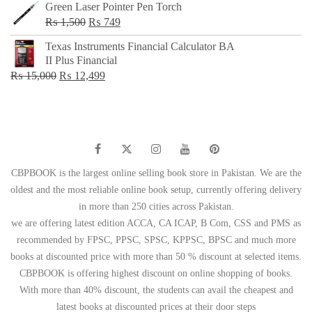
Green Laser Pointer Pen Torch
Original
Current
₨
1,500
₨
749
price
price
Texas Instruments Financial Calculator BA
was:
is:
II Plus Financial
₨ 1,500.
₨ 749.
Original
Current
₨
15,000
₨
12,499
price
price
was:
is:
₨ 15,000.
₨ 12,499.
CBPBOOK is the largest online selling book store in Pakistan. We are the
oldest and the most reliable online book setup, currently offering delivery
in more than 250 cities across Pakistan.
we are offering latest edition ACCA, CA ICAP, B Com, CSS and PMS as
recommended by FPSC, PPSC, SPSC, KPPSC, BPSC and much more
books at discounted price with more than 50 % discount at selected items.
CBPBOOK is offering highest discount on online shopping of books.
With more than 40% discount, the students can avail the cheapest and
latest books at discounted prices at their door steps