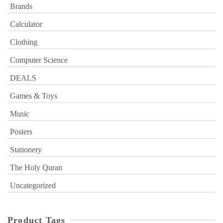
Brands
Calculator
Clothing
Computer Science
DEALS
Games & Toys
Music
Posters
Stationery
The Holy Quran
Uncategorized
Product Tags