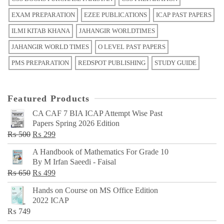
EXAM PREPARATION
EZEE PUBLICATIONS
ICAP PAST PAPERS
ILMI KITAB KHANA
JAHANGIR WORLDTIMES
JAHANGIR WORLD TIMES
O LEVEL PAST PAPERS
PMS PREPARATION
REDSPOT PUBLISHING
STUDY GUIDE
Featured Products
CA CAF 7 BIA ICAP Attempt Wise Past
Papers Spring 2026 Edition
Original
Current
₨
500
₨
299
price
price
A Handbook of Mathematics For Grade 10
was:
is:
By M Irfan Saeedi - Faisal
₨ 500.
₨ 299.
Original
Current
₨
650
₨
499
price
price
Hands on Course on MS Office Edition
was:
is:
2022 ICAP
₨ 650.
₨ 499.
₨
749