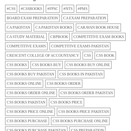
#CSS
#CSSBOOKS
#FPSC
#NTS
#PMS
BOARD EXAM PREPARATION
CA EXAM PREPARATION
CA PAKISTAN
CA PAKISTAN BOOKS
CARAVAN BOOK HOUSE
CA STUDY MATERIAL
CBPBOOK
COMPETITIVE EXAM BOOKS
COMPETITIVE EXAMS
COMPETITIVE EXAMS PAKISTAN
CRESCENT COLLEGE OF ACCOUNTANCY
CSS
CSS BOOK
CSS BOOKS
CSS BOOKS BUY
CSS BOOKS BUY ONLINE
CSS BOOKS BUY PAKISTAN
CSS BOOKS IN PAKISTAN
CSS BOOKS ONLINE
CSS BOOKS ORDER
CSS BOOKS ORDER ONLINE
CSS BOOKS ORDER PAKISTAN
CSS BOOKS PAKISTAN
CSS BOOKS PRICE
CSS BOOKS PRICE ONLINE
CSS BOOKS PRICE PAKISTAN
CSS BOOKS PURCHASE
CSS BOOKS PURCHASE ONLINE
CSS BOOKS PURCHASE PAKISTAN
CSS PREPARATION