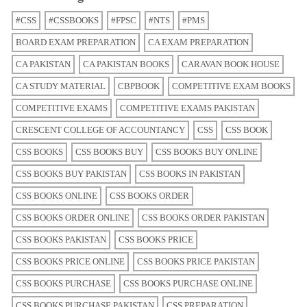
#CSS
#CSSBOOKS
#FPSC
#NTS
#PMS
BOARD EXAM PREPARATION
CA EXAM PREPARATION
CA PAKISTAN
CA PAKISTAN BOOKS
CARAVAN BOOK HOUSE
CA STUDY MATERIAL
CBPBOOK
COMPETITIVE EXAM BOOKS
COMPETITIVE EXAMS
COMPETITIVE EXAMS PAKISTAN
CRESCENT COLLEGE OF ACCOUNTANCY
CSS
CSS BOOK
CSS BOOKS
CSS BOOKS BUY
CSS BOOKS BUY ONLINE
CSS BOOKS BUY PAKISTAN
CSS BOOKS IN PAKISTAN
CSS BOOKS ONLINE
CSS BOOKS ORDER
CSS BOOKS ORDER ONLINE
CSS BOOKS ORDER PAKISTAN
CSS BOOKS PAKISTAN
CSS BOOKS PRICE
CSS BOOKS PRICE ONLINE
CSS BOOKS PRICE PAKISTAN
CSS BOOKS PURCHASE
CSS BOOKS PURCHASE ONLINE
CSS BOOKS PURCHASE PAKISTAN
CSS PREPARATION