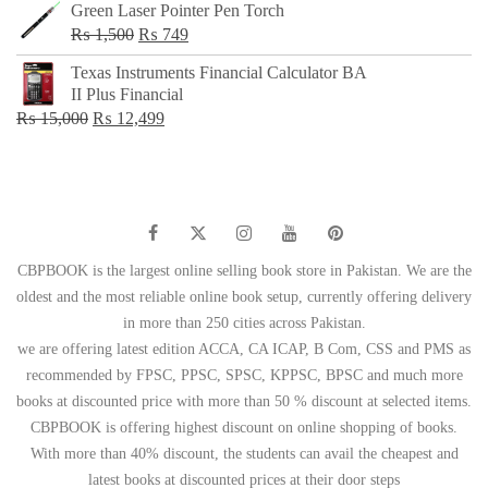
Green Laser Pointer Pen Torch
Original
Current
₨
1,500
₨
749
price
price
Texas Instruments Financial Calculator BA
was:
is:
II Plus Financial
₨ 1,500.
₨ 749.
Original
Current
₨
15,000
₨
12,499
price
price
was:
is:
₨ 15,000.
₨ 12,499.
CBPBOOK is the largest online selling book store in Pakistan. We are the
oldest and the most reliable online book setup, currently offering delivery
in more than 250 cities across Pakistan.
we are offering latest edition ACCA, CA ICAP, B Com, CSS and PMS as
recommended by FPSC, PPSC, SPSC, KPPSC, BPSC and much more
books at discounted price with more than 50 % discount at selected items.
CBPBOOK is offering highest discount on online shopping of books.
With more than 40% discount, the students can avail the cheapest and
latest books at discounted prices at their door steps