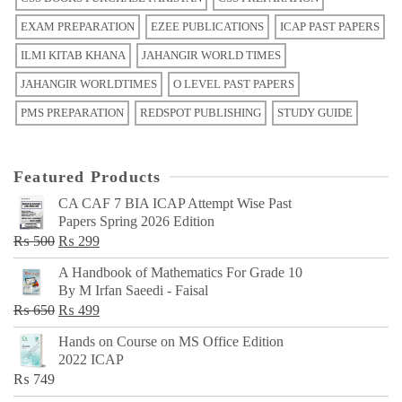
EXAM PREPARATION
EZEE PUBLICATIONS
ICAP PAST PAPERS
ILMI KITAB KHANA
JAHANGIR WORLD TIMES
JAHANGIR WORLDTIMES
O LEVEL PAST PAPERS
PMS PREPARATION
REDSPOT PUBLISHING
STUDY GUIDE
Featured Products
CA CAF 7 BIA ICAP Attempt Wise Past
Papers Spring 2026 Edition
Original
Current
₨
500
₨
299
price
price
A Handbook of Mathematics For Grade 10
was:
is:
By M Irfan Saeedi - Faisal
₨ 500.
₨ 299.
Original
Current
₨
650
₨
499
price
price
Hands on Course on MS Office Edition
was:
is:
2022 ICAP
₨ 650.
₨ 499.
₨
749