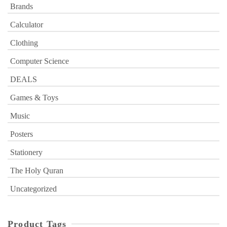
Brands
Calculator
Clothing
Computer Science
DEALS
Games & Toys
Music
Posters
Stationery
The Holy Quran
Uncategorized
Product Tags