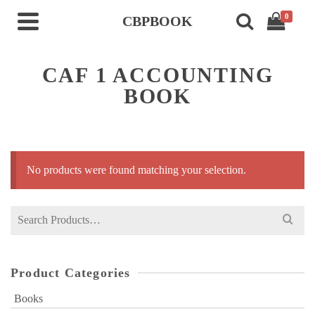
0
CBPBOOK
CAF 1 ACCOUNTING
BOOK
No products were found matching your selection.
Search
for:
Product Categories
Books