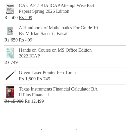
CA CAF 7 BIA ICAP Attempt Wise Past
Papers Spring 2026 Edition
Original
Current
₨
500
₨
299
price
price
A Handbook of Mathematics For Grade 10
was:
is:
By M Irfan Saeedi - Faisal
₨ 500.
₨ 299.
Original
Current
₨
650
₨
499
price
price
Hands on Course on MS Office Edition
was:
is:
2022 ICAP
₨ 650.
₨ 499.
₨
749
Green Laser Pointer Pen Torch
Original
Current
₨
1,500
₨
749
price
price
Texas Instruments Financial Calculator BA
was:
is:
II Plus Financial
₨ 1,500.
₨ 749.
Original
Current
₨
15,000
₨
12,499
price
price
was:
is:
₨ 15,000.
₨ 12,499.