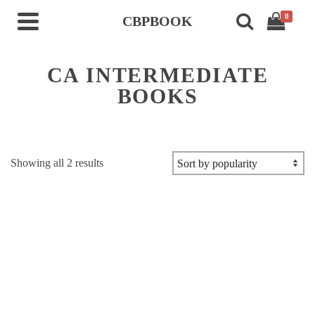
0
CBPBOOK
CA INTERMEDIATE
BOOKS
Sorted
Showing all 2 results
by
popularity