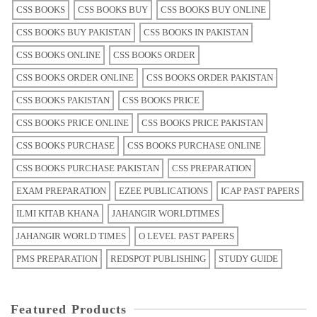
CSS BOOKS
CSS BOOKS BUY
CSS BOOKS BUY ONLINE
CSS BOOKS BUY PAKISTAN
CSS BOOKS IN PAKISTAN
CSS BOOKS ONLINE
CSS BOOKS ORDER
CSS BOOKS ORDER ONLINE
CSS BOOKS ORDER PAKISTAN
CSS BOOKS PAKISTAN
CSS BOOKS PRICE
CSS BOOKS PRICE ONLINE
CSS BOOKS PRICE PAKISTAN
CSS BOOKS PURCHASE
CSS BOOKS PURCHASE ONLINE
CSS BOOKS PURCHASE PAKISTAN
CSS PREPARATION
EXAM PREPARATION
EZEE PUBLICATIONS
ICAP PAST PAPERS
ILMI KITAB KHANA
JAHANGIR WORLDTIMES
JAHANGIR WORLD TIMES
O LEVEL PAST PAPERS
PMS PREPARATION
REDSPOT PUBLISHING
STUDY GUIDE
Featured Products