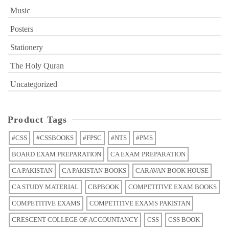
Music
Posters
Stationery
The Holy Quran
Uncategorized
Product Tags
#CSS
#CSSBOOKS
#FPSC
#NTS
#PMS
BOARD EXAM PREPARATION
CA EXAM PREPARATION
CA PAKISTAN
CA PAKISTAN BOOKS
CARAVAN BOOK HOUSE
CA STUDY MATERIAL
CBPBOOK
COMPETITIVE EXAM BOOKS
COMPETITIVE EXAMS
COMPETITIVE EXAMS PAKISTAN
CRESCENT COLLEGE OF ACCOUNTANCY
CSS
CSS BOOK