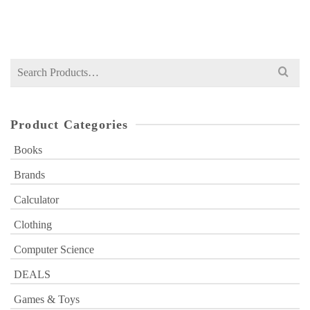
₨
2,300
price
price
was:
is:
₨ 2,300.
₨ 1,499.
Search
for:
Product Categories
Books
Brands
Calculator
Clothing
Computer Science
DEALS
Games & Toys