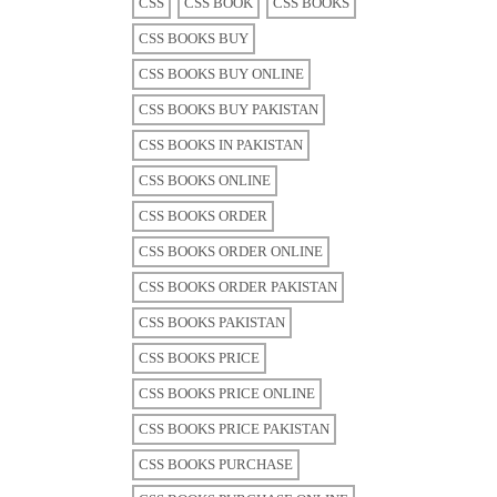
CSS
CSS BOOK
CSS BOOKS
CSS BOOKS BUY
CSS BOOKS BUY ONLINE
CSS BOOKS BUY PAKISTAN
CSS BOOKS IN PAKISTAN
CSS BOOKS ONLINE
CSS BOOKS ORDER
CSS BOOKS ORDER ONLINE
CSS BOOKS ORDER PAKISTAN
CSS BOOKS PAKISTAN
CSS BOOKS PRICE
CSS BOOKS PRICE ONLINE
CSS BOOKS PRICE PAKISTAN
CSS BOOKS PURCHASE