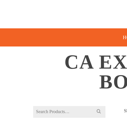
H
CA E
BO
Search
S
for: