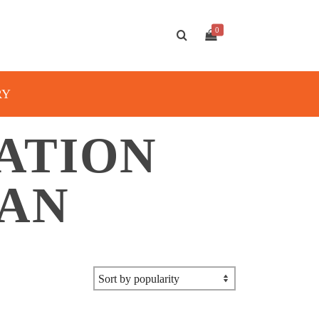
0
RY
ATION
TAN