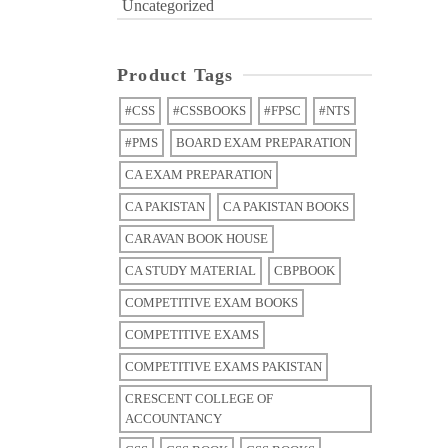
Uncategorized
Product Tags
#CSS
#CSSBOOKS
#FPSC
#NTS
#PMS
BOARD EXAM PREPARATION
CA EXAM PREPARATION
CA PAKISTAN
CA PAKISTAN BOOKS
CARAVAN BOOK HOUSE
CA STUDY MATERIAL
CBPBOOK
COMPETITIVE EXAM BOOKS
COMPETITIVE EXAMS
COMPETITIVE EXAMS PAKISTAN
CRESCENT COLLEGE OF
ACCOUNTANCY