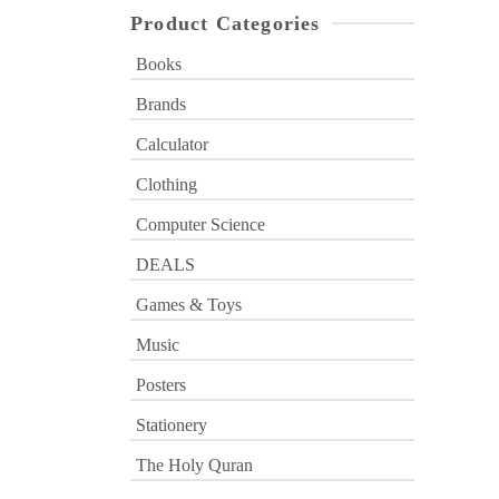
Product Categories
Books
Brands
Calculator
Clothing
Computer Science
DEALS
Games & Toys
Music
Posters
Stationery
The Holy Quran