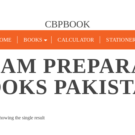
CBPBOOK
OME
BOOKS
CALCULATOR
STATIONE
XAM PREPAR
OKS PAKIS
howing the single result