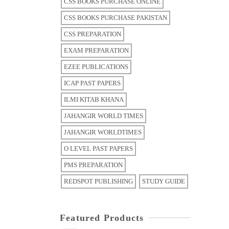
CSS BOOKS PURCHASE ONLINE
CSS BOOKS PURCHASE PAKISTAN
CSS PREPARATION
EXAM PREPARATION
EZEE PUBLICATIONS
ICAP PAST PAPERS
ILMI KITAB KHANA
JAHANGIR WORLD TIMES
JAHANGIR WORLDTIMES
O LEVEL PAST PAPERS
PMS PREPARATION
REDSPOT PUBLISHING
STUDY GUIDE
Featured Products