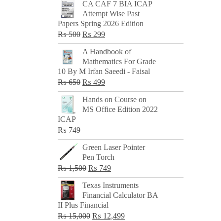
CA CAF 7 BIA ICAP
Attempt Wise Past
Papers Spring 2026 Edition
Original
Current
₨
500
₨
299
price
price
A Handbook of
was:
is:
Mathematics For Grade
₨ 500.
₨ 299.
10 By M Irfan Saeedi - Faisal
Original
Current
₨
650
₨
499
price
price
Hands on Course on
was:
is:
MS Office Edition 2022
₨ 650.
₨ 499.
ICAP
₨
749
Green Laser Pointer
Pen Torch
Original
Current
₨
1,500
₨
749
price
price
Texas Instruments
was:
is:
Financial Calculator BA
₨ 1,500.
₨ 749.
II Plus Financial
Original
Current
₨
15,000
₨
12,499