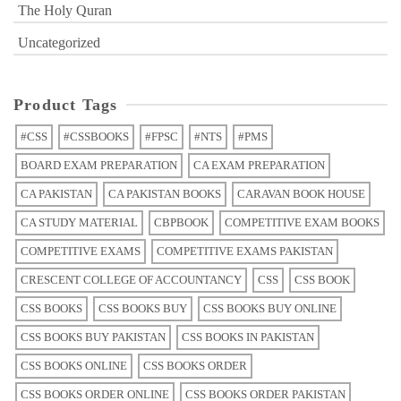
The Holy Quran
Uncategorized
Product Tags
#CSS
#CSSBOOKS
#FPSC
#NTS
#PMS
BOARD EXAM PREPARATION
CA EXAM PREPARATION
CA PAKISTAN
CA PAKISTAN BOOKS
CARAVAN BOOK HOUSE
CA STUDY MATERIAL
CBPBOOK
COMPETITIVE EXAM BOOKS
COMPETITIVE EXAMS
COMPETITIVE EXAMS PAKISTAN
CRESCENT COLLEGE OF ACCOUNTANCY
CSS
CSS BOOK
CSS BOOKS
CSS BOOKS BUY
CSS BOOKS BUY ONLINE
CSS BOOKS BUY PAKISTAN
CSS BOOKS IN PAKISTAN
CSS BOOKS ONLINE
CSS BOOKS ORDER
CSS BOOKS ORDER ONLINE
CSS BOOKS ORDER PAKISTAN