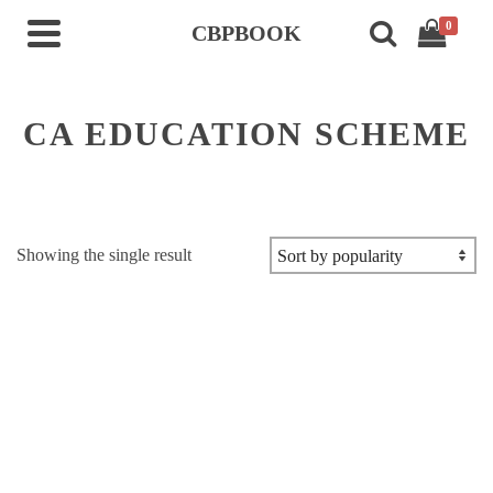
0
CBPBOOK
CA EDUCATION SCHEME
Showing the single result