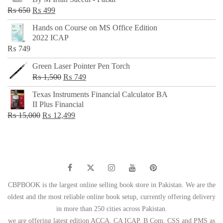
₨ 500.
₨ 299.
Original
Current
₨
650
₨
499
price
price
Hands on Course on MS Office Edition
was:
is:
2022 ICAP
₨ 650.
₨ 499.
₨
749
Green Laser Pointer Pen Torch
Original
Current
₨
1,500
₨
749
price
price
Texas Instruments Financial Calculator BA
was:
is:
II Plus Financial
₨ 1,500.
₨ 749.
Original
Current
₨
15,000
₨
12,499
price
price
was:
is:
₨ 15,000.
₨ 12,499.
CBPBOOK is the largest online selling book store in Pakistan. We are the
oldest and the most reliable online book setup, currently offering delivery
in more than 250 cities across Pakistan.
we are offering latest edition ACCA, CA ICAP, B Com, CSS and PMS as