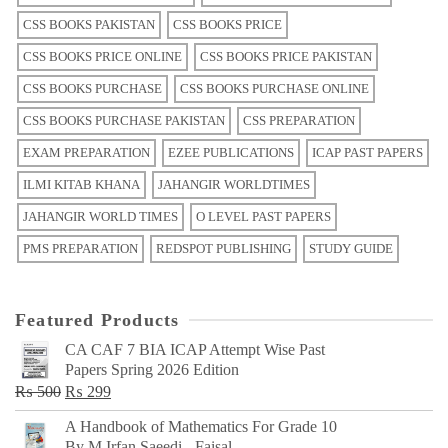
CSS BOOKS PAKISTAN
CSS BOOKS PRICE
CSS BOOKS PRICE ONLINE
CSS BOOKS PRICE PAKISTAN
CSS BOOKS PURCHASE
CSS BOOKS PURCHASE ONLINE
CSS BOOKS PURCHASE PAKISTAN
CSS PREPARATION
EXAM PREPARATION
EZEE PUBLICATIONS
ICAP PAST PAPERS
ILMI KITAB KHANA
JAHANGIR WORLDTIMES
JAHANGIR WORLD TIMES
O LEVEL PAST PAPERS
PMS PREPARATION
REDSPOT PUBLISHING
STUDY GUIDE
Featured Products
CA CAF 7 BIA ICAP Attempt Wise Past
Papers Spring 2026 Edition
Original
Current
₨
500
₨
299
price
price
A Handbook of Mathematics For Grade 10
was:
is:
By M Irfan Saeedi - Faisal