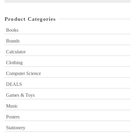
for:
Product Categories
Books
Brands
Calculator
Clothing
Computer Science
DEALS
Games & Toys
Music
Posters
Stationery