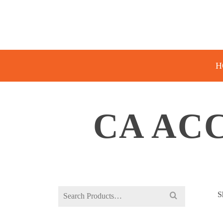
H
CA AC
Search
S
for: