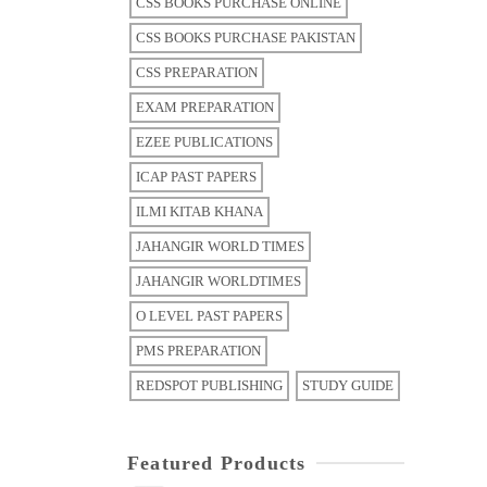
CSS BOOKS PURCHASE ONLINE
CSS BOOKS PURCHASE PAKISTAN
CSS PREPARATION
EXAM PREPARATION
EZEE PUBLICATIONS
ICAP PAST PAPERS
ILMI KITAB KHANA
JAHANGIR WORLD TIMES
JAHANGIR WORLDTIMES
O LEVEL PAST PAPERS
PMS PREPARATION
REDSPOT PUBLISHING
STUDY GUIDE
Featured Products