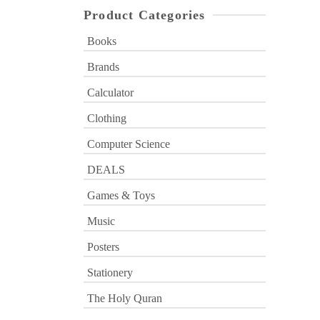
Product Categories
Books
Brands
Calculator
Clothing
Computer Science
DEALS
Games & Toys
Music
Posters
Stationery
The Holy Quran