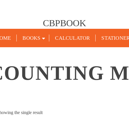
CBPBOOK
OME
BOOKS
CALCULATOR
STATIONE
COUNTING 
howing the single result