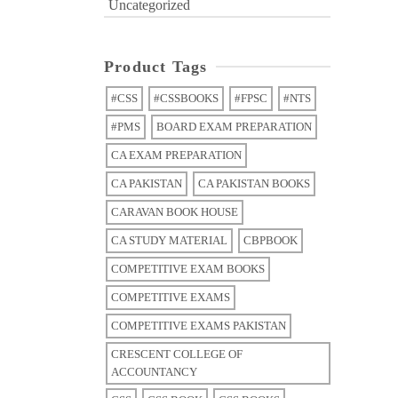
Uncategorized
Product Tags
#CSS
#CSSBOOKS
#FPSC
#NTS
#PMS
BOARD EXAM PREPARATION
CA EXAM PREPARATION
CA PAKISTAN
CA PAKISTAN BOOKS
CARAVAN BOOK HOUSE
CA STUDY MATERIAL
CBPBOOK
COMPETITIVE EXAM BOOKS
COMPETITIVE EXAMS
COMPETITIVE EXAMS PAKISTAN
CRESCENT COLLEGE OF
ACCOUNTANCY