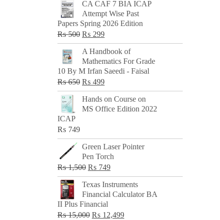
CA CAF 7 BIA ICAP
Attempt Wise Past
Papers Spring 2026 Edition
Original
Current
₨
500
₨
299
price
price
A Handbook of
was:
is:
Mathematics For Grade
₨ 500.
₨ 299.
10 By M Irfan Saeedi - Faisal
Original
Current
₨
650
₨
499
price
price
Hands on Course on
was:
is:
MS Office Edition 2022
₨ 650.
₨ 499.
ICAP
₨
749
Green Laser Pointer
Pen Torch
Original
Current
₨
1,500
₨
749
price
price
Texas Instruments
was:
is:
Financial Calculator BA
₨ 1,500.
₨ 749.
II Plus Financial
Original
Current
₨
15,000
₨
12,499