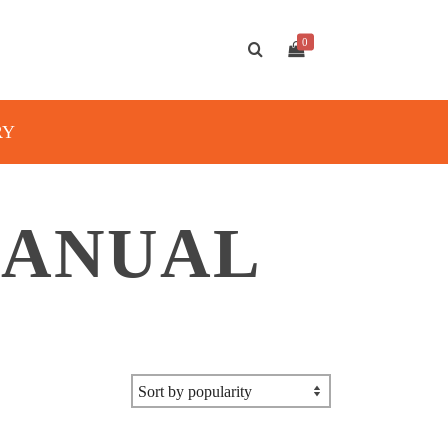
0
RY
MANUAL