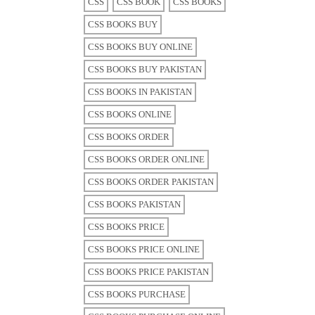
CSS
CSS BOOK
CSS BOOKS
CSS BOOKS BUY
CSS BOOKS BUY ONLINE
CSS BOOKS BUY PAKISTAN
CSS BOOKS IN PAKISTAN
CSS BOOKS ONLINE
CSS BOOKS ORDER
CSS BOOKS ORDER ONLINE
CSS BOOKS ORDER PAKISTAN
CSS BOOKS PAKISTAN
CSS BOOKS PRICE
CSS BOOKS PRICE ONLINE
CSS BOOKS PRICE PAKISTAN
CSS BOOKS PURCHASE