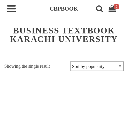
0
CBPBOOK
BUSINESS TEXTBOOK
KARACHI UNIVERSITY
Showing the single result