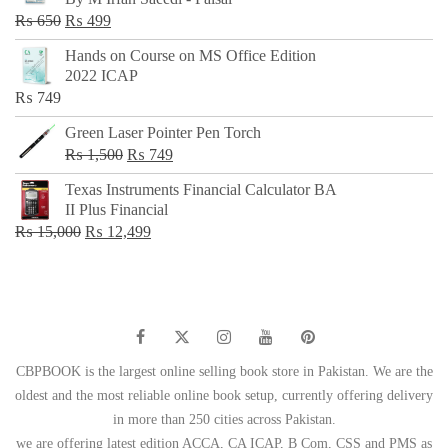
₨ 500.
₨ 299.
Original
Current
₨
650
₨
499
price
price
Hands on Course on MS Office Edition
was:
is:
2022 ICAP
₨ 650.
₨ 499.
₨
749
Green Laser Pointer Pen Torch
Original
Current
₨
1,500
₨
749
price
price
Texas Instruments Financial Calculator BA
was:
is:
II Plus Financial
₨ 1,500.
₨ 749.
Original
Current
₨
15,000
₨
12,499
price
price
was:
is:
₨ 15,000.
₨ 12,499.
CBPBOOK is the largest online selling book store in Pakistan. We are the
oldest and the most reliable online book setup, currently offering delivery
in more than 250 cities across Pakistan.
we are offering latest edition ACCA, CA ICAP, B Com, CSS and PMS as