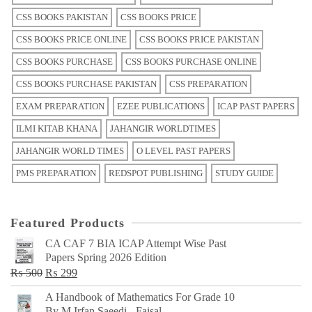
CSS BOOKS PAKISTAN
CSS BOOKS PRICE
CSS BOOKS PRICE ONLINE
CSS BOOKS PRICE PAKISTAN
CSS BOOKS PURCHASE
CSS BOOKS PURCHASE ONLINE
CSS BOOKS PURCHASE PAKISTAN
CSS PREPARATION
EXAM PREPARATION
EZEE PUBLICATIONS
ICAP PAST PAPERS
ILMI KITAB KHANA
JAHANGIR WORLDTIMES
JAHANGIR WORLD TIMES
O LEVEL PAST PAPERS
PMS PREPARATION
REDSPOT PUBLISHING
STUDY GUIDE
Featured Products
CA CAF 7 BIA ICAP Attempt Wise Past
Papers Spring 2026 Edition
Original
Current
₨
500
₨
299
price
price
A Handbook of Mathematics For Grade 10
was:
is:
By M Irfan Saeedi - Faisal