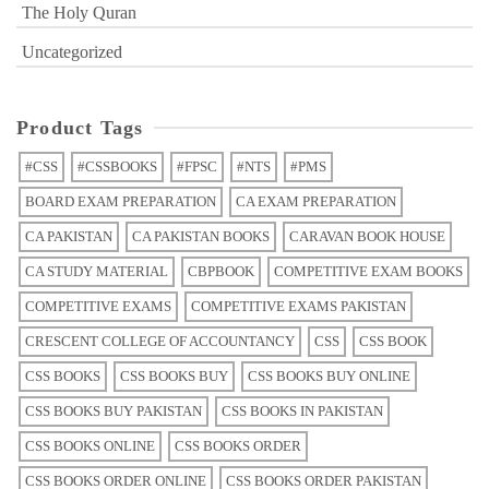
The Holy Quran
Uncategorized
Product Tags
#CSS
#CSSBOOKS
#FPSC
#NTS
#PMS
BOARD EXAM PREPARATION
CA EXAM PREPARATION
CA PAKISTAN
CA PAKISTAN BOOKS
CARAVAN BOOK HOUSE
CA STUDY MATERIAL
CBPBOOK
COMPETITIVE EXAM BOOKS
COMPETITIVE EXAMS
COMPETITIVE EXAMS PAKISTAN
CRESCENT COLLEGE OF ACCOUNTANCY
CSS
CSS BOOK
CSS BOOKS
CSS BOOKS BUY
CSS BOOKS BUY ONLINE
CSS BOOKS BUY PAKISTAN
CSS BOOKS IN PAKISTAN
CSS BOOKS ONLINE
CSS BOOKS ORDER
CSS BOOKS ORDER ONLINE
CSS BOOKS ORDER PAKISTAN