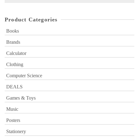
for:
Product Categories
Books
Brands
Calculator
Clothing
Computer Science
DEALS
Games & Toys
Music
Posters
Stationery