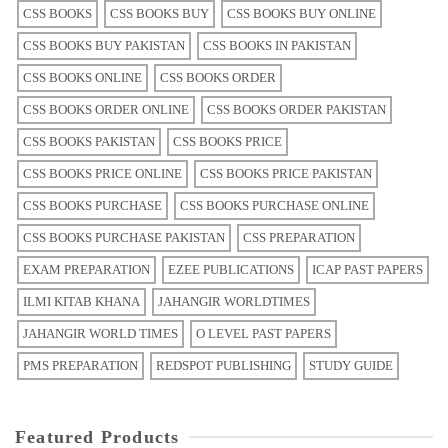
CSS BOOKS
CSS BOOKS BUY
CSS BOOKS BUY ONLINE
CSS BOOKS BUY PAKISTAN
CSS BOOKS IN PAKISTAN
CSS BOOKS ONLINE
CSS BOOKS ORDER
CSS BOOKS ORDER ONLINE
CSS BOOKS ORDER PAKISTAN
CSS BOOKS PAKISTAN
CSS BOOKS PRICE
CSS BOOKS PRICE ONLINE
CSS BOOKS PRICE PAKISTAN
CSS BOOKS PURCHASE
CSS BOOKS PURCHASE ONLINE
CSS BOOKS PURCHASE PAKISTAN
CSS PREPARATION
EXAM PREPARATION
EZEE PUBLICATIONS
ICAP PAST PAPERS
ILMI KITAB KHANA
JAHANGIR WORLDTIMES
JAHANGIR WORLD TIMES
O LEVEL PAST PAPERS
PMS PREPARATION
REDSPOT PUBLISHING
STUDY GUIDE
Featured Products