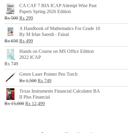
CA CAF 7 BIA ICAP Attempt Wise Past
Papers Spring 2026 Edition
Original
Current
₨
500
₨
299
price
price
A Handbook of Mathematics For Grade 10
was:
is:
By M Irfan Saeedi - Faisal
₨ 500.
₨ 299.
Original
Current
₨
650
₨
499
price
price
Hands on Course on MS Office Edition
was:
is:
2022 ICAP
₨ 650.
₨ 499.
₨
749
Green Laser Pointer Pen Torch
Original
Current
₨
1,500
₨
749
price
price
Texas Instruments Financial Calculator BA
was:
is:
II Plus Financial
₨ 1,500.
₨ 749.
Original
Current
₨
15,000
₨
12,499
price
price
was:
is:
₨ 15,000.
₨ 12,499.