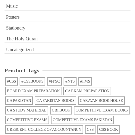
Music
Posters
Stationery
The Holy Quran
Uncategorized
Product Tags
#CSS
#CSSBOOKS
#FPSC
#NTS
#PMS
BOARD EXAM PREPARATION
CA EXAM PREPARATION
CA PAKISTAN
CA PAKISTAN BOOKS
CARAVAN BOOK HOUSE
CA STUDY MATERIAL
CBPBOOK
COMPETITIVE EXAM BOOKS
COMPETITIVE EXAMS
COMPETITIVE EXAMS PAKISTAN
CRESCENT COLLEGE OF ACCOUNTANCY
CSS
CSS BOOK