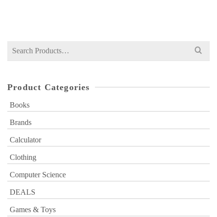
₨
2,530
price
price
was:
is:
₨ 2,530.
₨ 1,999.
Search
for:
Product Categories
Books
Brands
Calculator
Clothing
Computer Science
DEALS
Games & Toys