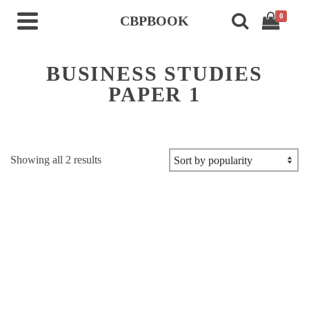
0
CBPBOOK
BUSINESS STUDIES
PAPER 1
Sorted
Showing all 2 results
by
popularity