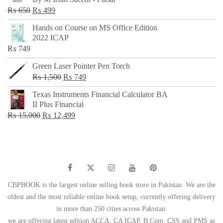
₨ 500.
₨ 299.
Original
Current
₨
650
₨
499
price
price
Hands on Course on MS Office Edition
was:
is:
2022 ICAP
₨ 650.
₨ 499.
₨
749
Green Laser Pointer Pen Torch
Original
Current
₨
1,500
₨
749
price
price
Texas Instruments Financial Calculator BA
was:
is:
II Plus Financial
₨ 1,500.
₨ 749.
Original
Current
₨
15,000
₨
12,499
price
price
was:
is:
₨ 15,000.
₨ 12,499.
CBPBOOK is the largest online selling book store in Pakistan. We are the
oldest and the most reliable online book setup, currently offering delivery
in more than 250 cities across Pakistan.
we are offering latest edition ACCA, CA ICAP, B Com, CSS and PMS as