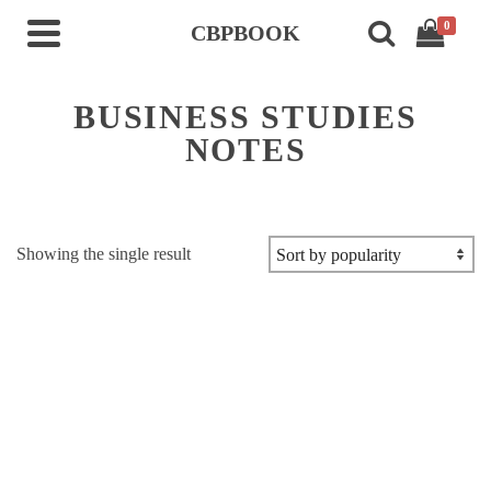
0
CBPBOOK
BUSINESS STUDIES
NOTES
Showing the single result