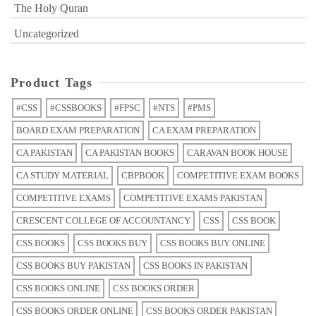
The Holy Quran
Uncategorized
Product Tags
#CSS
#CSSBOOKS
#FPSC
#NTS
#PMS
BOARD EXAM PREPARATION
CA EXAM PREPARATION
CA PAKISTAN
CA PAKISTAN BOOKS
CARAVAN BOOK HOUSE
CA STUDY MATERIAL
CBPBOOK
COMPETITIVE EXAM BOOKS
COMPETITIVE EXAMS
COMPETITIVE EXAMS PAKISTAN
CRESCENT COLLEGE OF ACCOUNTANCY
CSS
CSS BOOK
CSS BOOKS
CSS BOOKS BUY
CSS BOOKS BUY ONLINE
CSS BOOKS BUY PAKISTAN
CSS BOOKS IN PAKISTAN
CSS BOOKS ONLINE
CSS BOOKS ORDER
CSS BOOKS ORDER ONLINE
CSS BOOKS ORDER PAKISTAN