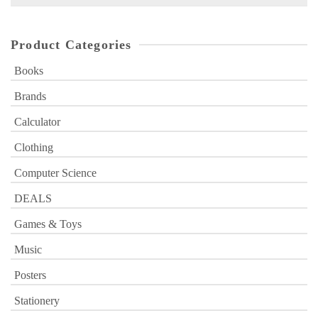
for:
Product Categories
Books
Brands
Calculator
Clothing
Computer Science
DEALS
Games & Toys
Music
Posters
Stationery