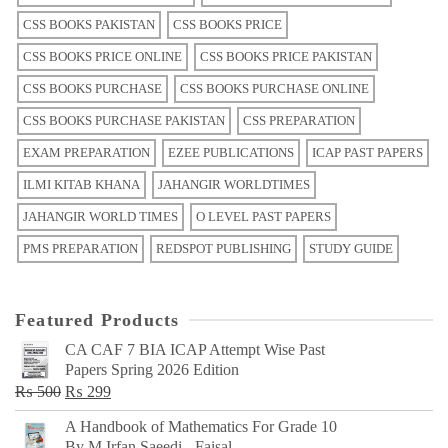
CSS BOOKS PAKISTAN
CSS BOOKS PRICE
CSS BOOKS PRICE ONLINE
CSS BOOKS PRICE PAKISTAN
CSS BOOKS PURCHASE
CSS BOOKS PURCHASE ONLINE
CSS BOOKS PURCHASE PAKISTAN
CSS PREPARATION
EXAM PREPARATION
EZEE PUBLICATIONS
ICAP PAST PAPERS
ILMI KITAB KHANA
JAHANGIR WORLDTIMES
JAHANGIR WORLD TIMES
O LEVEL PAST PAPERS
PMS PREPARATION
REDSPOT PUBLISHING
STUDY GUIDE
Featured Products
CA CAF 7 BIA ICAP Attempt Wise Past
Papers Spring 2026 Edition
Original
Current
₨
500
₨
299
price
price
A Handbook of Mathematics For Grade 10
was:
is:
By M Irfan Saeedi - Faisal