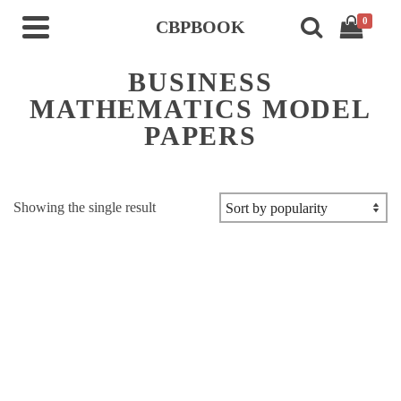
0
CBPBOOK
BUSINESS
MATHEMATICS MODEL
PAPERS
Showing the single result