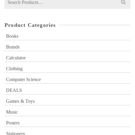
for:
Product Categories
Books
Brands
Calculator
Clothing
Computer Science
DEALS
Games & Toys
Music
Posters
Stationery