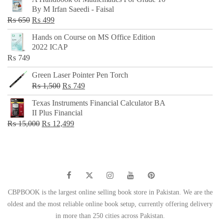
was:
is:
By M Irfan Saeedi - Faisal
₨ 500.
₨ 299.
Original
Current
₨
650
₨
499
price
price
Hands on Course on MS Office Edition
was:
is:
2022 ICAP
₨ 650.
₨ 499.
₨
749
Green Laser Pointer Pen Torch
Original
Current
₨
1,500
₨
749
price
price
Texas Instruments Financial Calculator BA
was:
is:
II Plus Financial
₨ 1,500.
₨ 749.
Original
Current
₨
15,000
₨
12,499
price
price
was:
is:
₨ 15,000.
₨ 12,499.
CBPBOOK is the largest online selling book store in Pakistan. We are the
oldest and the most reliable online book setup, currently offering delivery
in more than 250 cities across Pakistan.