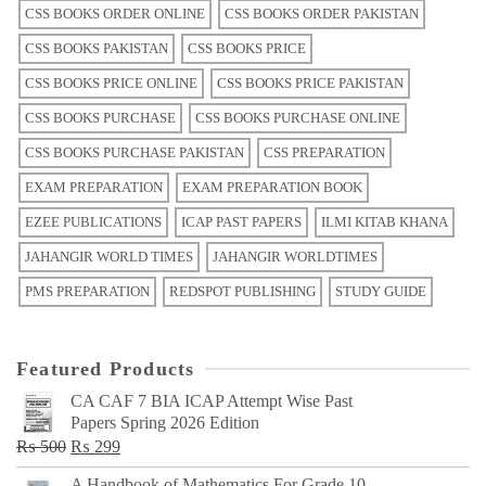
CSS BOOKS ORDER ONLINE
CSS BOOKS ORDER PAKISTAN
CSS BOOKS PAKISTAN
CSS BOOKS PRICE
CSS BOOKS PRICE ONLINE
CSS BOOKS PRICE PAKISTAN
CSS BOOKS PURCHASE
CSS BOOKS PURCHASE ONLINE
CSS BOOKS PURCHASE PAKISTAN
CSS PREPARATION
EXAM PREPARATION
EXAM PREPARATION BOOK
EZEE PUBLICATIONS
ICAP PAST PAPERS
ILMI KITAB KHANA
JAHANGIR WORLD TIMES
JAHANGIR WORLDTIMES
PMS PREPARATION
REDSPOT PUBLISHING
STUDY GUIDE
Featured Products
CA CAF 7 BIA ICAP Attempt Wise Past
Papers Spring 2026 Edition
Original
Current
₨
500
₨
299
price
price
A Handbook of Mathematics For Grade 10