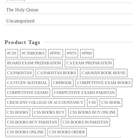
The Holy Quran
Uncategorized
Product Tags
#CSS
#CSSBOOKS
#FPSC
#NTS
#PMS
BOARD EXAM PREPARATION
CA EXAM PREPARATION
CA PAKISTAN
CA PAKISTAN BOOKS
CARAVAN BOOK HOUSE
CA STUDY MATERIAL
CBPBOOK
COMPETITIVE EXAM BOOKS
COMPETITIVE EXAMS
COMPETITIVE EXAMS PAKISTAN
CRESCENT COLLEGE OF ACCOUNTANCY
CSS
CSS BOOK
CSS BOOKS
CSS BOOKS BUY
CSS BOOKS BUY ONLINE
CSS BOOKS BUY PAKISTAN
CSS BOOKS IN PAKISTAN
CSS BOOKS ONLINE
CSS BOOKS ORDER