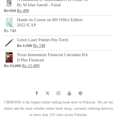
was:
is:
By M Irfan Saeedi - Faisal
₨ 500.
₨ 299.
Original
Current
₨
650
₨
499
price
price
Hands on Course on MS Office Edition
was:
is:
2022 ICAP
₨ 650.
₨ 499.
₨
749
Green Laser Pointer Pen Torch
Original
Current
₨
1,500
₨
749
price
price
Texas Instruments Financial Calculator BA
was:
is:
II Plus Financial
₨ 1,500.
₨ 749.
Original
Current
₨
15,000
₨
12,499
price
price
was:
is:
₨ 15,000.
₨ 12,499.
CBPBOOK is the largest online selling book store in Pakistan. We are the
oldest and the most reliable online book setup, currently offering delivery
in more than 250 cities across Pakistan.