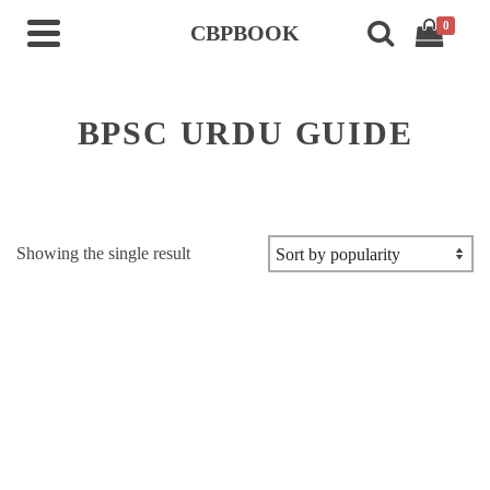
0
CBPBOOK
BPSC URDU GUIDE
Showing the single result