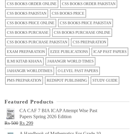
CSS BOOKS ORDER ONLINE
CSS BOOKS ORDER PAKISTAN
CSS BOOKS PAKISTAN
CSS BOOKS PRICE
CSS BOOKS PRICE ONLINE
CSS BOOKS PRICE PAKISTAN
CSS BOOKS PURCHASE
CSS BOOKS PURCHASE ONLINE
CSS BOOKS PURCHASE PAKISTAN
CSS PREPARATION
EXAM PREPARATION
EZEE PUBLICATIONS
ICAP PAST PAPERS
ILMI KITAB KHANA
JAHANGIR WORLD TIMES
JAHANGIR WORLDTIMES
O LEVEL PAST PAPERS
PMS PREPARATION
REDSPOT PUBLISHING
STUDY GUIDE
Featured Products
CA CAF 7 BIA ICAP Attempt Wise Past
Papers Spring 2026 Edition
Original
Current
₨
500
₨
299
price
price
A Handbook of Mathematics For Grade 10