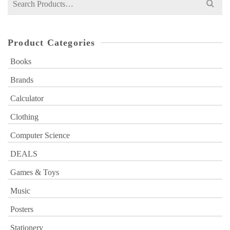
for:
Product Categories
Books
Brands
Calculator
Clothing
Computer Science
DEALS
Games & Toys
Music
Posters
Stationery