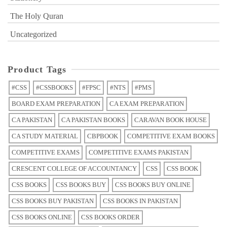
The Holy Quran
Uncategorized
Product Tags
#CSS
#CSSBOOKS
#FPSC
#NTS
#PMS
BOARD EXAM PREPARATION
CA EXAM PREPARATION
CA PAKISTAN
CA PAKISTAN BOOKS
CARAVAN BOOK HOUSE
CA STUDY MATERIAL
CBPBOOK
COMPETITIVE EXAM BOOKS
COMPETITIVE EXAMS
COMPETITIVE EXAMS PAKISTAN
CRESCENT COLLEGE OF ACCOUNTANCY
CSS
CSS BOOK
CSS BOOKS
CSS BOOKS BUY
CSS BOOKS BUY ONLINE
CSS BOOKS BUY PAKISTAN
CSS BOOKS IN PAKISTAN
CSS BOOKS ONLINE
CSS BOOKS ORDER