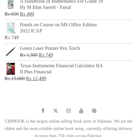
A Handbook of Mathematics For Grade 10
was:
is:
By M Irfan Saeedi - Faisal
₨ 500.
₨ 299.
Original
Current
₨
650
₨
499
price
price
Hands on Course on MS Office Edition
was:
is:
2022 ICAP
₨ 650.
₨ 499.
₨
749
Green Laser Pointer Pen Torch
Original
Current
₨
1,500
₨
749
price
price
Texas Instruments Financial Calculator BA
was:
is:
II Plus Financial
₨ 1,500.
₨ 749.
Original
Current
₨
15,000
₨
12,499
price
price
was:
is:
₨ 15,000.
₨ 12,499.
CBPBOOK is the largest online selling book store in Pakistan. We are the
oldest and the most reliable online book setup, currently offering delivery
in more than 250 cities across Pakistan.