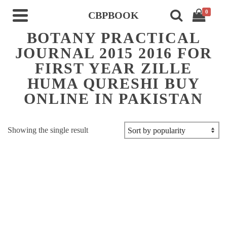
0
CBPBOOK
BOTANY PRACTICAL
JOURNAL 2015 2016 FOR
FIRST YEAR ZILLE
HUMA QURESHI BUY
ONLINE IN PAKISTAN
Showing the single result