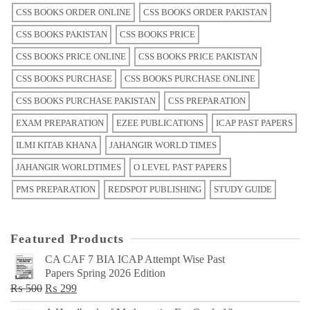
CSS BOOKS ORDER ONLINE
CSS BOOKS ORDER PAKISTAN
CSS BOOKS PAKISTAN
CSS BOOKS PRICE
CSS BOOKS PRICE ONLINE
CSS BOOKS PRICE PAKISTAN
CSS BOOKS PURCHASE
CSS BOOKS PURCHASE ONLINE
CSS BOOKS PURCHASE PAKISTAN
CSS PREPARATION
EXAM PREPARATION
EZEE PUBLICATIONS
ICAP PAST PAPERS
ILMI KITAB KHANA
JAHANGIR WORLD TIMES
JAHANGIR WORLDTIMES
O LEVEL PAST PAPERS
PMS PREPARATION
REDSPOT PUBLISHING
STUDY GUIDE
Featured Products
CA CAF 7 BIA ICAP Attempt Wise Past
Papers Spring 2026 Edition
Original
Current
₨
500
₨
299
price
price