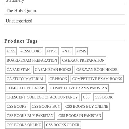
Stationery
The Holy Quran
Uncategorized
Product Tags
#CSS
#CSSBOOKS
#FPSC
#NTS
#PMS
BOARD EXAM PREPARATION
CA EXAM PREPARATION
CA PAKISTAN
CA PAKISTAN BOOKS
CARAVAN BOOK HOUSE
CA STUDY MATERIAL
CBPBOOK
COMPETITIVE EXAM BOOKS
COMPETITIVE EXAMS
COMPETITIVE EXAMS PAKISTAN
CRESCENT COLLEGE OF ACCOUNTANCY
CSS
CSS BOOK
CSS BOOKS
CSS BOOKS BUY
CSS BOOKS BUY ONLINE
CSS BOOKS BUY PAKISTAN
CSS BOOKS IN PAKISTAN
CSS BOOKS ONLINE
CSS BOOKS ORDER