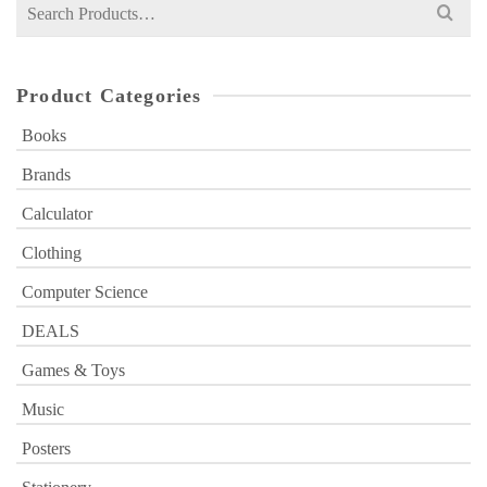
Search
for:
Product Categories
Books
Brands
Calculator
Clothing
Computer Science
DEALS
Games & Toys
Music
Posters