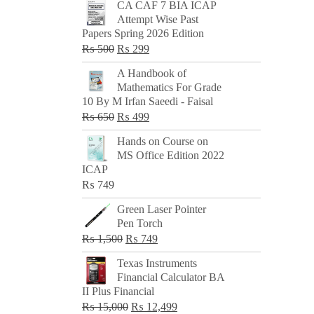
CA CAF 7 BIA ICAP
Attempt Wise Past
Papers Spring 2026 Edition
Original
Current
₨
500
₨
299
price
price
A Handbook of
was:
is:
Mathematics For Grade
₨ 500.
₨ 299.
10 By M Irfan Saeedi - Faisal
Original
Current
₨
650
₨
499
price
price
Hands on Course on
was:
is:
MS Office Edition 2022
₨ 650.
₨ 499.
ICAP
₨
749
Green Laser Pointer
Pen Torch
Original
Current
₨
1,500
₨
749
price
price
Texas Instruments
was:
is:
Financial Calculator BA
₨ 1,500.
₨ 749.
II Plus Financial
Original
Current
₨
15,000
₨
12,499