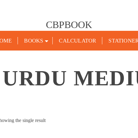
CBPBOOK
OME
BOOKS
CALCULATOR
STATIONE
 URDU MED
howing the single result