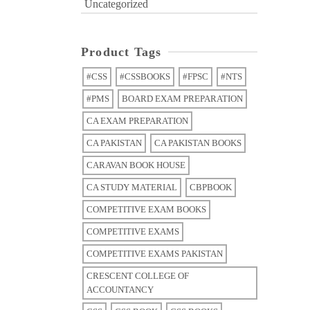
Uncategorized
Product Tags
#CSS
#CSSBOOKS
#FPSC
#NTS
#PMS
BOARD EXAM PREPARATION
CA EXAM PREPARATION
CA PAKISTAN
CA PAKISTAN BOOKS
CARAVAN BOOK HOUSE
CA STUDY MATERIAL
CBPBOOK
COMPETITIVE EXAM BOOKS
COMPETITIVE EXAMS
COMPETITIVE EXAMS PAKISTAN
CRESCENT COLLEGE OF
ACCOUNTANCY