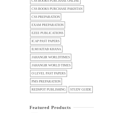
CSS BOOKS PURCHASE ONLINE
CSS BOOKS PURCHASE PAKISTAN
CSS PREPARATION
EXAM PREPARATION
EZEE PUBLICATIONS
ICAP PAST PAPERS
ILMI KITAB KHANA
JAHANGIR WORLDTIMES
JAHANGIR WORLD TIMES
O LEVEL PAST PAPERS
PMS PREPARATION
REDSPOT PUBLISHING
STUDY GUIDE
Featured Products