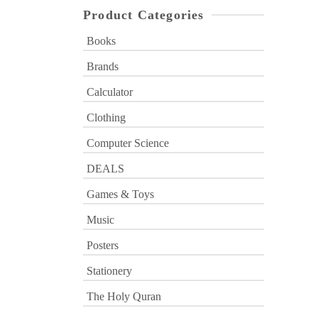
Product Categories
Books
Brands
Calculator
Clothing
Computer Science
DEALS
Games & Toys
Music
Posters
Stationery
The Holy Quran