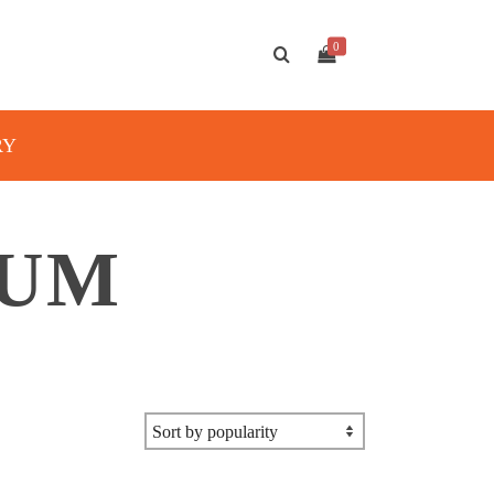
0
RY
IUM