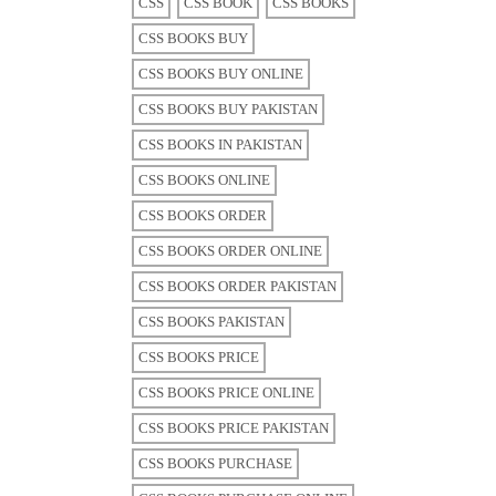
CSS
CSS BOOK
CSS BOOKS
CSS BOOKS BUY
CSS BOOKS BUY ONLINE
CSS BOOKS BUY PAKISTAN
CSS BOOKS IN PAKISTAN
CSS BOOKS ONLINE
CSS BOOKS ORDER
CSS BOOKS ORDER ONLINE
CSS BOOKS ORDER PAKISTAN
CSS BOOKS PAKISTAN
CSS BOOKS PRICE
CSS BOOKS PRICE ONLINE
CSS BOOKS PRICE PAKISTAN
CSS BOOKS PURCHASE