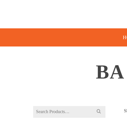
H
BA
Search
S
for: