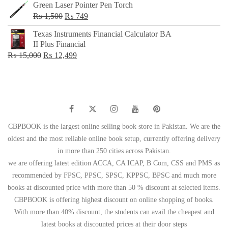
Green Laser Pointer Pen Torch
Original
Current
₨
1,500
₨
749
price
price
Texas Instruments Financial Calculator BA
was:
is:
II Plus Financial
₨ 1,500.
₨ 749.
Original
Current
₨
15,000
₨
12,499
price
price
was:
is:
₨ 15,000.
₨ 12,499.
CBPBOOK is the largest online selling book store in Pakistan. We are the
oldest and the most reliable online book setup, currently offering delivery
in more than 250 cities across Pakistan.
we are offering latest edition ACCA, CA ICAP, B Com, CSS and PMS as
recommended by FPSC, PPSC, SPSC, KPPSC, BPSC and much more
books at discounted price with more than 50 % discount at selected items.
CBPBOOK is offering highest discount on online shopping of books.
With more than 40% discount, the students can avail the cheapest and
latest books at discounted prices at their door steps