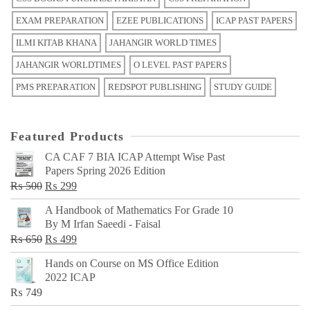
EXAM PREPARATION
EZEE PUBLICATIONS
ICAP PAST PAPERS
ILMI KITAB KHANA
JAHANGIR WORLD TIMES
JAHANGIR WORLDTIMES
O LEVEL PAST PAPERS
PMS PREPARATION
REDSPOT PUBLISHING
STUDY GUIDE
Featured Products
CA CAF 7 BIA ICAP Attempt Wise Past
Papers Spring 2026 Edition
Original
Current
₨
500
₨
299
price
price
A Handbook of Mathematics For Grade 10
was:
is:
By M Irfan Saeedi - Faisal
₨ 500.
₨ 299.
Original
Current
₨
650
₨
499
price
price
Hands on Course on MS Office Edition
was:
is:
2022 ICAP
₨ 650.
₨ 499.
₨
749