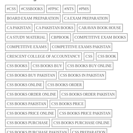
#CSS
#CSSBOOKS
#FPSC
#NTS
#PMS
BOARD EXAM PREPARATION
CA EXAM PREPARATION
CA PAKISTAN
CA PAKISTAN BOOKS
CARAVAN BOOK HOUSE
CA STUDY MATERIAL
CBPBOOK
COMPETITIVE EXAM BOOKS
COMPETITIVE EXAMS
COMPETITIVE EXAMS PAKISTAN
CRESCENT COLLEGE OF ACCOUNTANCY
CSS
CSS BOOK
CSS BOOKS
CSS BOOKS BUY
CSS BOOKS BUY ONLINE
CSS BOOKS BUY PAKISTAN
CSS BOOKS IN PAKISTAN
CSS BOOKS ONLINE
CSS BOOKS ORDER
CSS BOOKS ORDER ONLINE
CSS BOOKS ORDER PAKISTAN
CSS BOOKS PAKISTAN
CSS BOOKS PRICE
CSS BOOKS PRICE ONLINE
CSS BOOKS PRICE PAKISTAN
CSS BOOKS PURCHASE
CSS BOOKS PURCHASE ONLINE
CSS BOOKS PURCHASE PAKISTAN
CSS PREPARATION