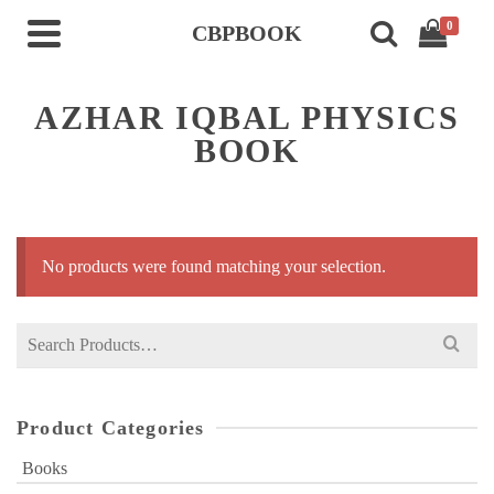
0
CBPBOOK
AZHAR IQBAL PHYSICS
BOOK
No products were found matching your selection.
Search
for:
Product Categories
Books