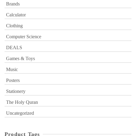
Brands
Calculator
Clothing
Computer Science
DEALS
Games & Toys
Music
Posters
Stationery
The Holy Quran
Uncategorized
Product Tags