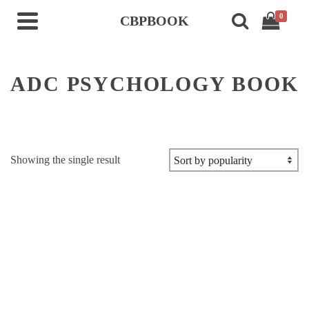
0
CBPBOOK
ADC PSYCHOLOGY BOOK
Showing the single result