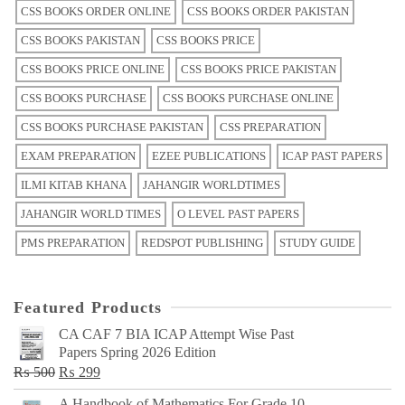
CSS BOOKS ORDER ONLINE
CSS BOOKS ORDER PAKISTAN
CSS BOOKS PAKISTAN
CSS BOOKS PRICE
CSS BOOKS PRICE ONLINE
CSS BOOKS PRICE PAKISTAN
CSS BOOKS PURCHASE
CSS BOOKS PURCHASE ONLINE
CSS BOOKS PURCHASE PAKISTAN
CSS PREPARATION
EXAM PREPARATION
EZEE PUBLICATIONS
ICAP PAST PAPERS
ILMI KITAB KHANA
JAHANGIR WORLDTIMES
JAHANGIR WORLD TIMES
O LEVEL PAST PAPERS
PMS PREPARATION
REDSPOT PUBLISHING
STUDY GUIDE
Featured Products
CA CAF 7 BIA ICAP Attempt Wise Past
Papers Spring 2026 Edition
Original
Current
₨
500
₨
299
price
price
A Handbook of Mathematics For Grade 10