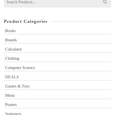
for:
Product Categories
Books
Brands
Calculator
Clothing
Computer Science
DEALS
Games & Toys
Music
Posters
Stationery