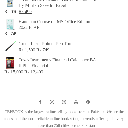
was:
is:
By M Irfan Saeedi - Faisal
₨ 500.
₨ 299.
Original
Current
₨
650
₨
499
price
price
Hands on Course on MS Office Edition
was:
is:
2022 ICAP
₨ 650.
₨ 499.
₨
749
Green Laser Pointer Pen Torch
Original
Current
₨
1,500
₨
749
price
price
Texas Instruments Financial Calculator BA
was:
is:
II Plus Financial
₨ 1,500.
₨ 749.
Original
Current
₨
15,000
₨
12,499
price
price
was:
is:
₨ 15,000.
₨ 12,499.
CBPBOOK is the largest online selling book store in Pakistan. We are the
oldest and the most reliable online book setup, currently offering delivery
in more than 250 cities across Pakistan.