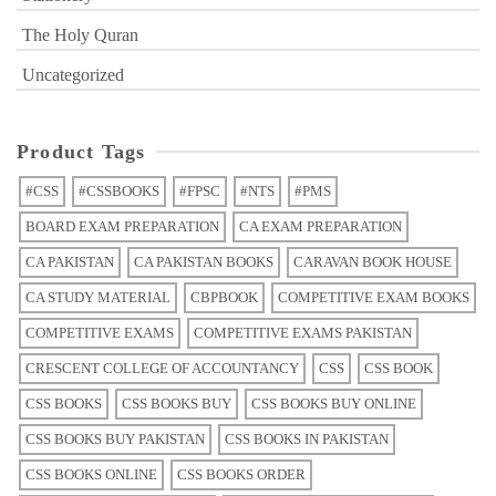
The Holy Quran
Uncategorized
Product Tags
#CSS
#CSSBOOKS
#FPSC
#NTS
#PMS
BOARD EXAM PREPARATION
CA EXAM PREPARATION
CA PAKISTAN
CA PAKISTAN BOOKS
CARAVAN BOOK HOUSE
CA STUDY MATERIAL
CBPBOOK
COMPETITIVE EXAM BOOKS
COMPETITIVE EXAMS
COMPETITIVE EXAMS PAKISTAN
CRESCENT COLLEGE OF ACCOUNTANCY
CSS
CSS BOOK
CSS BOOKS
CSS BOOKS BUY
CSS BOOKS BUY ONLINE
CSS BOOKS BUY PAKISTAN
CSS BOOKS IN PAKISTAN
CSS BOOKS ONLINE
CSS BOOKS ORDER