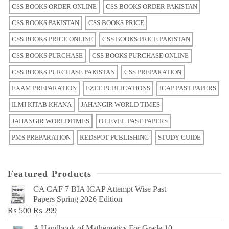
CSS BOOKS ORDER ONLINE
CSS BOOKS ORDER PAKISTAN
CSS BOOKS PAKISTAN
CSS BOOKS PRICE
CSS BOOKS PRICE ONLINE
CSS BOOKS PRICE PAKISTAN
CSS BOOKS PURCHASE
CSS BOOKS PURCHASE ONLINE
CSS BOOKS PURCHASE PAKISTAN
CSS PREPARATION
EXAM PREPARATION
EZEE PUBLICATIONS
ICAP PAST PAPERS
ILMI KITAB KHANA
JAHANGIR WORLD TIMES
JAHANGIR WORLDTIMES
O LEVEL PAST PAPERS
PMS PREPARATION
REDSPOT PUBLISHING
STUDY GUIDE
Featured Products
CA CAF 7 BIA ICAP Attempt Wise Past
Papers Spring 2026 Edition
Original
Current
₨
500
₨
299
price
price
A Handbook of Mathematics For Grade 10