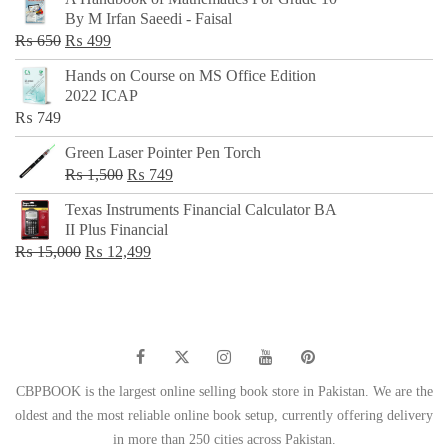
was:
is:
By M Irfan Saeedi - Faisal
₨ 500.
₨ 299.
Original
Current
₨
650
₨
499
price
price
Hands on Course on MS Office Edition
was:
is:
2022 ICAP
₨ 650.
₨ 499.
₨
749
Green Laser Pointer Pen Torch
Original
Current
₨
1,500
₨
749
price
price
Texas Instruments Financial Calculator BA
was:
is:
II Plus Financial
₨ 1,500.
₨ 749.
Original
Current
₨
15,000
₨
12,499
price
price
was:
is:
₨ 15,000.
₨ 12,499.
CBPBOOK is the largest online selling book store in Pakistan. We are the
oldest and the most reliable online book setup, currently offering delivery
in more than 250 cities across Pakistan.