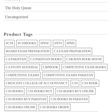
The Holy Quran
Uncategorized
Product Tags
#CSS
#CSSBOOKS
#FPSC
#NTS
#PMS
BOARD EXAM PREPARATION
CA EXAM PREPARATION
CA PAKISTAN
CA PAKISTAN BOOKS
CARAVAN BOOK HOUSE
CA STUDY MATERIAL
CBPBOOK
COMPETITIVE EXAM BOOKS
COMPETITIVE EXAMS
COMPETITIVE EXAMS PAKISTAN
CRESCENT COLLEGE OF ACCOUNTANCY
CSS
CSS BOOK
CSS BOOKS
CSS BOOKS BUY
CSS BOOKS BUY ONLINE
CSS BOOKS BUY PAKISTAN
CSS BOOKS IN PAKISTAN
CSS BOOKS ONLINE
CSS BOOKS ORDER