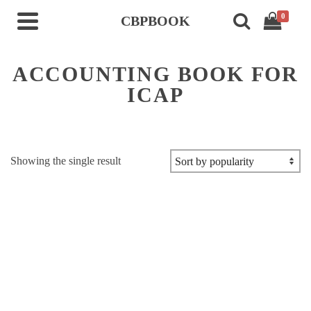
0
CBPBOOK
ACCOUNTING BOOK FOR
ICAP
Showing the single result