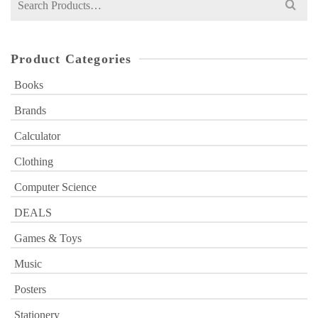
for:
Product Categories
Books
Brands
Calculator
Clothing
Computer Science
DEALS
Games & Toys
Music
Posters
Stationery