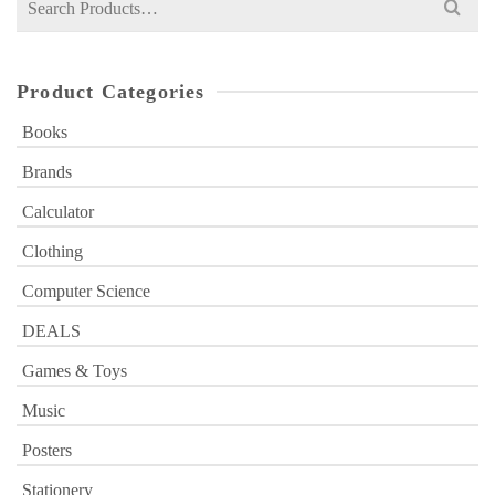
for:
Product Categories
Books
Brands
Calculator
Clothing
Computer Science
DEALS
Games & Toys
Music
Posters
Stationery