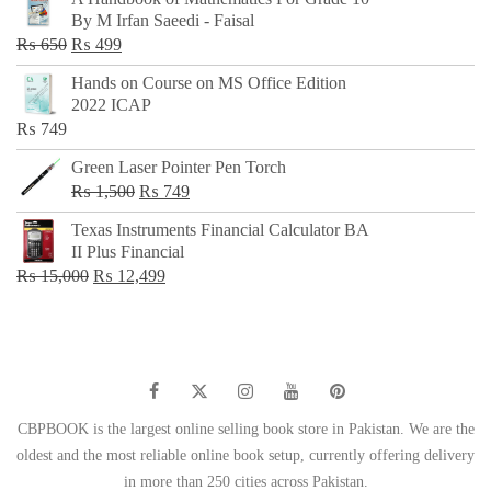
was:
is:
By M Irfan Saeedi - Faisal
₨ 500.
₨ 299.
Original
Current
₨
650
₨
499
price
price
Hands on Course on MS Office Edition
was:
is:
2022 ICAP
₨ 650.
₨ 499.
₨
749
Green Laser Pointer Pen Torch
Original
Current
₨
1,500
₨
749
price
price
Texas Instruments Financial Calculator BA
was:
is:
II Plus Financial
₨ 1,500.
₨ 749.
Original
Current
₨
15,000
₨
12,499
price
price
was:
is:
₨ 15,000.
₨ 12,499.
CBPBOOK is the largest online selling book store in Pakistan. We are the
oldest and the most reliable online book setup, currently offering delivery
in more than 250 cities across Pakistan.