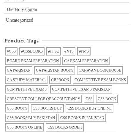
The Holy Quran
Uncategorized
Product Tags
#CSS
#CSSBOOKS
#FPSC
#NTS
#PMS
BOARD EXAM PREPARATION
CA EXAM PREPARATION
CA PAKISTAN
CA PAKISTAN BOOKS
CARAVAN BOOK HOUSE
CA STUDY MATERIAL
CBPBOOK
COMPETITIVE EXAM BOOKS
COMPETITIVE EXAMS
COMPETITIVE EXAMS PAKISTAN
CRESCENT COLLEGE OF ACCOUNTANCY
CSS
CSS BOOK
CSS BOOKS
CSS BOOKS BUY
CSS BOOKS BUY ONLINE
CSS BOOKS BUY PAKISTAN
CSS BOOKS IN PAKISTAN
CSS BOOKS ONLINE
CSS BOOKS ORDER