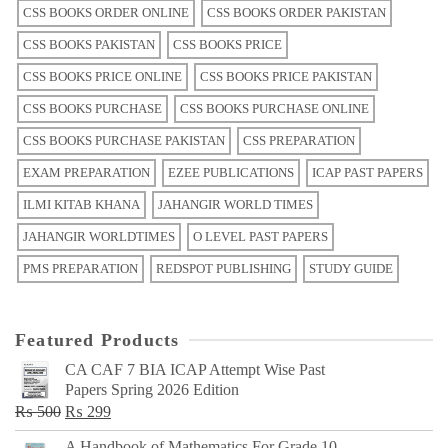
CSS BOOKS ORDER ONLINE
CSS BOOKS ORDER PAKISTAN
CSS BOOKS PAKISTAN
CSS BOOKS PRICE
CSS BOOKS PRICE ONLINE
CSS BOOKS PRICE PAKISTAN
CSS BOOKS PURCHASE
CSS BOOKS PURCHASE ONLINE
CSS BOOKS PURCHASE PAKISTAN
CSS PREPARATION
EXAM PREPARATION
EZEE PUBLICATIONS
ICAP PAST PAPERS
ILMI KITAB KHANA
JAHANGIR WORLD TIMES
JAHANGIR WORLDTIMES
O LEVEL PAST PAPERS
PMS PREPARATION
REDSPOT PUBLISHING
STUDY GUIDE
Featured Products
CA CAF 7 BIA ICAP Attempt Wise Past
Papers Spring 2026 Edition
Original
Current
₨
500
₨
299
price
price
A Handbook of Mathematics For Grade 10