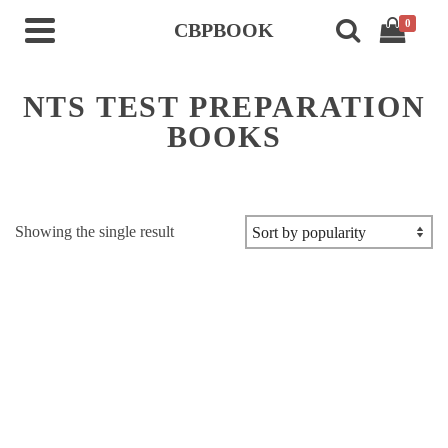
0
CBPBOOK
NTS TEST PREPARATION
BOOKS
Showing the single result