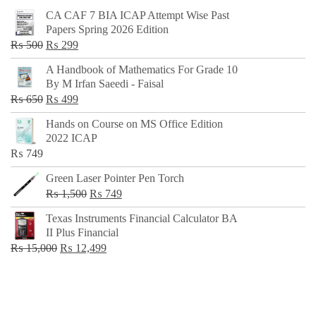
CA CAF 7 BIA ICAP Attempt Wise Past
Papers Spring 2026 Edition
Original
Current
₨
500
₨
299
price
price
A Handbook of Mathematics For Grade 10
was:
is:
By M Irfan Saeedi - Faisal
₨ 500.
₨ 299.
Original
Current
₨
650
₨
499
price
price
Hands on Course on MS Office Edition
was:
is:
2022 ICAP
₨ 650.
₨ 499.
₨
749
Green Laser Pointer Pen Torch
Original
Current
₨
1,500
₨
749
price
price
Texas Instruments Financial Calculator BA
was:
is:
II Plus Financial
₨ 1,500.
₨ 749.
Original
Current
₨
15,000
₨
12,499
price
price
was:
is:
₨ 15,000.
₨ 12,499.