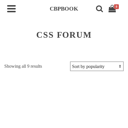
0
CBPBOOK
CSS FORUM
Sorted
Showing all 9 results
by
popularity