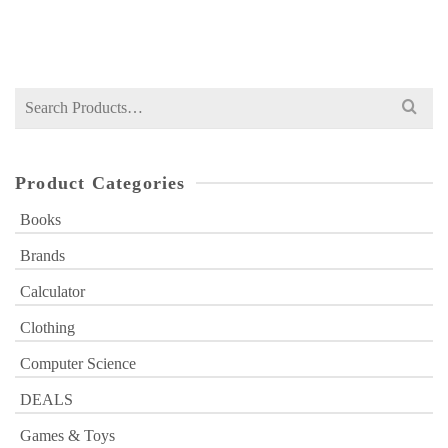
Original
Current
₨
749
₨
1,000
price
price
was:
is:
₨ 1,000.
₨ 749.
Search
for:
Product Categories
Books
Brands
Calculator
Clothing
Computer Science
DEALS
Games & Toys