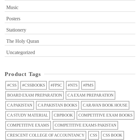
Music
Posters
Stationery
The Holy Quran
Uncategorized
Product Tags
#CSS
#CSSBOOKS
#FPSC
#NTS
#PMS
BOARD EXAM PREPARATION
CA EXAM PREPARATION
CA PAKISTAN
CA PAKISTAN BOOKS
CARAVAN BOOK HOUSE
CA STUDY MATERIAL
CBPBOOK
COMPETITIVE EXAM BOOKS
COMPETITIVE EXAMS
COMPETITIVE EXAMS PAKISTAN
CRESCENT COLLEGE OF ACCOUNTANCY
CSS
CSS BOOK