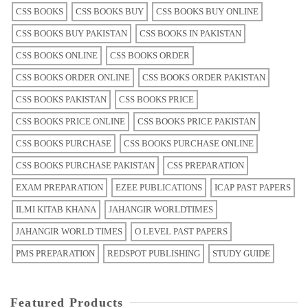
CSS BOOKS
CSS BOOKS BUY
CSS BOOKS BUY ONLINE
CSS BOOKS BUY PAKISTAN
CSS BOOKS IN PAKISTAN
CSS BOOKS ONLINE
CSS BOOKS ORDER
CSS BOOKS ORDER ONLINE
CSS BOOKS ORDER PAKISTAN
CSS BOOKS PAKISTAN
CSS BOOKS PRICE
CSS BOOKS PRICE ONLINE
CSS BOOKS PRICE PAKISTAN
CSS BOOKS PURCHASE
CSS BOOKS PURCHASE ONLINE
CSS BOOKS PURCHASE PAKISTAN
CSS PREPARATION
EXAM PREPARATION
EZEE PUBLICATIONS
ICAP PAST PAPERS
ILMI KITAB KHANA
JAHANGIR WORLDTIMES
JAHANGIR WORLD TIMES
O LEVEL PAST PAPERS
PMS PREPARATION
REDSPOT PUBLISHING
STUDY GUIDE
Featured Products