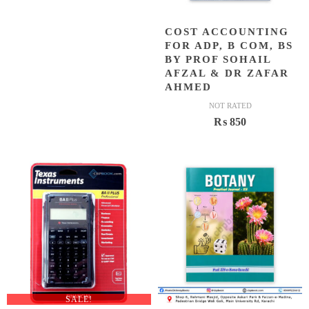
COST ACCOUNTING
FOR ADP, B COM, BS
BY PROF SOHAIL
AFZAL & DR ZAFAR
AHMED
NOT RATED
₨
850
SALE!