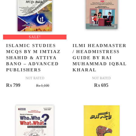
SALE!
ISLAMIC STUDIES
ILMI HEADMASTER
MCQS BY M IMTIAZ
/ HEADMISTRESS
SHAHID & ATTIYA
GUIDE BY RAI
BANO – ADVANCED
MUHAMMAD IQBAL
PUBLISHERS
KHARAL
NOT RATED
NOT RATED
Original
Current
₨
799
₨
695
₨
1,100
price
price
was:
is:
₨ 1,100.
₨ 799.