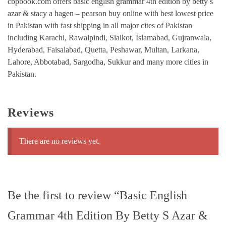
cbpbook.com offers basic english grammar 4th edition by betty s
azar & stacy a hagen – pearson buy online with best lowest price
in Pakistan with fast shipping in all major cites of Pakistan
including Karachi, Rawalpindi, Sialkot, Islamabad, Gujranwala,
Hyderabad, Faisalabad, Quetta, Peshawar, Multan, Larkana,
Lahore, Abbotabad, Sargodha, Sukkur and many more cities in
Pakistan.
Reviews
There are no reviews yet.
Be the first to review “Basic English
Grammar 4th Edition By Betty S Azar &