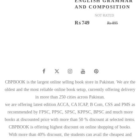
ENGLISH GRAMMAR
AND COMPOSITION
NOT RATED
Original
Current
₨
749
₨
895
price
price
was:
is:
₨ 895.
₨ 749.
CBPBOOK is the largest online selling book store in Pakistan. We are the
oldest and the most reliable online book setup, currently offering delivery
in more than 250 cities across Pakistan.
we are offering latest edition ACCA, CA ICAP, B Com, CSS and PMS as
recommended by FPSC, PPSC, SPSC, KPPSC, BPSC and much more
books at discounted price with more than 50 % discount at selected items.
CBPBOOK is offering highest discount on online shopping of books.
With more than 40% discount, the students can avail the cheapest and