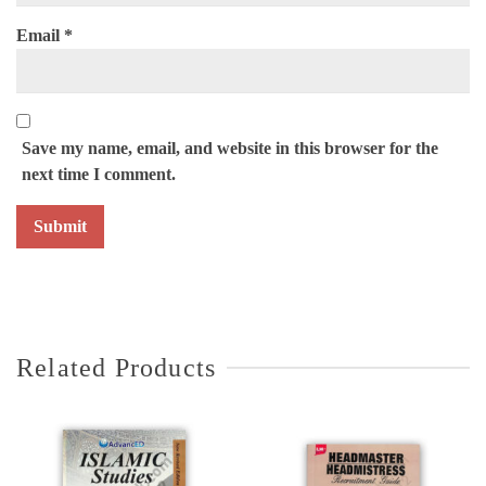
Email
*
Save my name, email, and website in this browser for the
next time I comment.
Related Products