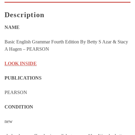
Stacy
A
Description
Hagen
-
NAME
PEARSON
quantity
Basic English Grammar Fourth Edition By Betty S Azar & Stacy
A Hagen – PEARSON
LOOK INSIDE
PUBLICATIONS
PEARSON
CONDITION
new