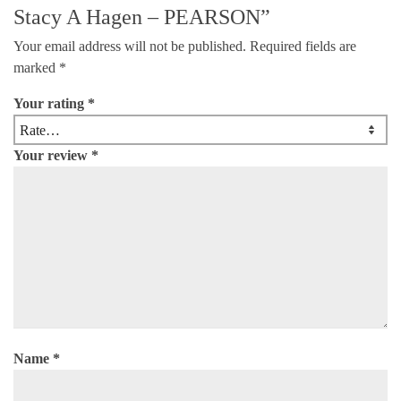
Stacy A Hagen – PEARSON”
Your email address will not be published.
Required fields are
marked
*
Your rating
*
Your review
*
Name
*