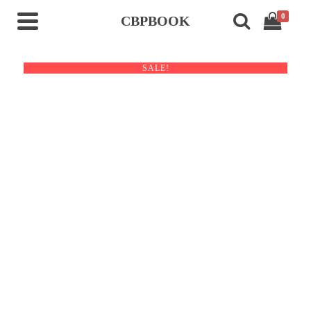
0
CBPBOOK
SALE!