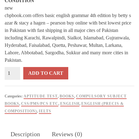
CONDITION
new
cbpbook.com offers basic english grammar 4th edition by betty s
azar & stacy a hagen – pearson buy online with best lowest price
in Pakistan with fast shipping in all major cites of Pakistan
including Karachi, Rawalpindi, Sialkot, Islamabad, Gujranwala,
Hyderabad, Faisalabad, Quetta, Peshawar, Multan, Larkana,
Lahore, Abbotabad, Sargodha, Sukkur and many more cities in
Pakistan.
Basic
ADD TO CART
English
Grammar
4th
Categories:
APTITUDE TEST
,
BOOKS
,
COMPULSORY SUBJECT
Edition
BOOKS
,
CSS/PMS/PCS ETC
,
ENGLISH
,
ENGLISH (PRECIS &
By
COMPOSITION)
,
IELTS
Betty
S
Azar
Description
Reviews (0)
&