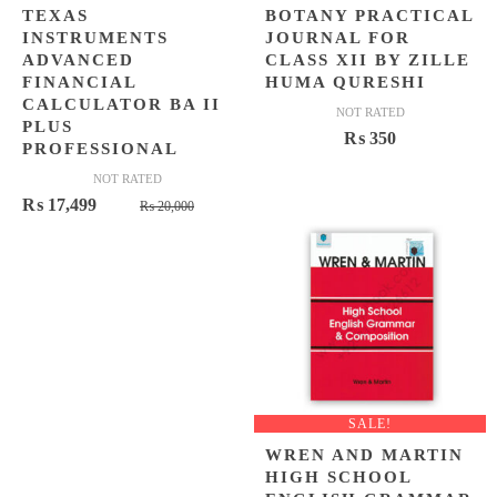
TEXAS
BOTANY PRACTICAL
INSTRUMENTS
JOURNAL FOR
ADVANCED
CLASS XII BY ZILLE
FINANCIAL
HUMA QURESHI
CALCULATOR BA II
NOT RATED
PLUS
₨
350
PROFESSIONAL
NOT RATED
Original
Current
₨
17,499
₨
20,000
price
price
was:
is:
₨ 20,000.
₨ 17,499.
SALE!
WREN AND MARTIN
HIGH SCHOOL