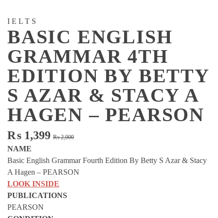
IELTS
BASIC ENGLISH
GRAMMAR 4TH
EDITION BY BETTY
S AZAR & STACY A
HAGEN – PEARSON
Original
Current
₨
1,399
₨
2,000
price
price
NAME
was:
is:
Basic English Grammar Fourth Edition By Betty S Azar & Stacy
₨ 2,000.
₨ 1,399.
A Hagen – PEARSON
LOOK INSIDE
PUBLICATIONS
PEARSON