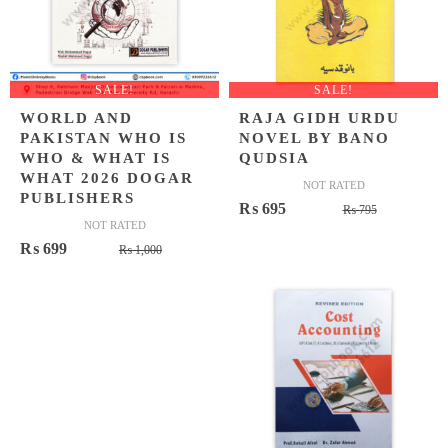
SALE!
SALE!
WORLD AND
RAJA GIDH URDU
PAKISTAN WHO IS
NOVEL BY BANO
WHO & WHAT IS
QUDSIA
WHAT 2026 DOGAR
NOT RATED
PUBLISHERS
Original
Current
₨
695
₨
795
NOT RATED
price
price
Original
Current
₨
699
₨
1,000
was:
is:
price
price
₨ 795.
₨ 695.
was:
is:
₨ 1,000.
₨ 699.