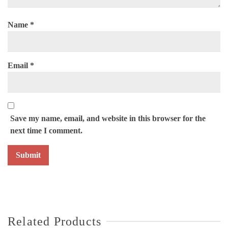
Name
*
Email
*
Save my name, email, and website in this browser for the
next time I comment.
Related Products