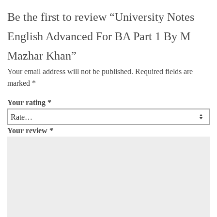
Be the first to review “University Notes
English Advanced For BA Part 1 By M
Mazhar Khan”
Your email address will not be published.
Required fields are
marked
*
Your rating
*
Your review
*