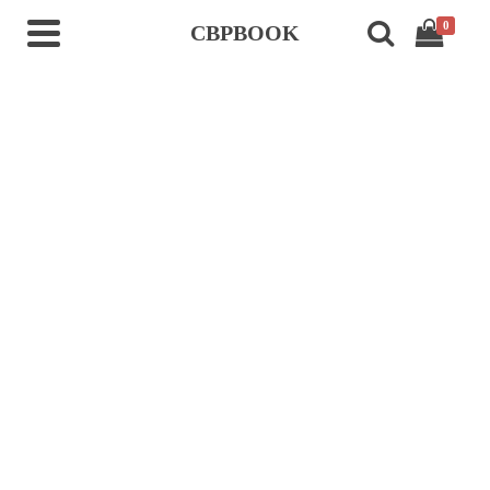
0
CBPBOOK