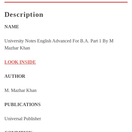
By
M
Description
Mazhar
Khan
NAME
quantity
University Notes English Advanced For B.A. Part 1 By M
Mazhar Khan
LOOK INSIDE
AUTHOR
M. Mazhar Khan
PUBLICATIONS
Universal Publisher