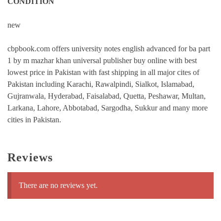
CONDITION
new
cbpbook.com offers university notes english advanced for ba part
1 by m mazhar khan universal publisher buy online with best
lowest price in Pakistan with fast shipping in all major cites of
Pakistan including Karachi, Rawalpindi, Sialkot, Islamabad,
Gujranwala, Hyderabad, Faisalabad, Quetta, Peshawar, Multan,
Larkana, Lahore, Abbotabad, Sargodha, Sukkur and many more
cities in Pakistan.
Reviews
There are no reviews yet.