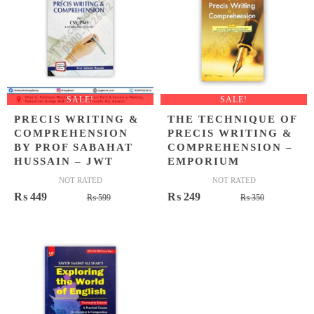
SALE!
SALE!
PRECIS WRITING &
THE TECHNIQUE OF
COMPREHENSION
PRECIS WRITING &
BY PROF SABAHAT
COMPREHENSION –
HUSSAIN – JWT
EMPORIUM
NOT RATED
NOT RATED
Original
Current
Original
Current
₨
449
₨
249
₨
599
₨
350
price
price
price
price
was:
is:
was:
is:
₨ 599.
₨ 449.
₨ 350.
₨ 249.