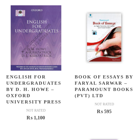
ENGLISH FOR
BOOK OF ESSAYS BY
UNDERGRADUATES
FARYAL SARWAR –
BY D. H. HOWE –
PARAMOUNT BOOKS
OXFORD
(PVT) LTD
UNIVERSITY PRESS
NOT RATED
NOT RATED
₨
595
₨
1,100