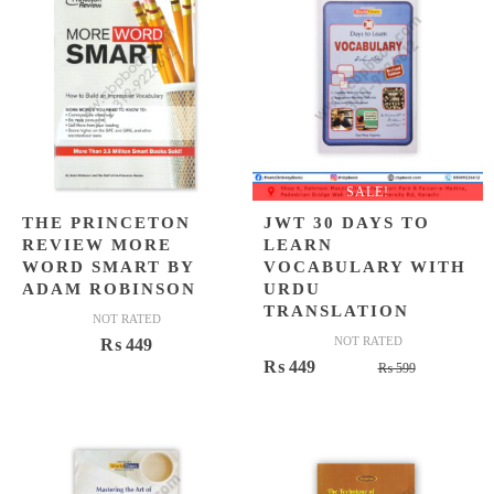
SALE!
THE PRINCETON
JWT 30 DAYS TO
REVIEW MORE
LEARN
WORD SMART BY
VOCABULARY WITH
ADAM ROBINSON
URDU
TRANSLATION
NOT RATED
NOT RATED
₨
449
Original
Current
₨
449
₨
599
price
price
was:
is:
₨ 599.
₨ 449.