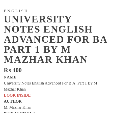
ENGLISH
UNIVERSITY
NOTES ENGLISH
ADVANCED FOR BA
PART 1 BY M
MAZHAR KHAN
₨
400
NAME
University Notes English Advanced For B.A. Part 1 By M
Mazhar Khan
LOOK INSIDE
AUTHOR
M. Mazhar Khan