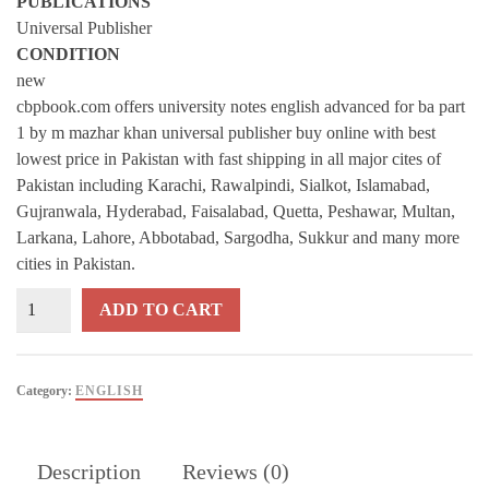
PUBLICATIONS
Universal Publisher
CONDITION
new
cbpbook.com offers university notes english advanced for ba part
1 by m mazhar khan universal publisher buy online with best
lowest price in Pakistan with fast shipping in all major cites of
Pakistan including Karachi, Rawalpindi, Sialkot, Islamabad,
Gujranwala, Hyderabad, Faisalabad, Quetta, Peshawar, Multan,
Larkana, Lahore, Abbotabad, Sargodha, Sukkur and many more
cities in Pakistan.
University
ADD TO CART
Notes
English
Advanced
Category:
ENGLISH
For
BA
Part
Description
Reviews (0)
1