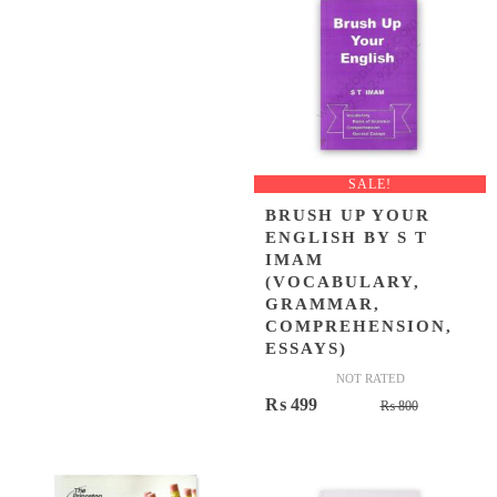
SALE!
BRUSH UP YOUR
ENGLISH BY S T
IMAM
(VOCABULARY,
GRAMMAR,
COMPREHENSION,
ESSAYS)
NOT RATED
Original
Current
₨
499
₨
800
price
price
was:
is:
₨ 800.
₨ 499.