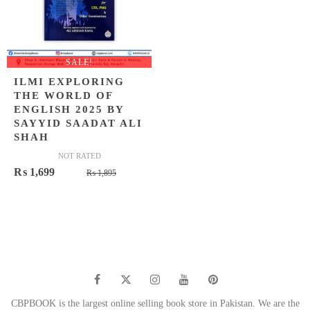
SALE!
ILMI EXPLORING
THE WORLD OF
ENGLISH 2025 BY
SAYYID SAADAT ALI
SHAH
NOT RATED
Original
Current
₨
1,699
₨
1,895
price
price
was:
is:
₨ 1,895.
₨ 1,699.
CBPBOOK is the largest online selling book store in Pakistan. We are the