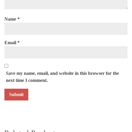
Name
*
Email
*
Save my name, email, and website in this browser for the
next time I comment.