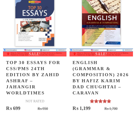
SALE!
SALE!
TOP 30 ESSAYS FOR
ENGLISH
CSS/PMS 24TH
(GRAMMAR &
EDITION BY ZAHID
COMPOSITION) 2026
ASHRAF –
BY HAFIZ KARIM
JAHANGIR
DAD CHUGHTAI –
WORLDTIMES
CARAVAN
NOT RATED
Rated
5.00
Original
Current
Original
Current
₨
699
₨
1,199
₨
950
₨
1,700
out of 5
price
price
price
price
was:
is:
was:
is:
₨ 950.
₨ 699.
₨ 1,700
₨ 1,199