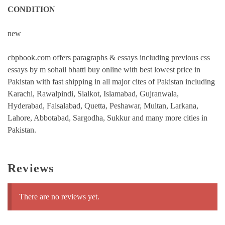
CONDITION
new
cbpbook.com offers paragraphs & essays including previous css
essays by m sohail bhatti buy online with best lowest price in
Pakistan with fast shipping in all major cites of Pakistan including
Karachi, Rawalpindi, Sialkot, Islamabad, Gujranwala,
Hyderabad, Faisalabad, Quetta, Peshawar, Multan, Larkana,
Lahore, Abbotabad, Sargodha, Sukkur and many more cities in
Pakistan.
Reviews
There are no reviews yet.