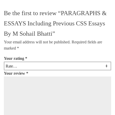
Be the first to review “PARAGRAPHS &
ESSAYS Including Previous CSS Essays
By M Sohail Bhatti”
Your email address will not be published.
Required fields are
marked
*
Your rating
*
Your review
*