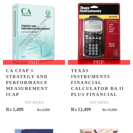
₨ 1,100.
₨ 699.
₨ 1,200.
₨ 849.
SALE!
SALE!
CA CFAP 3
TEXAS
STRATEGY AND
INSTRUMENTS
PERFORMANCE
FINANCIAL
MEASUREMENT
CALCULATOR BA II
ICAP
PLUS FINANCIAL
NOT RATED
NOT RATED
Original
Current
Origina
Curren
₨
1,499
₨
12,499
₨
2,000
₨
15,000
price
price
price
price
was:
is:
was:
is:
₨ 2,000.
₨ 1,499.
₨ 15,0
₨ 12,4