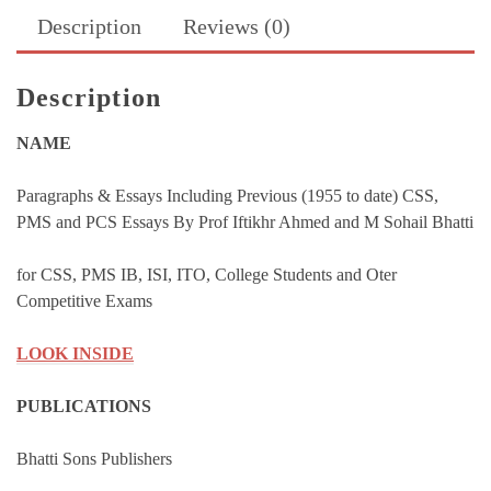
Essays
Description
Reviews (0)
By
M
Sohail
Description
Bhatti
quantity
NAME
Paragraphs & Essays Including Previous (1955 to date) CSS,
PMS and PCS Essays By Prof Iftikhr Ahmed and M Sohail Bhatti
for CSS, PMS IB, ISI, ITO, College Students and Oter
Competitive Exams
LOOK INSIDE
PUBLICATIONS
Bhatti Sons Publishers