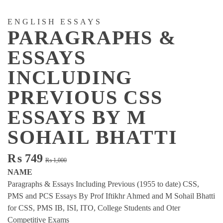
ENGLISH ESSAYS
PARAGRAPHS &
ESSAYS
INCLUDING
PREVIOUS CSS
ESSAYS BY M
SOHAIL BHATTI
Original
Current
₨
749
₨
1,000
price
price
NAME
was:
is:
Paragraphs & Essays Including Previous (1955 to date) CSS,
₨ 1,000.
₨ 749.
PMS and PCS Essays By Prof Iftikhr Ahmed and M Sohail Bhatti
for CSS, PMS IB, ISI, ITO, College Students and Oter
Competitive Exams