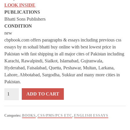
LOOK INSIDE
PUBLICATIONS
Bhatti Sons Publishers
CONDITION
new
cbpbook.com offers paragraphs & essays including previous css
essays by m sohail bhatti buy online with best lowest price in
Pakistan with fast shipping in all major cites of Pakistan including
Karachi, Rawalpindi, Sialkot, Islamabad, Gujranwala,
Hyderabad, Faisalabad, Quetta, Peshawar, Multan, Larkana,
Lahore, Abbotabad, Sargodha, Sukkur and many more cities in
Pakistan.
PARAGRAPHS
ADD TO CART
&
ESSAYS
Including
Categories:
BOOKS
,
CSS/PMS/PCS ETC
,
ENGLISH ESSAYS
Previous
CSS