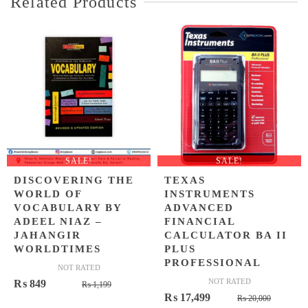
Related Products
SALE!
SALE!
DISCOVERING THE
TEXAS
WORLD OF
INSTRUMENTS
VOCABULARY BY
ADVANCED
ADEEL NIAZ –
FINANCIAL
JAHANGIR
CALCULATOR BA II
WORLDTIMES
PLUS
PROFESSIONAL
NOT RATED
Original
Current
NOT RATED
₨
849
₨
1,199
Origina
Curren
₨
17,499
price
price
₨
20,000