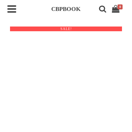
0
CBPBOOK
SALE!