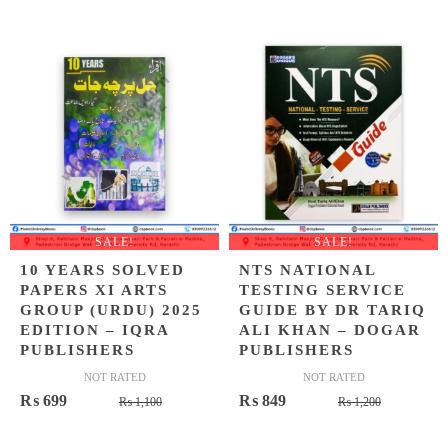
price
price
was:
is:
was:
is:
₨ 1,199.
₨ 849.
₨ 20,0
₨ 17,4
SALE!
SALE!
10 YEARS SOLVED
NTS NATIONAL
PAPERS XI ARTS
TESTING SERVICE
GROUP (URDU) 2025
GUIDE BY DR TARIQ
EDITION – IQRA
ALI KHAN – DOGAR
PUBLISHERS
PUBLISHERS
NOT RATED
NOT RATED
Original
Current
Original
Current
₨
699
₨
849
₨
1,100
₨
1,200
price
price
price
price
was:
is:
was:
is: